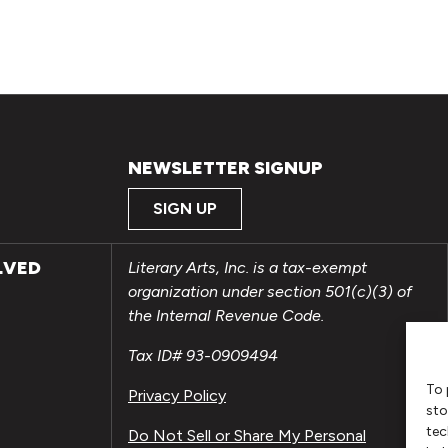
NEWSLETTER SIGNUP
SIGN UP
LVED
Literary Arts, Inc. is a tax-exempt
organization under section 501(c)(3) of
the Internal Revenue Code.
Tax ID# 93-0909494
To 
Privacy Policy
sto
tec
Do Not Sell or Share My Personal