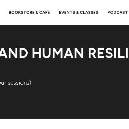
BOOKSTORE & CAFE
EVENTS & CLASSES
PODCAST
 AND HUMAN RESIL
our sessions)