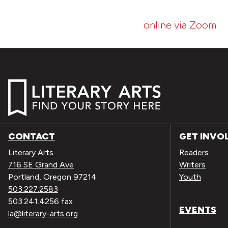
online via Zoom
CONTACT
GET INVO
Literary Arts
Readers
716 SE Grand Ave
Writers
Portland, Oregon 97214
Youth
503.227.2583
503.241.4256 fax
EVENTS
la@literary-arts.org