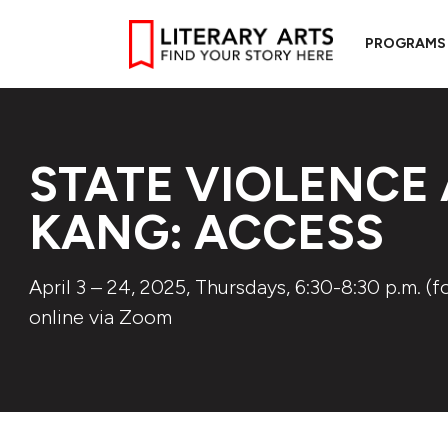
PROGRAMS
STATE VIOLENCE
KANG: ACCESS
April 3 – 24, 2025, Thursdays, 6:30-8:30 p.m. (f
online via Zoom