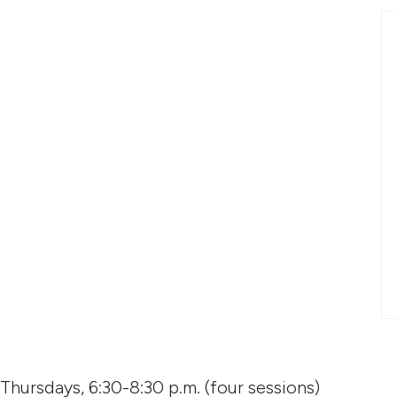
: access quantity
 Thursdays, 6:30-8:30 p.m. (four sessions)