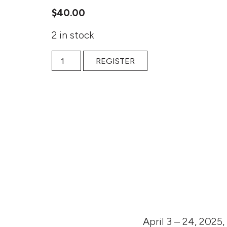
$
40.00
2 in stock
State Violence and Human Resilience: Han Kang
REGISTER
April 3 – 24, 2025,