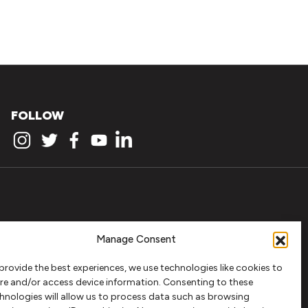
FOLLOW
Manage Consent
provide the best experiences, we use technologies like cookies to
re and/or access device information. Consenting to these
hnologies will allow us to process data such as browsing