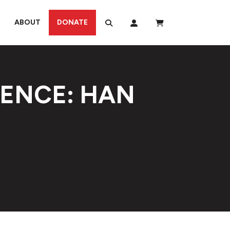
ABOUT
DONATE
IENCE: HAN