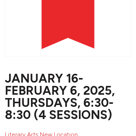
JANUARY 16-
FEBRUARY 6, 2025,
THURSDAYS, 6:30-
8:30 (4 SESSIONS)
Literary Arts New Location