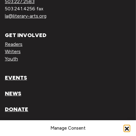
503.227.2583
503.241.4256 fax
la@literary-arts.org
GET INVOLVED
Readers
Writers
Youth
EVENTS
NEWS
DONATE
Literary Arts, Inc. is a tax-exempt organization under
Manage Consent
section 501(c)(3) of the Internal Revenue Code.