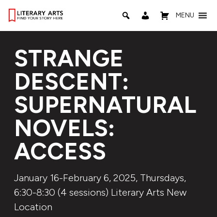
MENU
STRANGE
DESCENT:
SUPERNATURAL
NOVELS:
ACCESS
January 16-February 6, 2025, Thursdays,
6:30-8:30 (4 sessions) Literary Arts New
Location