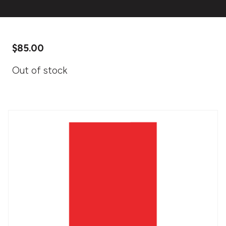
$
85.00
Out of stock