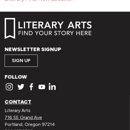
NEWSLETTER SIGNUP
SIGN UP
FOLLOW
CONTACT
Literary Arts
716 SE Grand Ave
Portland, Oregon 97214