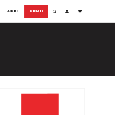
ABOUT
DONATE