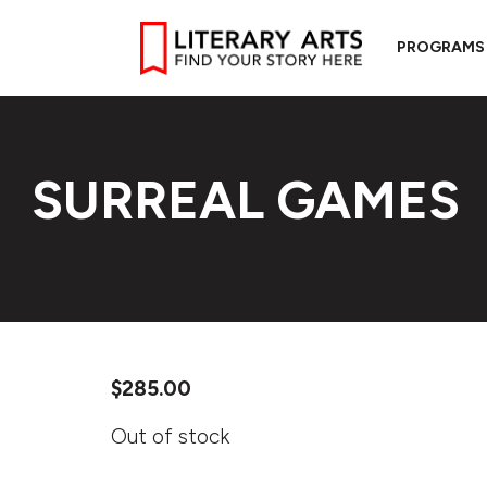
PROGRAMS
SURREAL GAMES
$
285.00
Out of stock