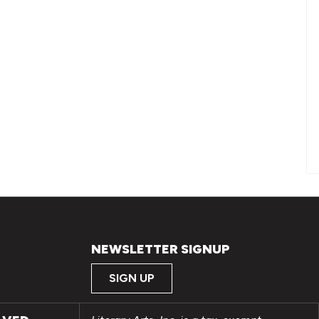
NEWSLETTER SIGNUP
SIGN UP