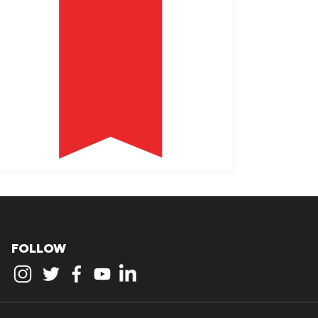
FOLLOW