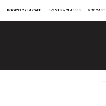
BOOKSTORE & CAFE
EVENTS & CLASSES
PODCAST