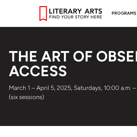
PROGRAMS
THE ART OF OBSE
ACCESS
March 1 – April 5, 2025, Saturdays, 10:00 a.m. –
(six sessions)