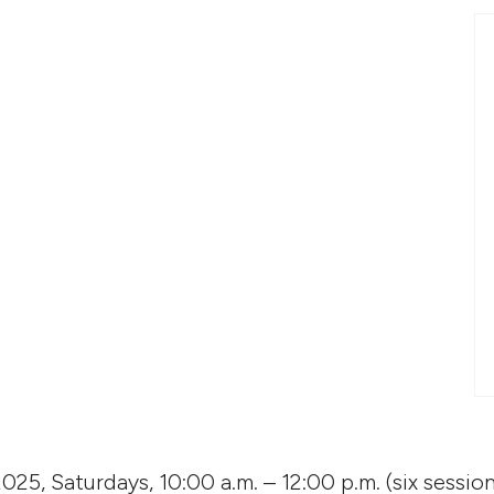
2025, Saturdays, 10:00 a.m. – 12:00 p.m. (six session