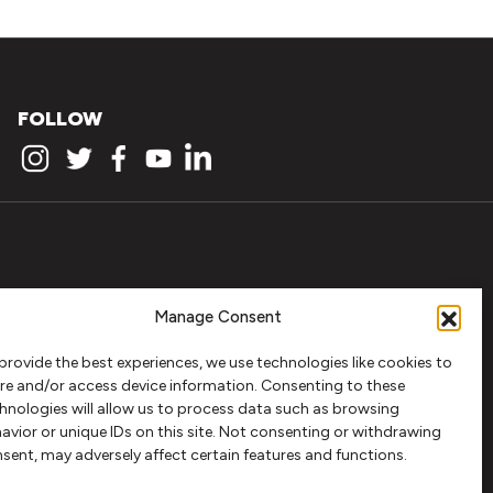
FOLLOW
Manage Consent
provide the best experiences, we use technologies like cookies to
re and/or access device information. Consenting to these
hnologies will allow us to process data such as browsing
avior or unique IDs on this site. Not consenting or withdrawing
sent, may adversely affect certain features and functions.