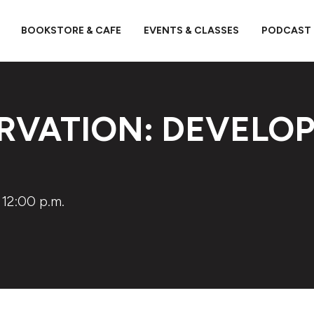
BOOKSTORE & CAFE
EVENTS & CLASSES
PODCAST
RVATION: DEVELOP
 12:00 p.m.