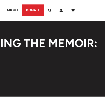
ABOUT
DONATE
ING THE MEMOIR: