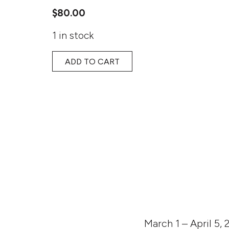
$
80.00
1 in stock
ADD TO CART
March 1 – April 5, 