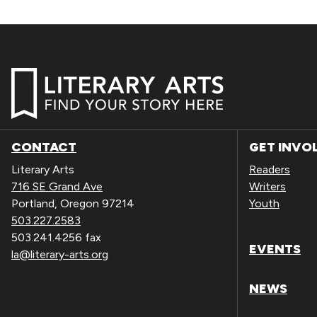
CONTACT
GET INVO
Literary Arts
Readers
716 SE Grand Ave
Writers
Portland, Oregon 97214
Youth
503.227.2583
503.241.4256 fax
EVENTS
la@literary-arts.org
NEWS