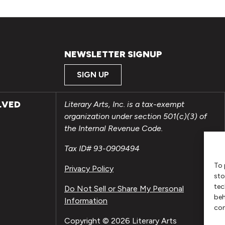
NEWSLETTER SIGNUP
SIGN UP
LVED
Literary Arts, Inc. is a tax-exempt
organization under section 501(c)(3) of
the Internal Revenue Code.
Tax ID# 93-0909494
To 
Privacy Policy
sto
tec
Do Not Sell or Share My Personal
beh
Information
con
Copyright © 2026 Literary Arts