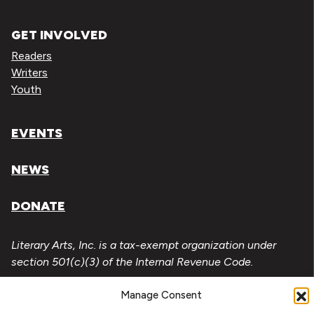
GET INVOLVED
Readers
Writers
Youth
EVENTS
NEWS
DONATE
Literary Arts, Inc. is a tax-exempt organization under
section 501(c)(3) of the Internal Revenue Code.
Tax ID# 93-0909494
Manage Consent