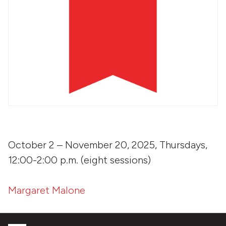
October 2 – November 20, 2025, Thursdays,
12:00-2:00 p.m. (eight sessions)
Margaret Malone