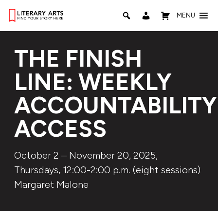
MENU
THE FINISH
LINE: WEEKLY
ACCOUNTABILITY
ACCESS
October 2 – November 20, 2025,
Thursdays, 12:00-2:00 p.m. (eight sessions)
Margaret Malone