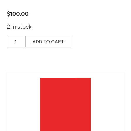
$
100.00
2 in stock
The Finish Line: Weekly Accountability: access quantity
ADD TO CART