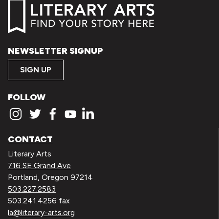
NEWSLETTER SIGNUP
SIGN UP
FOLLOW
CONTACT
Literary Arts
716 SE Grand Ave
Portland, Oregon 97214
503.227.2583
503.241.4256 fax
la@literary-arts.org