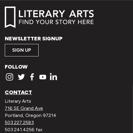
NEWSLETTER SIGNUP
SIGN UP
FOLLOW
CONTACT
Literary Arts
716 SE Grand Ave
Portland, Oregon 97214
503.227.2583
503.241.4256 fax