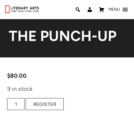
MENU
THE PUNCH-UP
$
80.00
9 in stock
The Punch-Up quantity
REGISTER