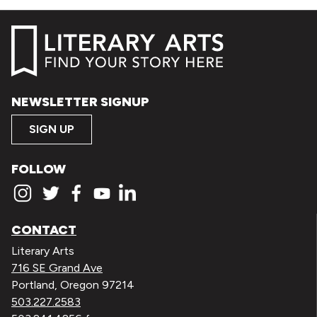
NEWSLETTER SIGNUP
SIGN UP
FOLLOW
CONTACT
Literary Arts
716 SE Grand Ave
Portland, Oregon 97214
503.227.2583