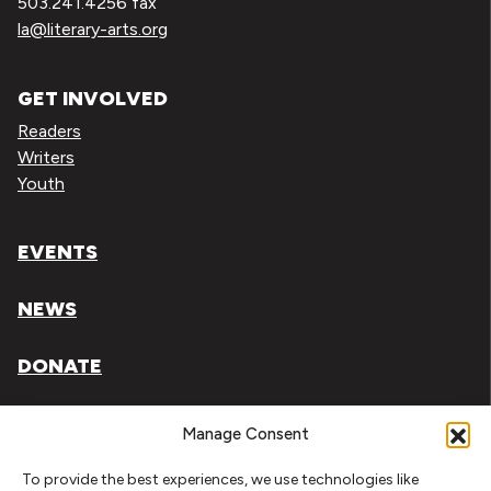
503.241.4256 fax
la@literary-arts.org
GET INVOLVED
Readers
Writers
Youth
EVENTS
NEWS
DONATE
Literary Arts, Inc. is a tax-exempt organization under
Manage Consent
section 501(c)(3) of the Internal Revenue Code.
To provide the best experiences, we use technologies like