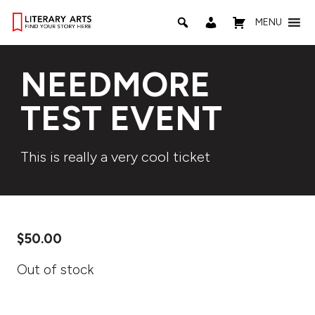
MENU
NEEDMORE
TEST EVENT
This is really a very cool ticket
$
50.00
Out of stock