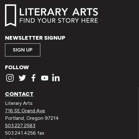
NEWSLETTER SIGNUP
SIGN UP
FOLLOW
CONTACT
Literary Arts
716 SE Grand Ave
Portland, Oregon 97214
503.227.2583
503.241.4256 fax