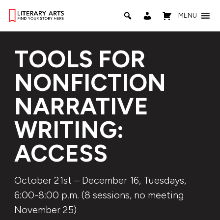
MENU
TOOLS FOR
NONFICTION
NARRATIVE
WRITING:
ACCESS
October 21st – December 16, Tuesdays,
6:00-8:00 p.m. (8 sessions, no meeting
November 25)