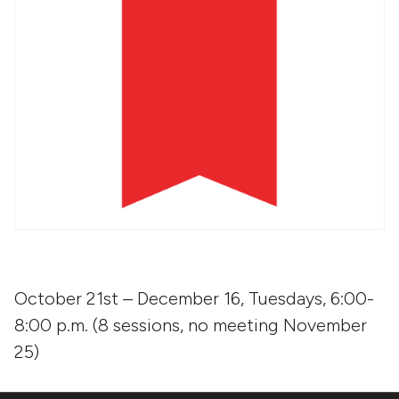
October 21st – December 16, Tuesdays, 6:00-
8:00 p.m. (8 sessions, no meeting November
25)