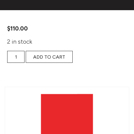
$
110.00
2 in stock
Tools for Nonfiction Narrative Writing: access quantity
ADD TO CART