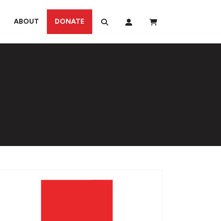
ABOUT
DONATE