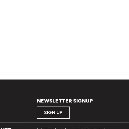
NEWSLETTER SIGNUP
SIGN UP