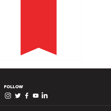
FOLLOW