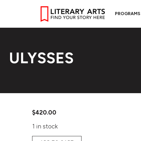
PROGRAMS
ULYSSES
$
420.00
1 in stock