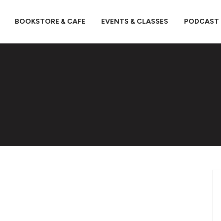
BOOKSTORE & CAFE
EVENTS & CLASSES
PODCAST