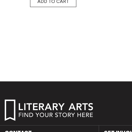
ADD TO CART