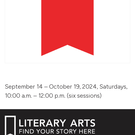
September 14 – October 19, 2024, Saturdays,
10:00 a.m. – 12:00 p.m. (six sessions)