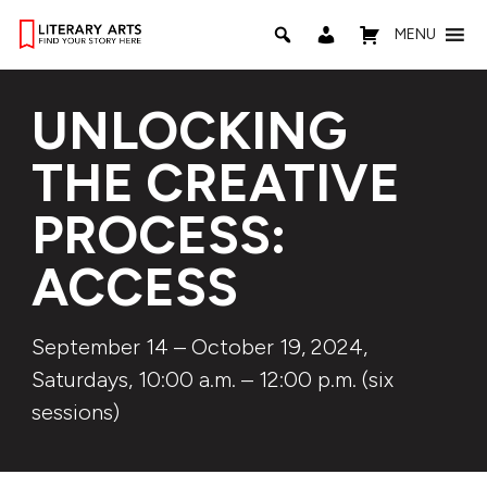
MENU
UNLOCKING
THE CREATIVE
PROCESS:
ACCESS
September 14 – October 19, 2024,
Saturdays, 10:00 a.m. – 12:00 p.m. (six
sessions)