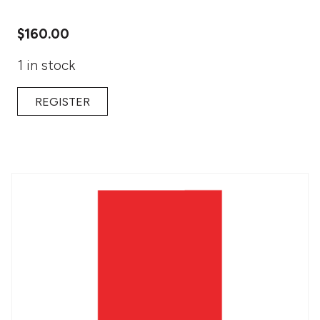
$
160.00
1 in stock
REGISTER