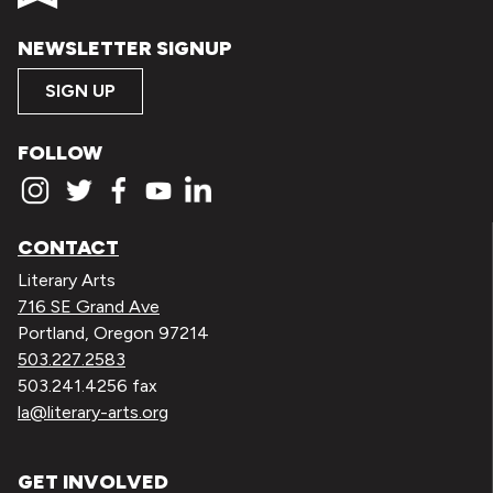
NEWSLETTER SIGNUP
SIGN UP
FOLLOW
CONTACT
Literary Arts
716 SE Grand Ave
Portland, Oregon 97214
503.227.2583
503.241.4256 fax
la@literary-arts.org
GET INVOLVED