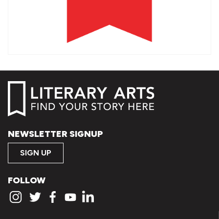
NEWSLETTER SIGNUP
SIGN UP
FOLLOW