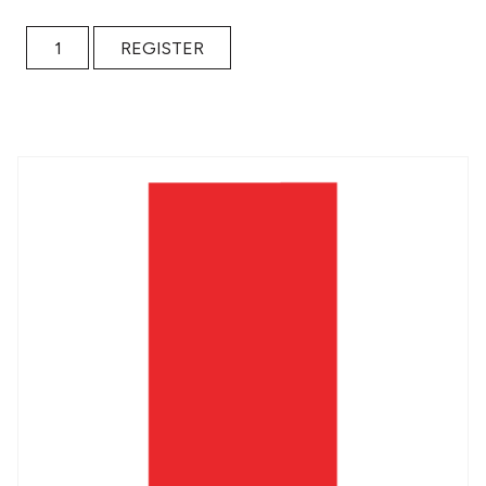
Weekly Check-in: Getting the Work Done FALL 2022 quant
REGISTER