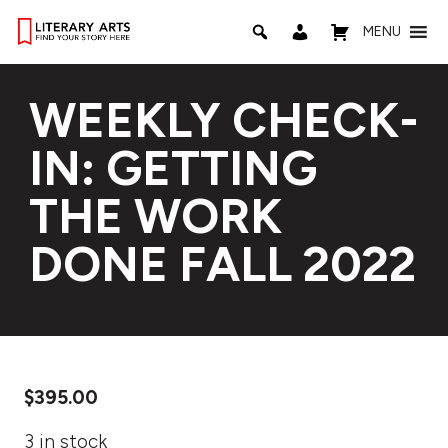
MENU
WEEKLY CHECK-
IN: GETTING
THE WORK
DONE FALL 2022
$
395.00
3 in stock