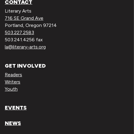
CONTACT
Literary Arts
716 SE Grand Ave
Portland, Oregon 97214
503.227.2583
503.241.4256 fax
la@literary-arts.org
GET INVOLVED
Readers
Writers
Youth
EVENTS
NEWS