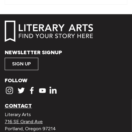
NEWSLETTER SIGNUP
SIGN UP
FOLLOW
CONTACT
Literary Arts
716 SE Grand Ave
Portland, Oregon 97214