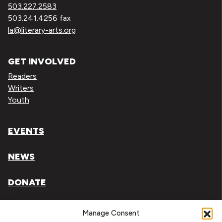
503.227.2583
503.241.4256 fax
la@literary-arts.org
GET INVOLVED
Readers
Writers
Youth
EVENTS
NEWS
DONATE
Literary Arts, Inc. is a tax-exempt organization under
Manage Consent
section 501(c)(3) of the Internal Revenue Code.