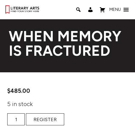
MENU
WHEN MEMORY
IS FRACTURED
$
485.00
5 in stock
WHEN MEMORY IS FRACTURED quantity
REGISTER