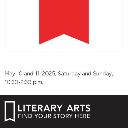
May 10 and 11, 2025, Saturday and Sunday,
10:30-2:30 p.m.