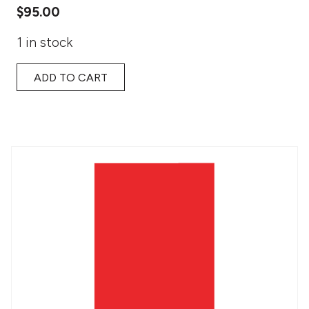
$
95.00
1 in stock
ADD TO CART