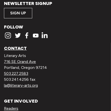
NEWSLETTER SIGNUP
SIGN UP
FOLLOW
CONTACT
Literary Arts
716 SE Grand Ave
Portland, Oregon 97214
503.227.2583
503.241.4256 fax
la@literary-arts.org
GET INVOLVED
Readers