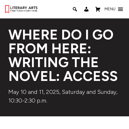
MENU
WHERE DO I GO
FROM HERE:
WRITING THE
NOVEL: ACCESS
May 10 and 11, 2025, Saturday and Sunday,
10:30-2:30 p.m.