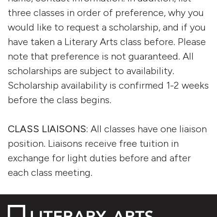
three classes in order of preference, why you
would like to request a scholarship, and if you
have taken a Literary Arts class before. Please
note that preference is not guaranteed. All
scholarships are subject to availability.
Scholarship availability is confirmed 1-2 weeks
before the class begins.
CLASS LIAISONS:
All classes have one liaison
position. Liaisons receive free tuition in
exchange for light duties before and after
each class meeting.