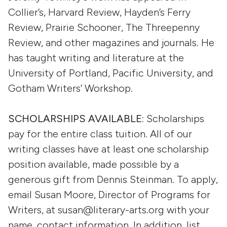
Collier’s, Harvard Review, Hayden’s Ferry
Review, Prairie Schooner, The Threepenny
Review, and other magazines and journals. He
has taught writing and literature at the
University of Portland, Pacific University, and
Gotham Writers’ Workshop.
SCHOLARSHIPS AVAILABLE:
Scholarships
pay for the entire class tuition. All of our
writing classes have at least one scholarship
position available, made possible by a
generous gift from Dennis Steinman. To apply,
email Susan Moore, Director of Programs for
Writers, at susan@literary-arts.org with your
name, contact information. In addition, list