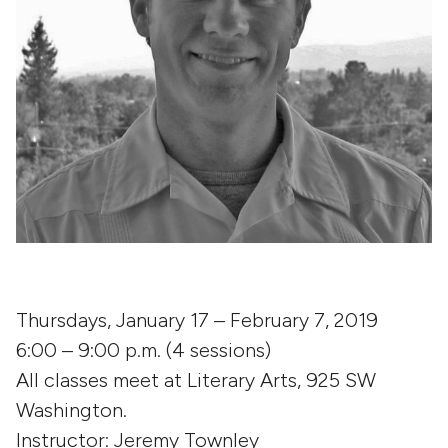
Thursdays, January 17 – February 7, 2019
6:00 – 9:00 p.m. (4 sessions)
All classes meet at Literary Arts, 925 SW
Washington.
Instructor: Jeremy Townley