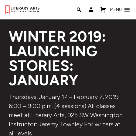
MENU
WINTER 2019:
LAUNCHING
STORIES:
JANUARY
Thursdays, January 17 – February 7, 2019
6:00 – 9:00 p.m. (4 sessions) All classes
meet at Literary Arts, 925 SW Washington.
Instructor: Jeremy Townley For writers at
all levels