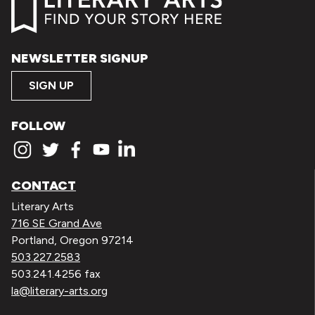
NEWSLETTER SIGNUP
SIGN UP
FOLLOW
CONTACT
Literary Arts
716 SE Grand Ave
Portland, Oregon 97214
503.227.2583
503.241.4256 fax
la@literary-arts.org