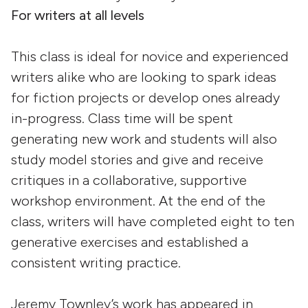
For writers at all levels
This class is ideal for novice and experienced
writers alike who are looking to spark ideas
for fiction projects or develop ones already
in-progress. Class time will be spent
generating new work and students will also
study model stories and give and receive
critiques in a collaborative, supportive
workshop environment. At the end of the
class, writers will have completed eight to ten
generative exercises and established a
consistent writing practice.
Jeremy Townley’s work has appeared in