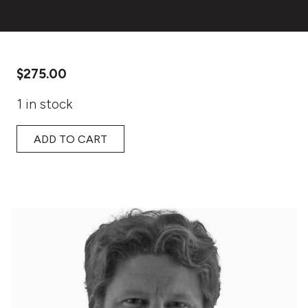
$
275.00
1 in stock
ADD TO CART