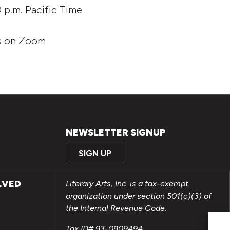
0 p.m. Pacific Time
ts on Zoom
NEWSLETTER SIGNUP
SIGN UP
LVED
Literary Arts, Inc. is a tax-exempt
organization under section 501(c)(3) of
the Internal Revenue Code.
Tax ID# 93-0909494