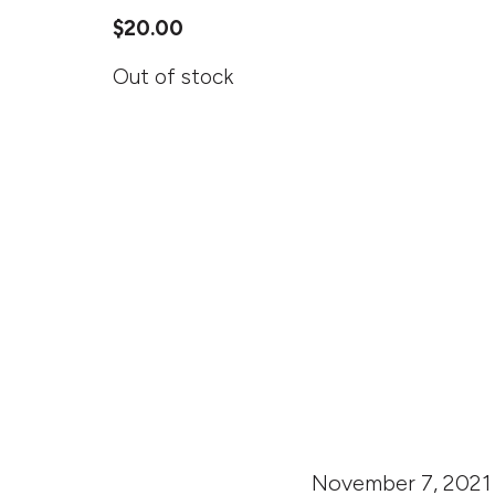
$
20.00
Out of stock
November 7, 2021