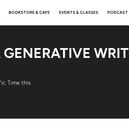
BOOKSTORE & CAFE
EVENTS & CLASSES
PODCAST
 GENERATIVE WRI
ic Time this