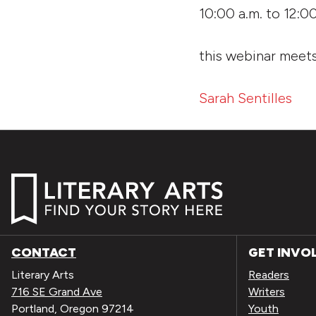
10:00 a.m. to 12:0
this webinar mee
Sarah Sentilles
CONTACT
GET INVO
Literary Arts
Readers
716 SE Grand Ave
Writers
Portland, Oregon 97214
Youth