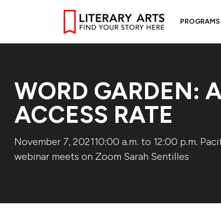
PROGRAMS
WORD GARDEN: A
ACCESS RATE
November 7, 202110:00 a.m. to 12:00 p.m. Pacif
webinar meets on Zoom Sarah Sentilles