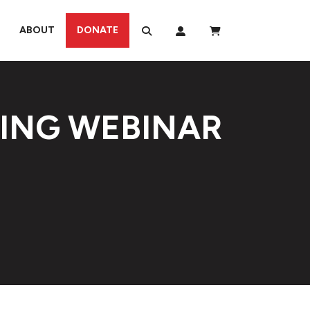
ABOUT
DONATE
TING WEBINAR