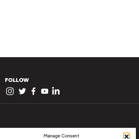
FOLLOW
Manage Consent