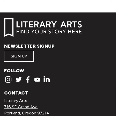
NEWSLETTER SIGNUP
SIGN UP
FOLLOW
CONTACT
Literary Arts
716 SE Grand Ave
Portland, Oregon 97214