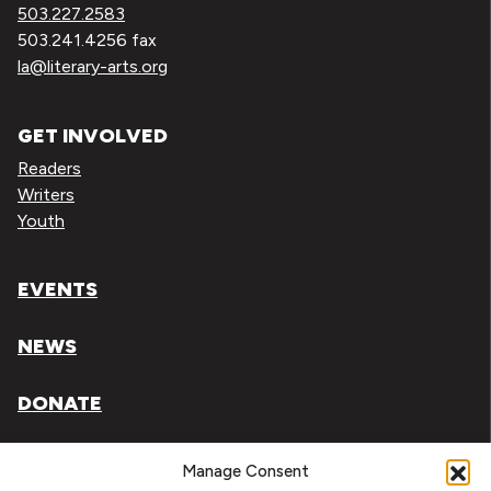
503.227.2583
503.241.4256 fax
la@literary-arts.org
GET INVOLVED
Readers
Writers
Youth
EVENTS
NEWS
DONATE
Literary Arts, Inc. is a tax-exempt organization under
Manage Consent
section 501(c)(3) of the Internal Revenue Code.