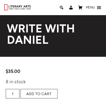
MENU
WRITE WITH
DANIEL
$
35.00
8 in stock
WRITE WITH DANIEL quantity
ADD TO CART