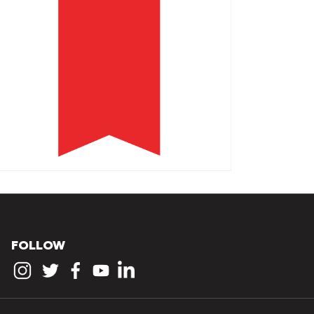
FOLLOW