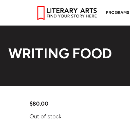
PROGRAMS
WRITING FOOD
$
80.00
Out of stock