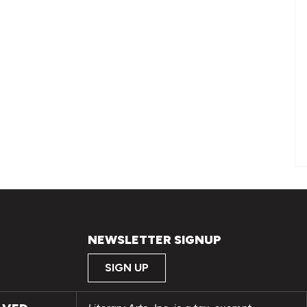
NEWSLETTER SIGNUP
SIGN UP