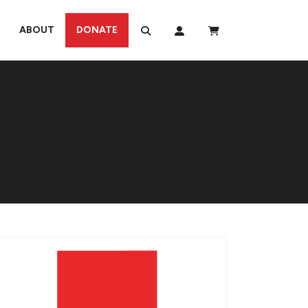
ABOUT
DONATE