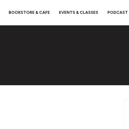
BOOKSTORE & CAFE
EVENTS & CLASSES
PODCAST