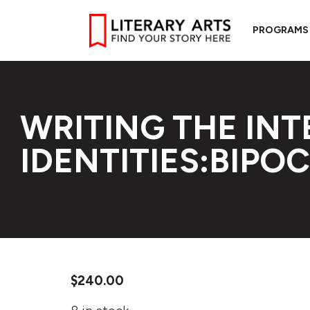
PROGRAMS
WRITING THE IN
IDENTITIES:BIPOC
$
240.00