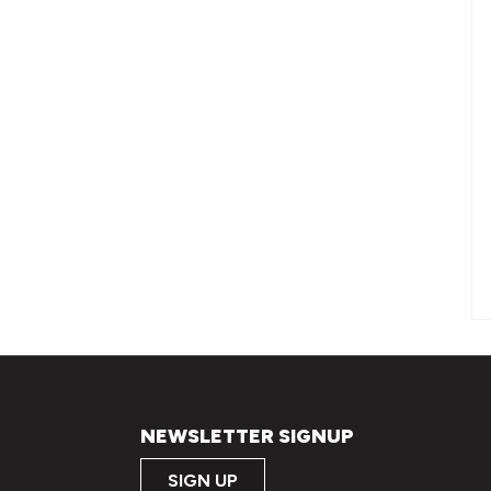
OC quantity
NEWSLETTER SIGNUP
SIGN UP