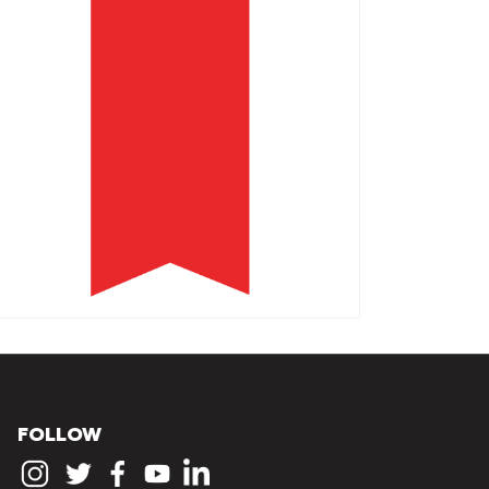
FOLLOW