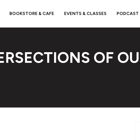
BOOKSTORE & CAFE
EVENTS & CLASSES
PODCAST
TERSECTIONS OF O