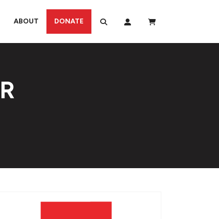
ABOUT
DONATE
UR