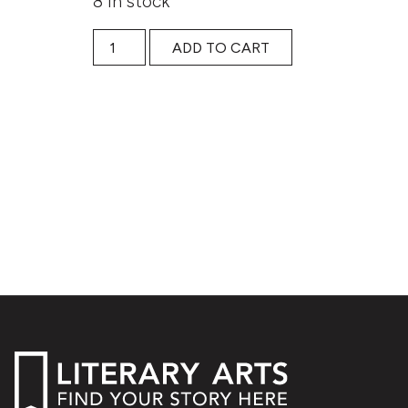
8 in stock
Writing the Intersections of Our Identities:BIP
ADD TO CART