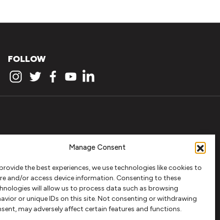
FOLLOW
Manage Consent
provide the best experiences, we use technologies like cookies to
re and/or access device information. Consenting to these
hnologies will allow us to process data such as browsing
avior or unique IDs on this site. Not consenting or withdrawing
sent, may adversely affect certain features and functions.