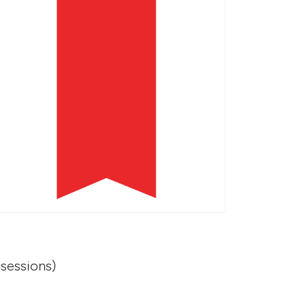
sessions)