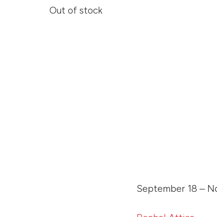
Out of stock
September 18 – No