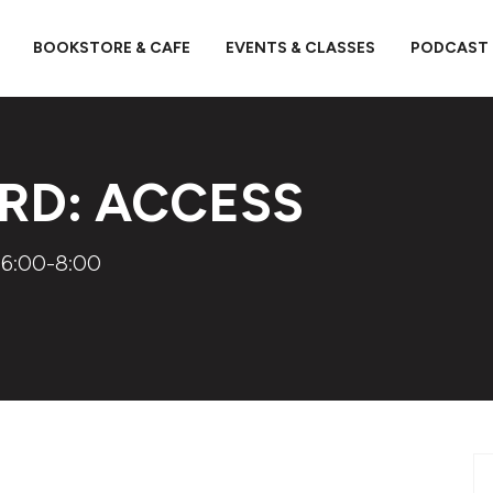
BOOKSTORE & CAFE
EVENTS & CLASSES
PODCAST
RD: ACCESS
 6:00-8:00