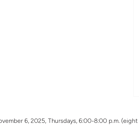
vember 6, 2025, Thursdays, 6:00-8:00 p.m. (eight 