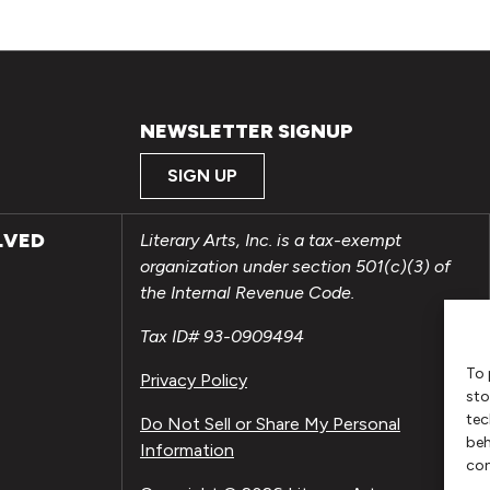
NEWSLETTER SIGNUP
SIGN UP
LVED
Literary Arts, Inc. is a tax-exempt
organization under section 501(c)(3) of
the Internal Revenue Code.
Tax ID# 93-0909494
To 
Privacy Policy
sto
tec
Do Not Sell or Share My Personal
beh
Information
con