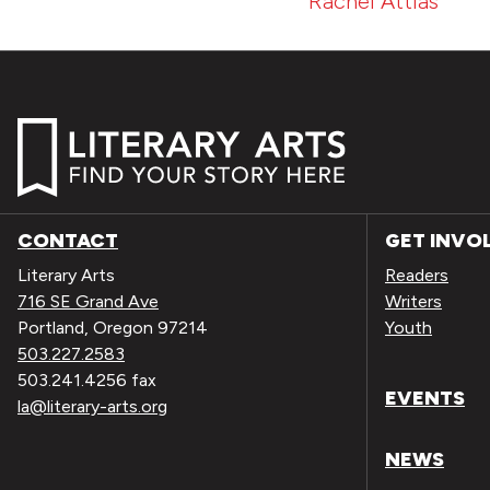
Rachel Attias
CONTACT
GET INVO
Literary Arts
Readers
716 SE Grand Ave
Writers
Portland, Oregon 97214
Youth
503.227.2583
503.241.4256 fax
EVENTS
la@literary-arts.org
NEWS