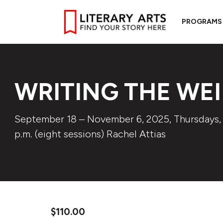
PROGRAMS
WRITING THE WEI
September 18 – November 6, 2025, Thursdays,
p.m. (eight sessions) Rachel Attias
$
110.00