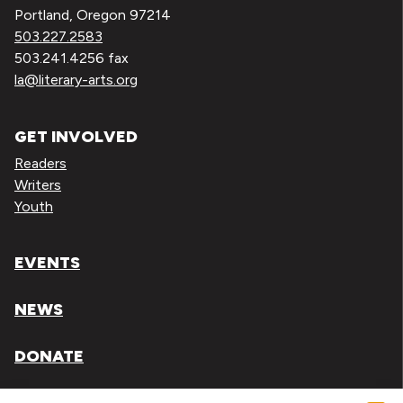
Portland, Oregon 97214
503.227.2583
503.241.4256 fax
la@literary-arts.org
GET INVOLVED
Readers
Writers
Youth
EVENTS
NEWS
DONATE