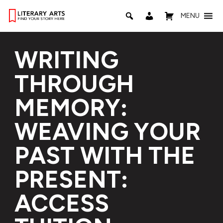
MENU
WRITING
THROUGH
MEMORY:
WEAVING YOUR
PAST WITH THE
PRESENT:
ACCESS