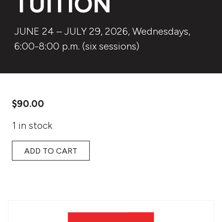
TUITION
JUNE 24 – JULY 29, 2026, Wednesdays,
6:00-8:00 p.m. (six sessions)
$
90.00
1 in stock
ADD TO CART