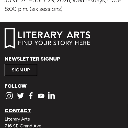
JUNE 24 – JULY 29, 2026, Wednesdays, 6:00-
8:00 p.m. (six sessions)
NEWSLETTER SIGNUP
SIGN UP
FOLLOW
CONTACT
Literary Arts
716 SE Grand Ave