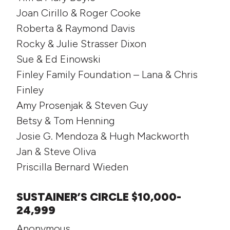
Joan Cirillo & Roger Cooke
Roberta & Raymond Davis
Rocky & Julie Strasser Dixon
Sue & Ed Einowski
Finley Family Foundation – Lana & Chris
Finley
Amy Prosenjak & Steven Guy
Betsy & Tom Henning
Josie G. Mendoza & Hugh Mackworth
Jan & Steve Oliva
Priscilla Bernard Wieden
SUSTAINER’S CIRCLE $10,000-
24,999
Anonymous