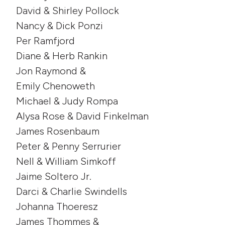
David & Shirley Pollock
Nancy & Dick Ponzi
Per Ramfjord
Diane & Herb Rankin
Jon Raymond &
Emily Chenoweth
Michael & Judy Rompa
Alysa Rose & David Finkelman
James Rosenbaum
Peter & Penny Serrurier
Nell & William Simkoff
Jaime Soltero Jr.
Darci & Charlie Swindells
Johanna Thoeresz
James Thommes &