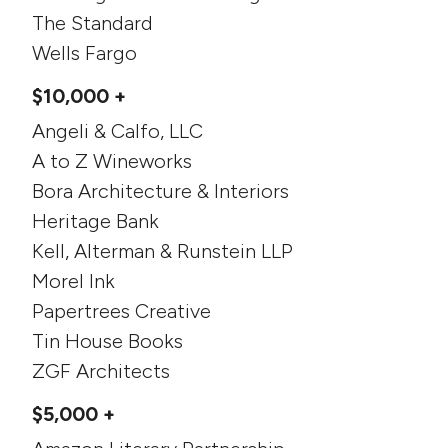
The Standard
Wells Fargo
$10,000 +
Angeli & Calfo, LLC
A to Z Wineworks
Bora Architecture & Interiors
Heritage Bank
Kell, Alterman & Runstein LLP
Morel Ink
Papertrees Creative
Tin House Books
ZGF Architects
$5,000 +