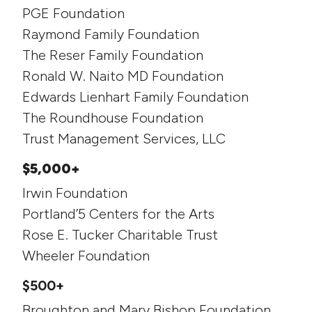
PGE Foundation
Raymond Family Foundation
The Reser Family Foundation
Ronald W. Naito MD Foundation
Edwards Lienhart Family Foundation
The Roundhouse Foundation
Trust Management Services, LLC
$5,000+
Irwin Foundation
Portland’5 Centers for the Arts
Rose E. Tucker Charitable Trust
Wheeler Foundation
$500+
Broughton and Mary Bishop Foundation