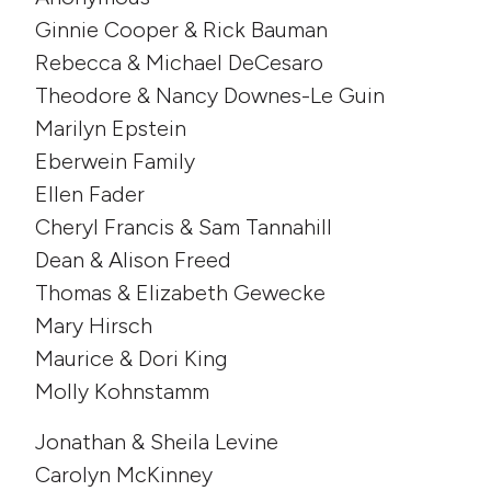
Ginnie Cooper & Rick Bauman
Rebecca & Michael DeCesaro
Theodore & Nancy Downes-Le Guin
Marilyn Epstein
Eberwein Family
Ellen Fader
Cheryl Francis & Sam Tannahill
Dean & Alison Freed
Thomas & Elizabeth Gewecke
Mary Hirsch
Maurice & Dori King
Molly Kohnstamm
Jonathan & Sheila Levine
Carolyn McKinney