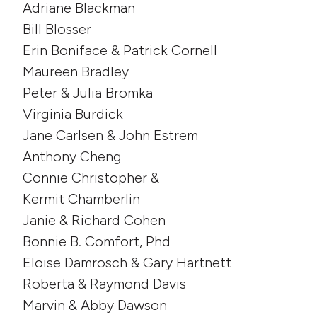
Adriane Blackman
Bill Blosser
Erin Boniface & Patrick Cornell
Maureen Bradley
Peter & Julia Bromka
Virginia Burdick
Jane Carlsen & John Estrem
Anthony Cheng
Connie Christopher &
Kermit Chamberlin
Janie & Richard Cohen
Bonnie B. Comfort, Phd
Eloise Damrosch & Gary Hartnett
Roberta & Raymond Davis
Marvin & Abby Dawson