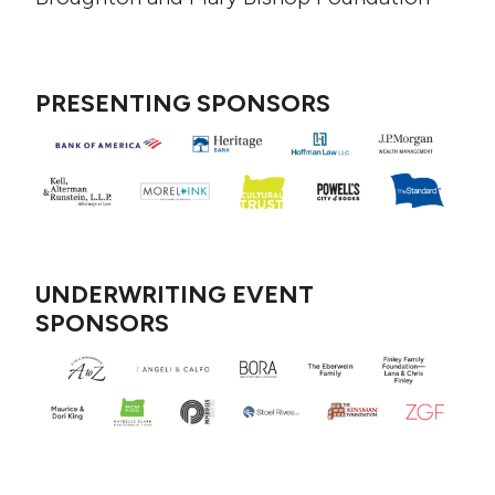
PRESENTING SPONSORS
UNDERWRITING EVENT
SPONSORS