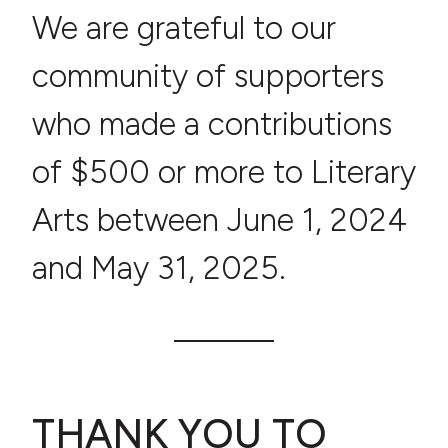
We are grateful to our
community of supporters
who made a contributions
of $500 or more to Literary
Arts between June 1, 2024
and May 31, 2025.
THANK YOU TO