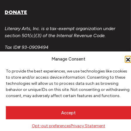
DONATE
Literary Arts, Inc. is a tax-exempt organization under
section 501(c)(3) of the Internal Revenue Code.
Tax ID# 93-0909494
Privacy Policy
Manage Consent
Do Not Sell or Share My Personal Information
To provide the best experiences, we use technologies like cookies
to store and/or access device information. Consenting to these
Copyright © 2026 Literary Arts
technologies will allow us to process data such as browsing
Made by
Needmore Designs
behavior or unique IDs on this site. Not consenting or withdrawing
consent, may adversely affect certain features and functions.
Accept
Opt-out preferences
Privacy Statement