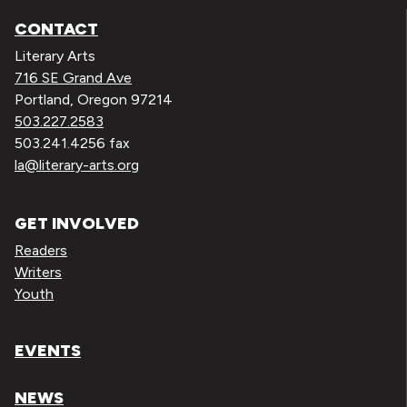
CONTACT
Literary Arts
716 SE Grand Ave
Portland, Oregon 97214
503.227.2583
503.241.4256 fax
la@literary-arts.org
GET INVOLVED
Readers
Writers
Youth
EVENTS
NEWS