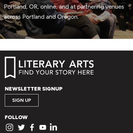
Portland, OR, online, and at partnering venues
across Portland and Oregon.
NEWSLETTER SIGNUP
SIGN UP
FOLLOW