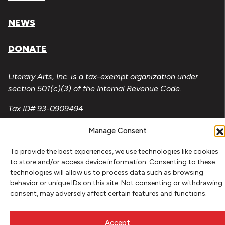
NEWS
DONATE
Literary Arts, Inc. is a tax-exempt organization under
section 501(c)(3) of the Internal Revenue Code.
Tax ID# 93-0909494
Privacy Policy
Manage Consent
Do Not Sell or Share My Personal Information
To provide the best experiences, we use technologies like cookies
to store and/or access device information. Consenting to these
Copyright © 2026 Literary Arts
technologies will allow us to process data such as browsing
Made by
Needmore Designs
behavior or unique IDs on this site. Not consenting or withdrawing
consent, may adversely affect certain features and functions.
Accept