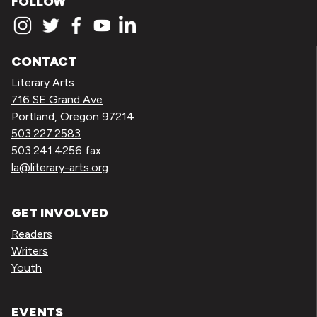
FOLLOW
CONTACT
Literary Arts
716 SE Grand Ave
Portland, Oregon 97214
503.227.2583
503.241.4256 fax
la@literary-arts.org
GET INVOLVED
Readers
Writers
Youth
EVENTS