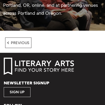
Portland, OR, online, and at partnering venues
across Portland and Oregon.
EVENTS
PREVIOUS
NEWSLETTER SIGNUP
SIGN UP