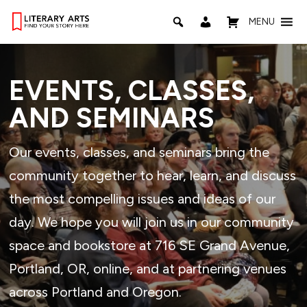
MENU
EVENTS, CLASSES,
AND SEMINARS
Our events, classes, and seminars bring the
community together to hear, learn, and discuss
the most compelling issues and ideas of our
day. We hope you will join us in our community
space and bookstore at 716 SE Grand Avenue,
Portland, OR, online, and at partnering venues
across Portland and Oregon.