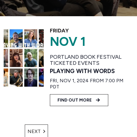
FRIDAY
NOV 1
PORTLAND BOOK FESTIVAL
TICKETED EVENTS
PLAYING WITH WORDS
FRI, NOV 1, 2024 FROM 7:00 PM
PDT
FIND OUT MORE
EVENTS
NEXT