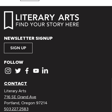
NEWSLETTER SIGNUP
SIGN UP
FOLLOW
CONTACT
Literary Arts
716 SE Grand Ave
Portland, Oregon 97214
503.227.2583