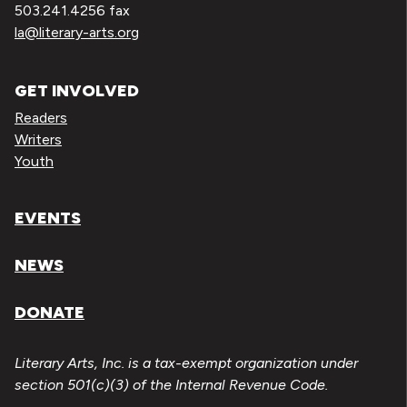
503.241.4256 fax
la@literary-arts.org
GET INVOLVED
Readers
Writers
Youth
EVENTS
NEWS
DONATE
Literary Arts, Inc. is a tax-exempt organization under
section 501(c)(3) of the Internal Revenue Code.