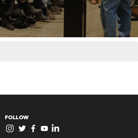
FOLLOW