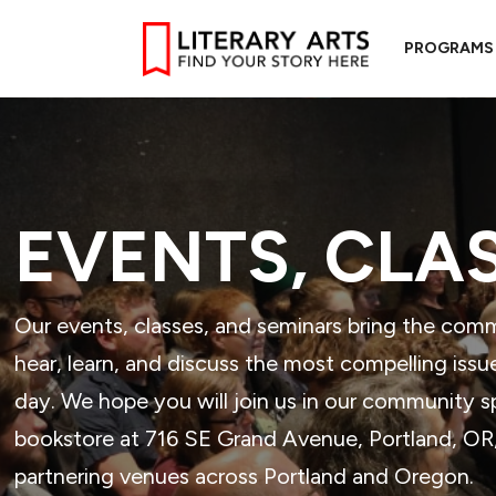
PROGRAMS
EVENTS, CLA
Our events, classes, and seminars bring the com
hear, learn, and discuss the most compelling issu
day. We hope you will join us in our community 
bookstore at 716 SE Grand Avenue, Portland, OR, 
partnering venues across Portland and Oregon.