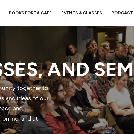
BOOKSTORE & CAFE
EVENTS & CLASSES
PODCAST
SSES, AND SE
munity together to
es and ideas of our
space and
online, and at