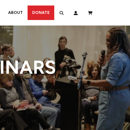
ABOUT
DONATE
MINARS