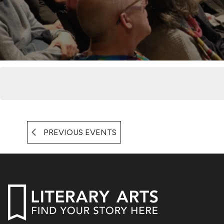
PREVIOUS
EVENTS