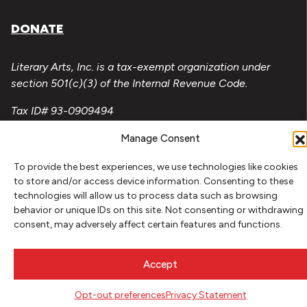
DONATE
Literary Arts, Inc. is a tax-exempt organization under
section 501(c)(3) of the Internal Revenue Code.
Tax ID# 93-0909494
Privacy Policy
Manage Consent
Do Not Sell or Share My Personal Information
To provide the best experiences, we use technologies like cookies
to store and/or access device information. Consenting to these
Copyright © 2026 Literary Arts
technologies will allow us to process data such as browsing
Made by
Needmore Designs
behavior or unique IDs on this site. Not consenting or withdrawing
consent, may adversely affect certain features and functions.
Accept
Opt-out preferences
Privacy Statement