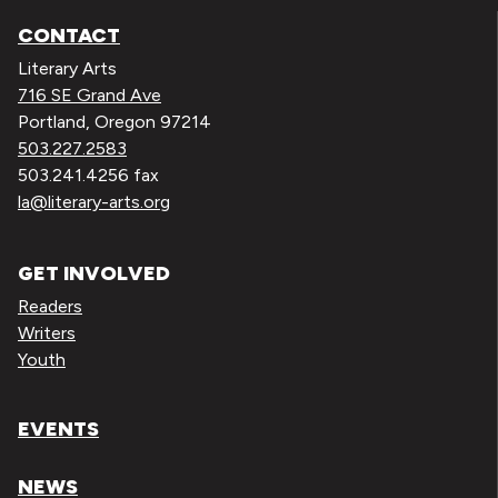
CONTACT
Literary Arts
716 SE Grand Ave
Portland, Oregon 97214
503.227.2583
503.241.4256 fax
la@literary-arts.org
GET INVOLVED
Readers
Writers
Youth
EVENTS
NEWS