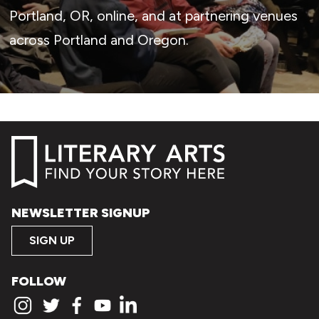
Portland, OR, online, and at partnering venues
across Portland and Oregon.
NEWSLETTER SIGNUP
SIGN UP
FOLLOW