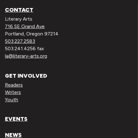
CONTACT
Literary Arts
716 SE Grand Ave
Portland, Oregon 97214
503.227.2583
503.241.4256 fax
la@literary-arts.org
GET INVOLVED
Readers
Writers
Youth
EVENTS
NEWS