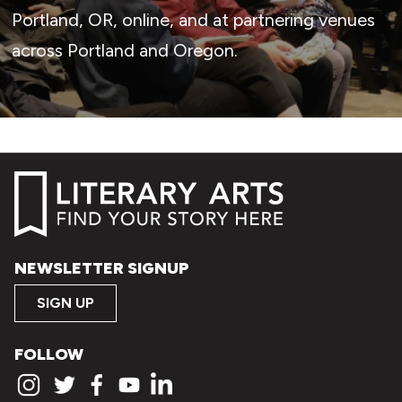
Portland, OR, online, and at partnering venues
across Portland and Oregon.
NEWSLETTER SIGNUP
SIGN UP
FOLLOW