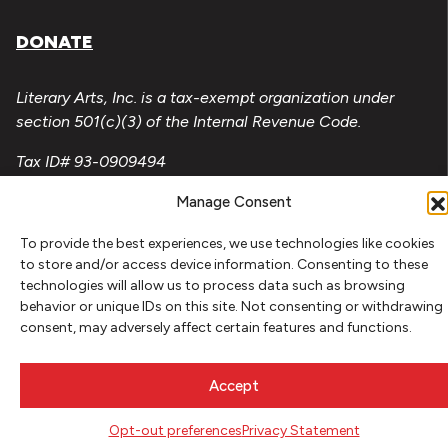
DONATE
Literary Arts, Inc. is a tax-exempt organization under
section 501(c)(3) of the Internal Revenue Code.
Tax ID# 93-0909494
Privacy Policy
Manage Consent
Do Not Sell or Share My Personal Information
To provide the best experiences, we use technologies like cookies
to store and/or access device information. Consenting to these
Copyright © 2026 Literary Arts
technologies will allow us to process data such as browsing
Made by
Needmore Designs
behavior or unique IDs on this site. Not consenting or withdrawing
consent, may adversely affect certain features and functions.
Accept
Opt-out preferences
Privacy Statement