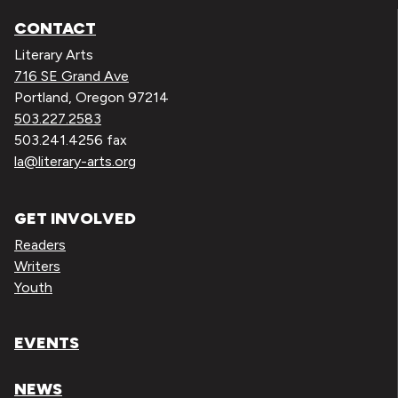
CONTACT
Literary Arts
716 SE Grand Ave
Portland, Oregon 97214
503.227.2583
503.241.4256 fax
la@literary-arts.org
GET INVOLVED
Readers
Writers
Youth
EVENTS
NEWS