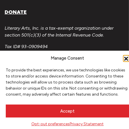
DONATE
Literary Arts, Inc. is a tax-exempt organization under
section 501(c)(3) of the Internal Revenue Code.
Tax ID# 93-0909494
Privacy Policy
Manage Consent
Do Not Sell or Share My Personal Information
To provide the best experiences, we use technologies like cookies
to store and/or access device information. Consenting to these
Copyright © 2026 Literary Arts
technologies will allow us to process data such as browsing
Made by
Needmore Designs
behavior or unique IDs on this site. Not consenting or withdrawing
consent, may adversely affect certain features and functions.
Accept
Opt-out preferences
Privacy Statement