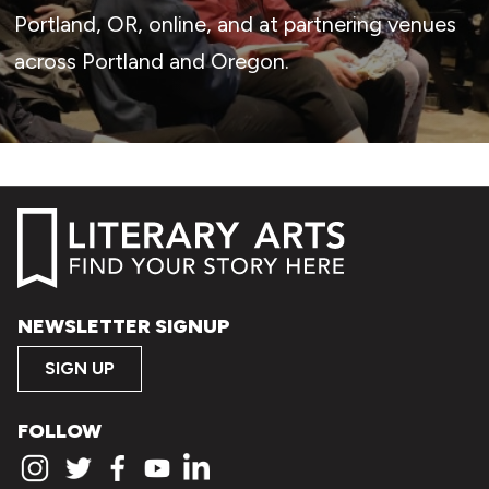
Portland, OR, online, and at partnering venues
across Portland and Oregon.
NEWSLETTER SIGNUP
SIGN UP
FOLLOW