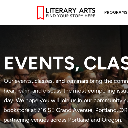
PROGRAMS
EVENTS, CLA
Our events, classes, and seminars bring the com
hear, learn, and discuss the most compelling issu
day. We hope you will join us in our community 
bookstore at 716 SE Grand Avenue, Portland, OR, 
partnering venues across Portland and Oregon.