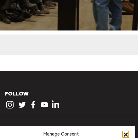
FOLLOW
Manage Consent