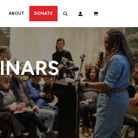
ABOUT
DONATE
MINARS