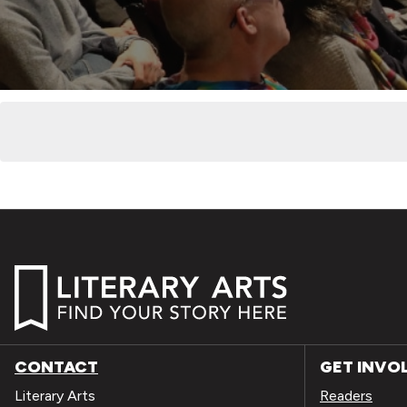
CONTACT
GET INVO
Literary Arts
Readers