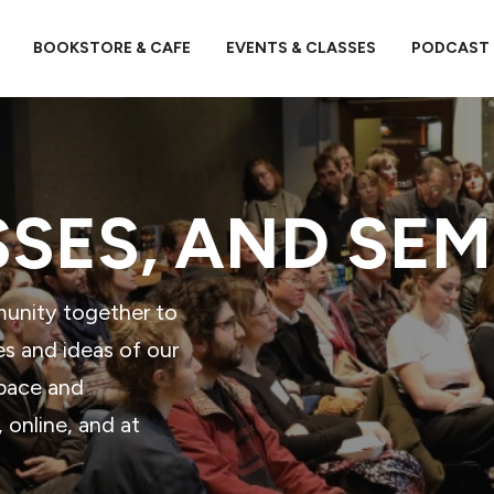
BOOKSTORE & CAFE
EVENTS & CLASSES
PODCAST
SSES, AND SE
munity together to
es and ideas of our
space and
online, and at