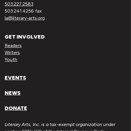
503.227.2583
503.241.4256 fax
la@literary-arts.org
GET INVOLVED
Readers
Writers
Youth
EVENTS
NEWS
DONATE
Literary Arts, Inc. is a tax-exempt organization under