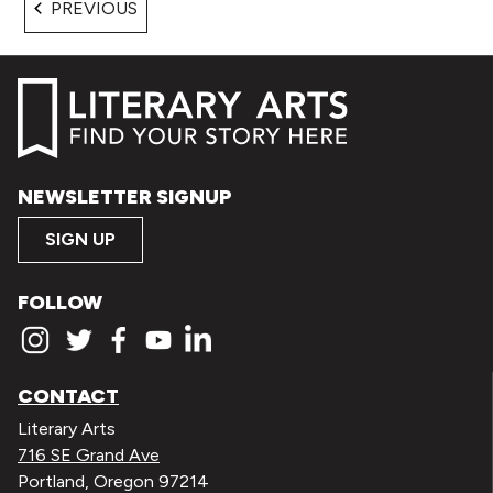
EVENTS
PREVIOUS
NEWSLETTER SIGNUP
SIGN UP
FOLLOW
CONTACT
Literary Arts
716 SE Grand Ave
Portland, Oregon 97214