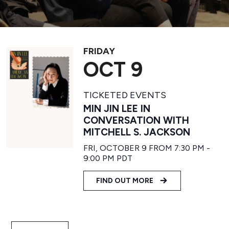
FRIDAY
OCT 9
TICKETED EVENTS
MIN JIN LEE IN
CONVERSATION WITH
MITCHELL S. JACKSON
FRI, OCTOBER 9 FROM 7:30 PM
-
9:00 PM
PDT
FIND OUT MORE