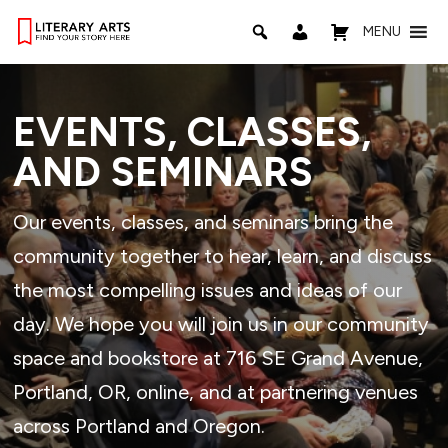
MENU
EVENTS, CLASSES,
AND SEMINARS
Our events, classes, and seminars bring the
community together to hear, learn, and discuss
the most compelling issues and ideas of our
day. We hope you will join us in our community
space and bookstore at 716 SE Grand Avenue,
Portland, OR, online, and at partnering venues
across Portland and Oregon.