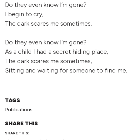
Do they even know I’m gone?
I begin to cry,
The dark scares me sometimes.
Do they even know I’m gone?
As a child I had a secret hiding place,
The dark scares me sometimes,
Sitting and waiting for someone to find me.
TAGS
Publications
SHARE THIS
SHARE THIS: