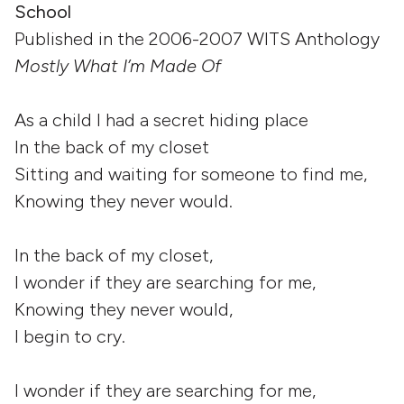
School
Published in the 2006-2007 WITS Anthology
Mostly What I’m Made Of
As a child I had a secret hiding place
In the back of my closet
Sitting and waiting for someone to find me,
Knowing they never would.
In the back of my closet,
I wonder if they are searching for me,
Knowing they never would,
I begin to cry.
I wonder if they are searching for me,