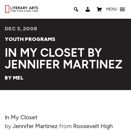
MENU
DEC 5, 2008
YOUTH PROGRAMS
IN MY CLOSET BY
JENNIFER MARTINEZ
BY MEL
In My Closet
by
Jennifer Martinez
from
Roosevelt High