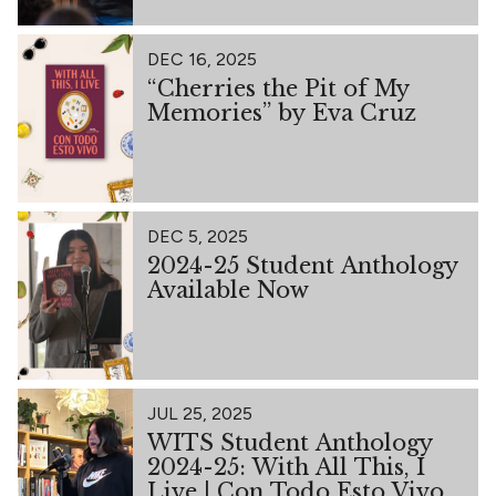
DEC 16, 2025
“Cherries the Pit of My
Memories” by Eva Cruz
DEC 5, 2025
2024-25 Student Anthology
Available Now
JUL 25, 2025
WITS Student Anthology
2024-25: With All This, I
Live | Con Todo Esto Vivo