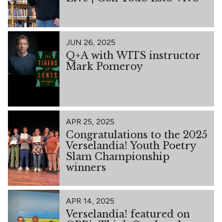
JUN 26, 2025
Q+A with WITS instructor
Mark Pomeroy
APR 25, 2025
Congratulations to the 2025
Verselandia! Youth Poetry
Slam Championship
winners
APR 14, 2025
Verselandia! featured on