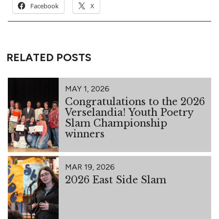
Facebook
X
RELATED POSTS
MAY 1, 2026
Congratulations to the 2026
Verselandia! Youth Poetry
Slam Championship
winners
MAR 19, 2026
2026 East Side Slam