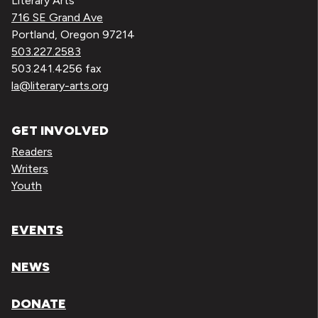
Literary Arts
716 SE Grand Ave
Portland, Oregon 97214
503.227.2583
503.241.4256 fax
la@literary-arts.org
GET INVOLVED
Readers
Writers
Youth
EVENTS
NEWS
DONATE