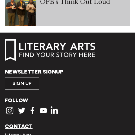
OPB’s Think Out Loud
NEWSLETTER SIGNUP
SIGN UP
FOLLOW
CONTACT