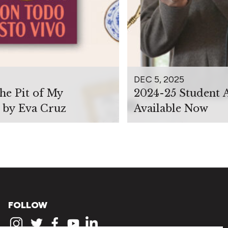
DEC 5, 2025
the Pit of My
2024-25 Student 
 by Eva Cruz
Available Now
FOLLOW