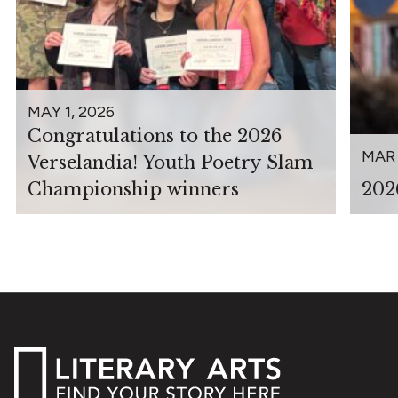
MAY 1, 2026
Congratulations to the 2026
MAR 
Verselandia! Youth Poetry Slam
Championship winners
202