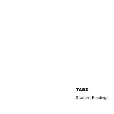
TAGS
Student Readings