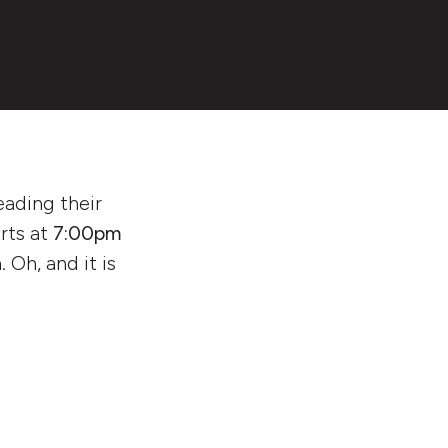
eading their
arts at
7:00pm
 Oh, and it is