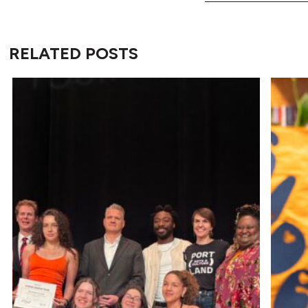
RELATED POSTS