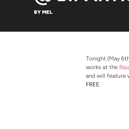
BY MEL
Tonight (May 6th
works at the
Bip
and will feature 
FREE
.