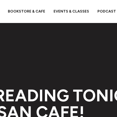
BOOKSTORE & CAFE
EVENTS & CLASSES
PODCAST
READING TON
SAN CAFE!