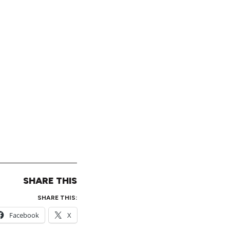
SHARE THIS
SHARE THIS:
Facebook
X