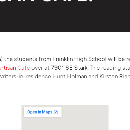
) the students from Franklin High School will be r
artisan Cafe
over at
7901 SE Stark
. The reading st
writers-in-residence Hunt Holman and Kirsten Rian.