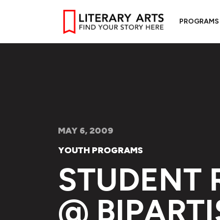
PROGRAMS
MAY 6, 2009
YOUTH PROGRAMS
STUDENT 
@ BIPARTI