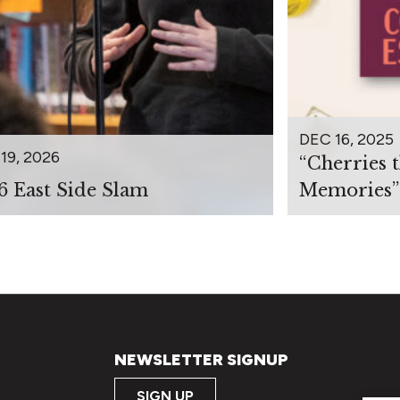
DEC 16, 2025
19, 2026
“Cherries 
6 East Side Slam
Memories”
NEWSLETTER SIGNUP
SIGN UP