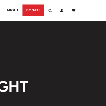
ABOUT
DONATE
IGHT