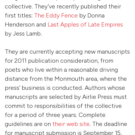
collective. They’ve recently published their
first titles:
The Eddy Fence
by
Donna
Henderson
and
Last Apples of Late Empires
by
Jess Lamb
.
They are currently accepting new manuscripts
for 2011 publication consideration, from
poets who live within a reasonable driving
distance from the Monmouth area, where the
press’ business is conducted. Authors whose
manuscripts are selected by Airlie Press must
commit to responsibilities of the collective
for a period of three years. Complete
guidelines are on
their web site
. The deadline
for manuscript submission is September 15,