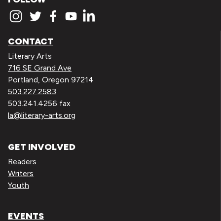
CONTACT
Literary Arts
716 SE Grand Ave
Portland, Oregon 97214
503.227.2583
503.241.4256 fax
la@literary-arts.org
GET INVOLVED
Readers
Writers
Youth
EVENTS