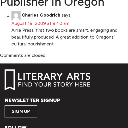
Publisher in Oregon
”
Charles Goodrich
says:
August 19, 2009 at 9:40 am
Airlie Press’ first two books are smart, engaging and
beautifully produced. A great addition to Oregons’
cultural nourishment.
Comments are closed.
NEWSLETTER SIGNUP
SIGN UP
FOLLOW