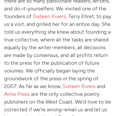
there are so many passionate readers, writers,
and do-it-yourselfers. We invited one of the
founders of
Sixteen Rivers
, Terry Ehret, to pay
us a visit, and grilled her for an entire day. She
told us everything she knew about founding a
true collective, where all the tasks are shared
equally by the writer-members, all decisions
are made by consensus, and all profits return
to the press for the publication of future
volumes. We officially began laying the
groundwork of the press in the spring of
2007. As far as we know,
Sixteen Rivers
and
Airlie Press
are the only collective poetry
publishers on the West Coast. We’d love to be
corrected if we’re wrong–email us and let us