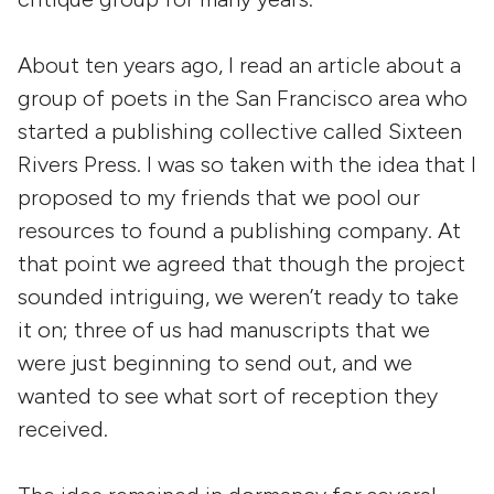
About ten years ago, I read an article about a
group of poets in the San Francisco area who
started a publishing collective called Sixteen
Rivers Press. I was so taken with the idea that I
proposed to my friends that we pool our
resources to found a publishing company. At
that point we agreed that though the project
sounded intriguing, we weren’t ready to take
it on; three of us had manuscripts that we
were just beginning to send out, and we
wanted to see what sort of reception they
received.