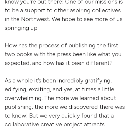
know you’re out there! One of our missions is
to be a support to other aspiring collectives
in the Northwest. We hope to see more of us
springing up.
How has the process of publishing the first
two books with the press been like what you
expected, and how has it been different?
As a whole it’s been incredibly gratifying,
edifying, exciting, and yes, at times a little
overwhelming. The more we learned about
publishing, the more we discovered there was
to know! But we very quickly found that a
collaborative creative project attracts