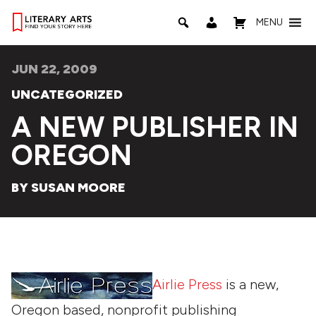
MENU
JUN 22, 2009
UNCATEGORIZED
A NEW PUBLISHER IN
OREGON
BY SUSAN MOORE
Airlie Press
is a new,
Oregon based, nonprofit publishing