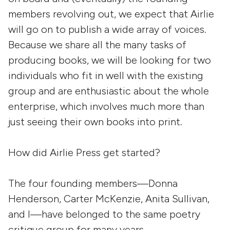
members revolving out, we expect that Airlie
will go on to publish a wide array of voices.
Because we share all the many tasks of
producing books, we will be looking for two
individuals who fit in well with the existing
group and are enthusiastic about the whole
enterprise, which involves much more than
just seeing their own books into print.
How did Airlie Press get started?
The four founding members—Donna
Henderson, Carter McKenzie, Anita Sullivan,
and I—have belonged to the same poetry
critique group for many years.