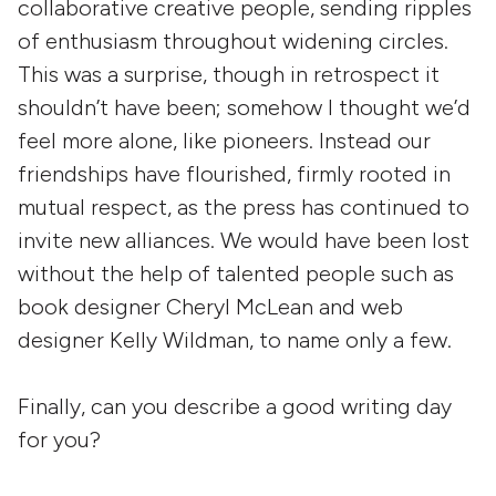
collaborative creative people, sending ripples
of enthusiasm throughout widening circles.
This was a surprise, though in retrospect it
shouldn’t have been; somehow I thought we’d
feel more alone, like pioneers. Instead our
friendships have flourished, firmly rooted in
mutual respect, as the press has continued to
invite new alliances. We would have been lost
without the help of talented people such as
book designer Cheryl McLean and web
designer Kelly Wildman, to name only a few.
Finally, can you describe a good writing day
for you?