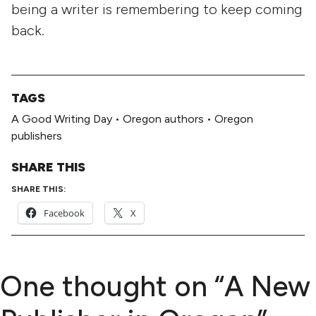
being a writer is remembering to keep coming
back.
TAGS
A Good Writing Day
•
Oregon authors
•
Oregon
publishers
SHARE THIS
SHARE THIS:
Facebook
X
One thought on “
A New