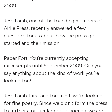
2009.
Jess Lamb, one of the founding members of
Airlie Press, recently answered a few
questions for us about how the press got
started and their mission.
Paper Fort: You’re currently accepting
manuscripts until September 2009. Can you
say anything about the kind of work you’re
looking for?
Jess Lamb:
First and foremost, we’re looking
for fine poetry. Since we didn’t form the press
to further a particular poetic agenda, we are