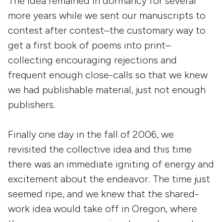
The idea remained in dormancy for several
more years while we sent our manuscripts to
contest after contest–the customary way to
get a first book of poems into print–
collecting encouraging rejections and
frequent enough close-calls so that we knew
we had publishable material, just not enough
publishers.
Finally one day in the fall of 2006, we
revisited the collective idea and this time
there was an immediate igniting of energy and
excitement about the endeavor. The time just
seemed ripe, and we knew that the shared-
work idea would take off in Oregon, where