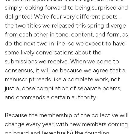
simply looking forward to being surprised and
delighted! We’re four very different poets–
the two titles we released this spring diverge
from each other in tone, content, and form, as
do the next two in line–so we expect to have
some lively conversations about the
submissions we receive. When we come to
consensus, it will be because we agree that a
manuscript reads like a complete work, not
just a loose compilation of separate poems,
and commands a certain authority.
Because the membership of the collective will
change every year, with new members coming
on board and (eventually) the founding