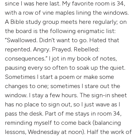
since I was here last. My favorite room is 34,
with a row of vine maples lining the windows.
A Bible study group meets here regularly; on
the board is the following enigmatic list:
“Swallowed. Didn’t want to go. Hated that
repented. Angry. Prayed. Rebelled:
consequences.” I jot in my book of notes,
pausing every so often to soak up the quiet.
Sometimes I start a poem or make some
changes to one; sometimes I stare out the
window. I stay a few hours. The sign-in sheet
has no place to sign out, so I just wave as I
pass the desk. Part of me stays in room 34,
reminding myself to come back (balancing
lessons, Wednesday at noon). Half the work of