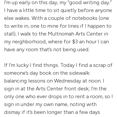
I’m up early on this day, my “good writing day.”
I have a little time to sit quietly before anyone
else wakes. With a couple of notebooks (one
to write in, one to mine for lines if I happen to
stall), I walk to the Multnomah Arts Center in
my neighborhood, where for $3 an hour I can
have any room that’s not being used.
If I’m lucky I find things. Today I find a scrap of
someone’s day book on the sidewalk:
balancing lessons on Wednesday at noon. I
sign in at the Arts Center front desk; I’m the
only one who ever drops in to rent a room, so I
sign in under my own name, noting with
dismay if it’s been longer than a few days