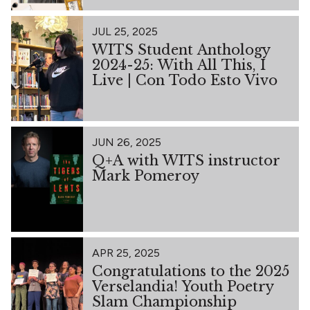
JUL 25, 2025
WITS Student Anthology
2024-25: With All This, I
Live | Con Todo Esto Vivo
JUN 26, 2025
Q+A with WITS instructor
Mark Pomeroy
APR 25, 2025
Congratulations to the 2025
Verselandia! Youth Poetry
Slam Championship