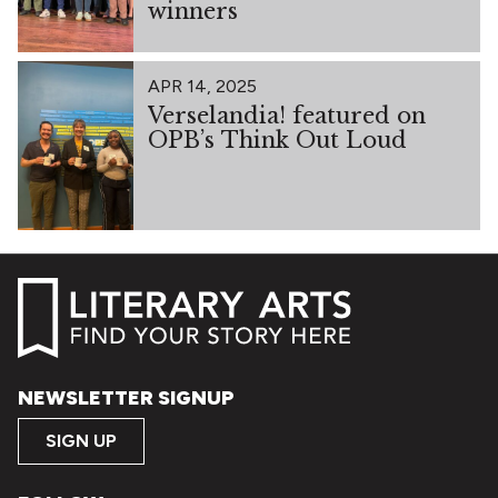
winners
APR 14, 2025
Verselandia! featured on
OPB’s Think Out Loud
NEWSLETTER SIGNUP
SIGN UP