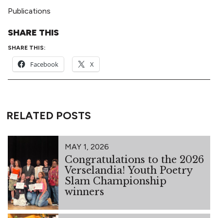
Publications
SHARE THIS
SHARE THIS:
Facebook
X
RELATED POSTS
MAY 1, 2026
Congratulations to the 2026
Verselandia! Youth Poetry
Slam Championship
winners