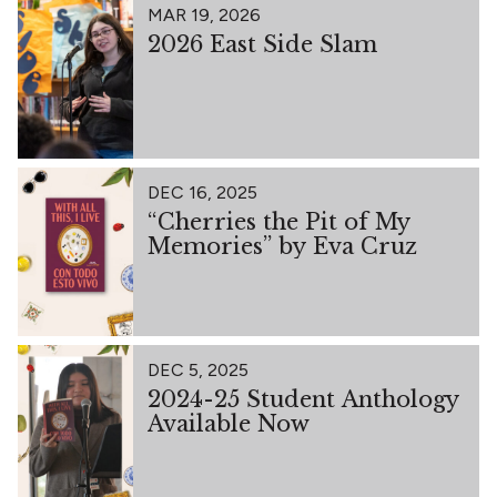
MAR 19, 2026
2026 East Side Slam
DEC 16, 2025
“Cherries the Pit of My
Memories” by Eva Cruz
DEC 5, 2025
2024-25 Student Anthology
Available Now