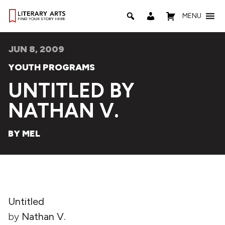
MENU
JUN 8, 2009
YOUTH PROGRAMS
UNTITLED BY
NATHAN V.
BY MEL
Untitled
by
Nathan V.