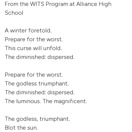
From the WITS Program at Alliance High
School
A winter foretold.
Prepare for the worst.
This curse will unfold.
The diminished: dispersed.
Prepare for the worst.
The godless triumphant.
The diminished: dispersed.
The luminous. The magnificent.
The godless, triumphant.
Blot the sun.