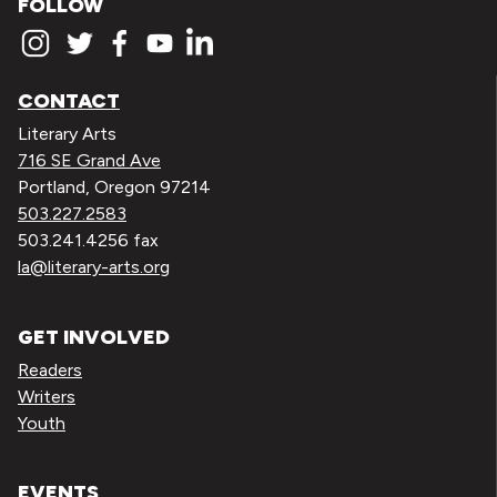
FOLLOW
CONTACT
Literary Arts
716 SE Grand Ave
Portland, Oregon 97214
503.227.2583
503.241.4256 fax
la@literary-arts.org
GET INVOLVED
Readers
Writers
Youth
EVENTS