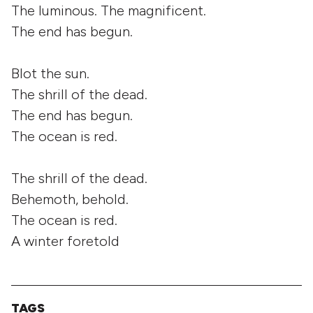
The luminous. The magnificent.
The end has begun.
Blot the sun.
The shrill of the dead.
The end has begun.
The ocean is red.
The shrill of the dead.
Behemoth, behold.
The ocean is red.
A winter foretold
TAGS