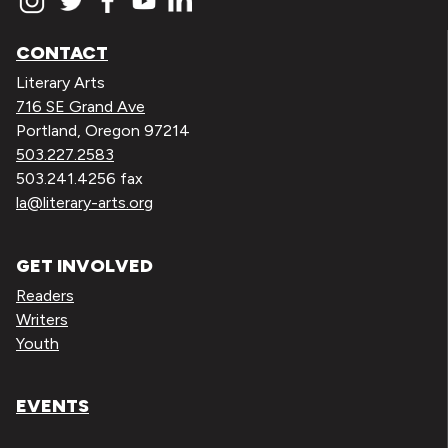
CONTACT
Literary Arts
716 SE Grand Ave
Portland, Oregon 97214
503.227.2583
503.241.4256 fax
la@literary-arts.org
GET INVOLVED
Readers
Writers
Youth
EVENTS