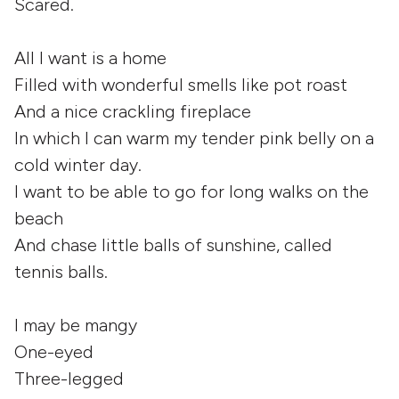
Scared.
All I want is a home
Filled with wonderful smells like pot roast
And a nice crackling fireplace
In which I can warm my tender pink belly on a
cold winter day.
I want to be able to go for long walks on the
beach
And chase little balls of sunshine, called
tennis balls.
I may be mangy
One-eyed
Three-legged