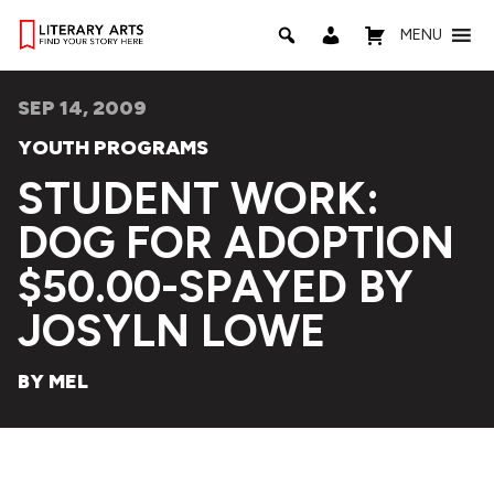
MENU
SEP 14, 2009
YOUTH PROGRAMS
STUDENT WORK:
DOG FOR ADOPTION
$50.00-SPAYED BY
JOSYLN LOWE
BY MEL