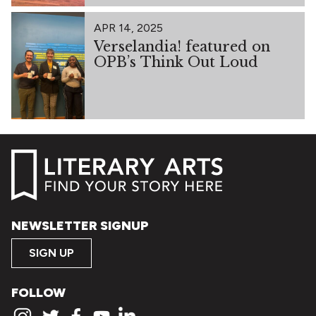
APR 14, 2025
Verselandia! featured on
OPB’s Think Out Loud
NEWSLETTER SIGNUP
SIGN UP
FOLLOW