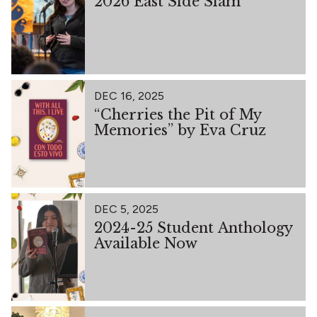
2026 East Side Slam
DEC 16, 2025
“Cherries the Pit of My
Memories” by Eva Cruz
DEC 5, 2025
2024-25 Student Anthology
Available Now