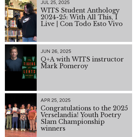
JUL 25, 2025
WITS Student Anthology
2024-25: With All This, I
Live | Con Todo Esto Vivo
JUN 26, 2025
Q+A with WITS instructor
Mark Pomeroy
APR 25, 2025
Congratulations to the 2025
Verselandia! Youth Poetry
Slam Championship
winners