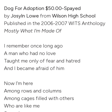
Dog For Adoption $50.00-Spayed
by
Josyln Lowe
from
Wilson High School
Published in the 2006-2007 WITS Anthology
Mostly What I’m Made Of
I remember once long ago
A man who had no love
Taught me only of fear and hatred
And I became afraid of him
Now I’m here
Among rows and columns
Among cages filled with others
Who are like me