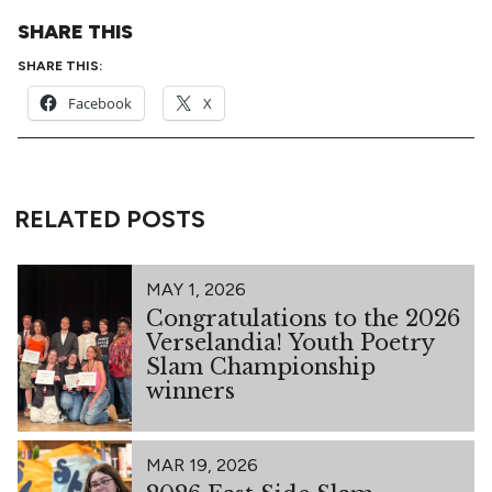
SHARE THIS
SHARE THIS:
Facebook
X
RELATED POSTS
MAY 1, 2026
Congratulations to the 2026
Verselandia! Youth Poetry
Slam Championship
winners
MAR 19, 2026