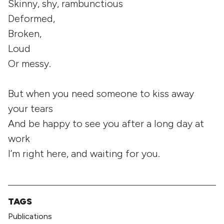
Skinny, shy, rambunctious
Deformed,
Broken,
Loud
Or messy.
But when you need someone to kiss away
your tears
And be happy to see you after a long day at
work
I’m right here, and waiting for you.
TAGS
Publications