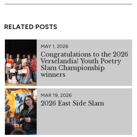
RELATED POSTS
MAY 1, 2026
Congratulations to the 2026
Verselandia! Youth Poetry
Slam Championship
winners
MAR 19, 2026
2026 East Side Slam