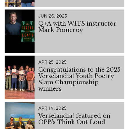
JUN 26, 2025
Q+A with WITS instructor
Mark Pomeroy
APR 25, 2025
Congratulations to the 2025
Verselandia! Youth Poetry
Slam Championship
winners
APR 14, 2025
Verselandia! featured on
OPB’s Think Out Loud