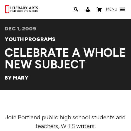
MENU
DEC 1, 2009
YOUTH PROGRAMS
CELEBRATE A WHOLE
NEW SUBJECT
BY MARY
Join Portland public high school students and
teachers, WITS writers,