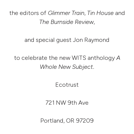
the editors of
Glimmer Train
,
Tin House
and
The Burnside Review
,
and special guest Jon Raymond
to celebrate the new WITS anthology
A
Whole New Subject
.
Ecotrust
721 NW 9th Ave
Portland, OR 97209