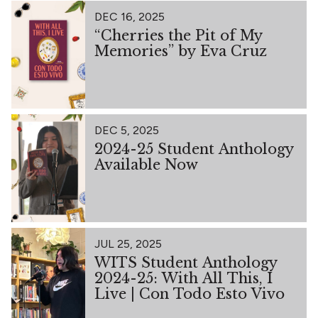
DEC 16, 2025
“Cherries the Pit of My
Memories” by Eva Cruz
DEC 5, 2025
2024-25 Student Anthology
Available Now
JUL 25, 2025
WITS Student Anthology
2024-25: With All This, I
Live | Con Todo Esto Vivo