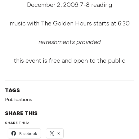
December 2, 2009 7-8 reading
music with The Golden Hours starts at 6:30
refreshments provided
this event is free and open to the public
TAGS
Publications
SHARE THIS
SHARE THIS:
Facebook
X