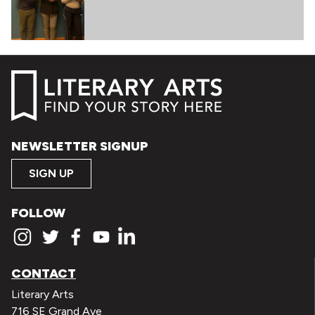
NEWSLETTER SIGNUP
SIGN UP
FOLLOW
CONTACT
Literary Arts
716 SE Grand Ave