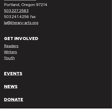
Portland, Oregon 97214
503.227.2583
503.241.4256 fax
la@literary-arts.org
GET INVOLVED
Readers
Writers
Youth
EVENTS
NEWS
DONATE