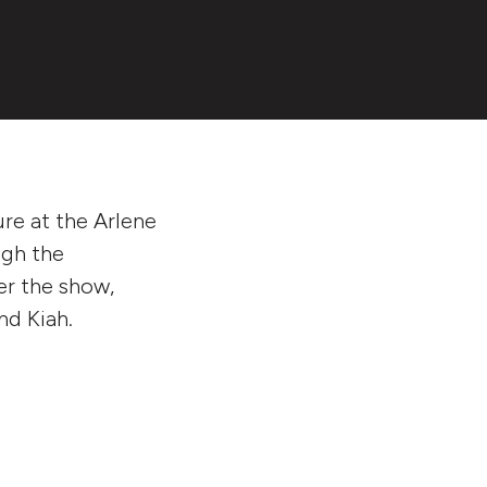
ure at the Arlene
ugh the
ter the show,
nd Kiah.