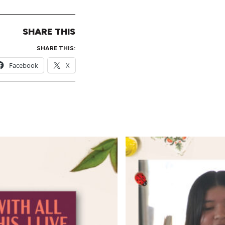
SHARE THIS
SHARE THIS:
Facebook
X