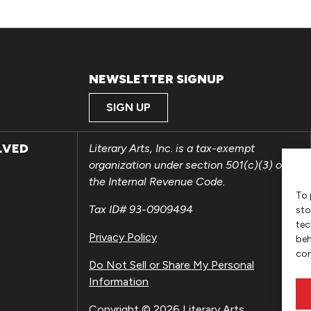
NEWSLETTER SIGNUP
SIGN UP
LVED
Literary Arts, Inc. is a tax-exempt
organization under section 501(c)(3) of
the Internal Revenue Code.
To 
Tax ID# 93-0909494
sto
tec
Privacy Policy
beh
con
Do Not Sell or Share My Personal
Information
Copyright © 2026 Literary Arts