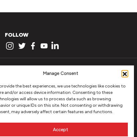
FOLLOW
Manage Consent
provide the best experiences, we use technologies like cookies to
re and/or access device information. Consenting to these
hnologies will allow us to process data such as browsing
avior or unique IDs on this site. Not consenting or withdrawing
sent, may adversely affect certain features and functions.
Accept