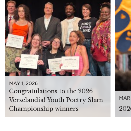
MAY 1, 2026
Congratulations to the 2026
MAR 
Verselandia! Youth Poetry Slam
Championship winners
202