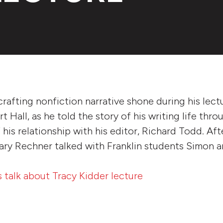
 crafting nonfiction narrative shone during his lect
 Hall, as he told the story of his writing life thro
 his relationship with his editor, Richard Todd. Af
ry Rechner talked with Franklin students Simon a
s talk about Tracy Kidder lecture