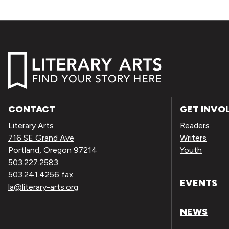
CONTACT
GET INVO
Literary Arts
Readers
716 SE Grand Ave
Writers
Portland, Oregon 97214
Youth
503.227.2583
503.241.4256 fax
EVENTS
la@literary-arts.org
NEWS