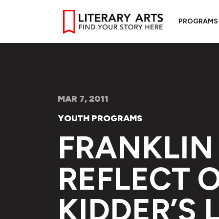
PROGRAMS
MAR 7, 2011
YOUTH PROGRAMS
FRANKLIN
REFLECT 
KIDDER’S 