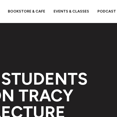
BOOKSTORE & CAFE
EVENTS & CLASSES
PODCAST
 STUDENTS
ON TRACY
LECTURE