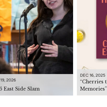
DEC 16, 2025
19, 2026
“Cherries 
6 East Side Slam
Memories”