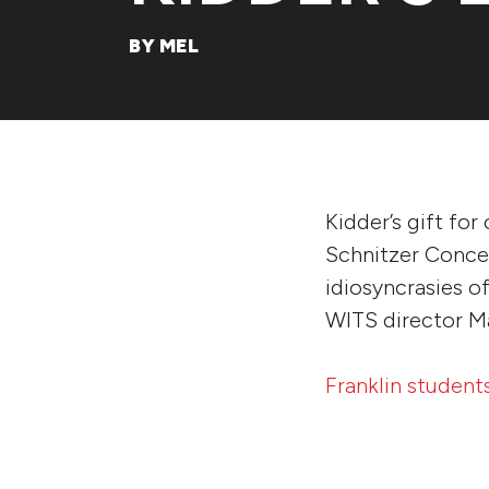
BY MEL
Kidder’s gift for
Schnitzer Concert
idiosyncrasies of
WITS director Ma
Franklin student