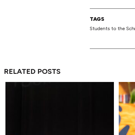
TAGS
Students to the Sch
RELATED POSTS