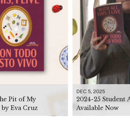
DEC 5, 2025
the Pit of My
2024-25 Student 
 by Eva Cruz
Available Now