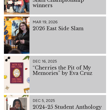
winners
MAR 19, 2026
2026 East Side Slam
DEC 16, 2025
“Cherries the Pit of My
Memories” by Eva Cruz
DEC 5, 2025
2024-25 Student Anthology