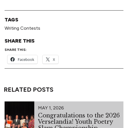
TAGS
Writing Contests
SHARE THIS
SHARE THIS:
Facebook
X
RELATED POSTS
MAY 1, 2026
Congratulations to the 2026
Verselandia! Youth Poetry
Slam Championship