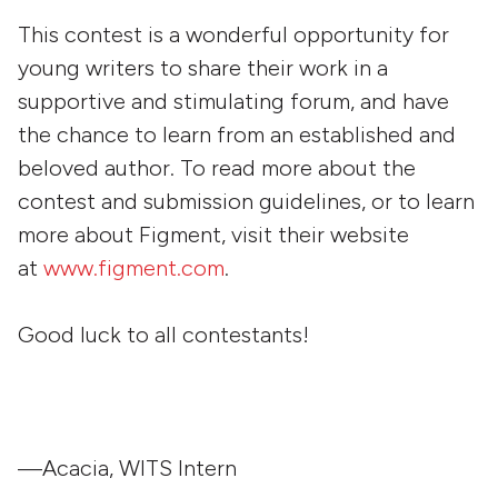
This contest is a wonderful opportunity for
young writers to share their work in a
supportive and stimulating forum, and have
the chance to learn from an established and
beloved author. To read more about the
contest and submission guidelines, or to learn
more about Figment, visit their website
at
www.figment.com
.
Good luck to all contestants!
—Acacia, WITS Intern