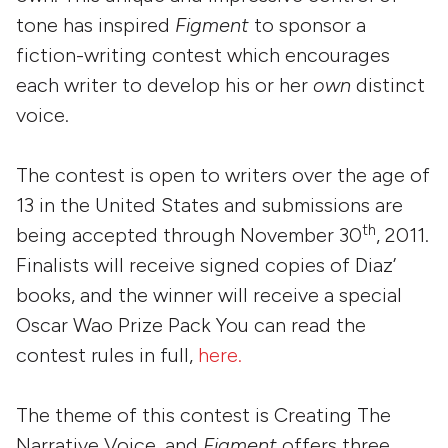
tone has inspired
Figment
to sponsor a
fiction-writing contest which encourages
each writer to develop his or her
own
distinct
voice.
The contest is open to writers over the age of
13 in the United States and submissions are
th
being accepted through November 30
, 2011.
Finalists will receive signed copies of Diaz’
books, and the winner will receive a special
Oscar Wao Prize Pack You can read the
contest rules in full,
here.
The theme of this contest is Creating The
Narrative Voice, and
Figment
offers three