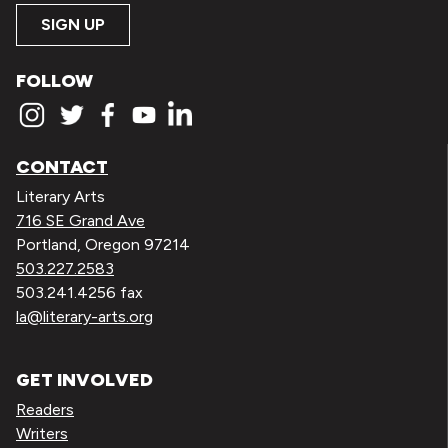
SIGN UP
FOLLOW
CONTACT
Literary Arts
716 SE Grand Ave
Portland, Oregon 97214
503.227.2583
503.241.4256 fax
la@literary-arts.org
GET INVOLVED
Readers
Writers