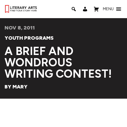
MENU
NOV 8, 2011
YOUTH PROGRAMS
A BRIEF AND
WONDROUS
WRITING CONTEST!
BY MARY