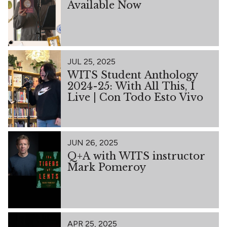
Available Now
JUL 25, 2025
WITS Student Anthology
2024-25: With All This, I
Live | Con Todo Esto Vivo
JUN 26, 2025
Q+A with WITS instructor
Mark Pomeroy
APR 25, 2025