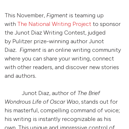
This November,
Figment
is teaming up
with
The National Writing Project
to sponsor
the Junot Diaz Writing Contest, judged
by Pulitzer prize-winning author Junot
Diaz.
Figment
is an online writing community
where you can share your writing, connect
with other readers, and discover new stories
and authors.
Junot Diaz, author of
The Brief
Wondrous Life of Oscar Wao
, stands out for
his masterful, compelling command of voice;
his writing is instantly recognizable as his
own. This unique and impressive control of