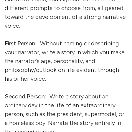
different prompts to choose from, all geared
toward the development of a strong narrative
voice:
First Person:
Without naming or describing
your narrator, write a story in which you make
the narrator’s age, personality, and
philosophy/outlook on life evident through
his or her voice.
Second Person:
Write a story about an
ordinary day in the life of an extraordinary
person, such as the president, supermodel, or
a homeless boy. Narrate the story entirely in
the second person.