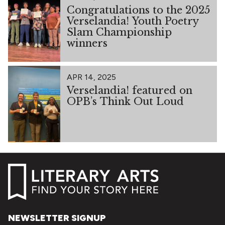
Congratulations to the 2025
Verselandia! Youth Poetry
Slam Championship
winners
APR 14, 2025
Verselandia! featured on
OPB’s Think Out Loud
NEWSLETTER SIGNUP