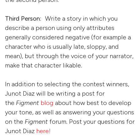
Third Person:
Write a story in which you
describe a person using only attributes
generally considered negative (for example a
character who is usually late, sloppy, and
mean), but through the voice of your narrator,
make that character likable.
In addition to selecting the contest winners,
Junot Diaz will be writing a post for
the
Figment
blog
about how best to develop
your tone, as well as answering your questions
on the
Figment
forum. Post your questions for
Junot Diaz
here!