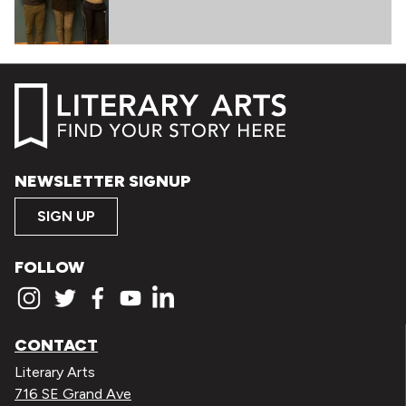
NEWSLETTER SIGNUP
SIGN UP
FOLLOW
CONTACT
Literary Arts
716 SE Grand Ave