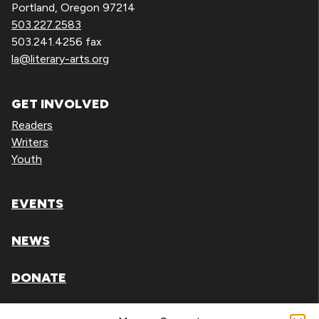
Portland, Oregon 97214
503.227.2583
503.241.4256 fax
la@literary-arts.org
GET INVOLVED
Readers
Writers
Youth
EVENTS
NEWS
DONATE
Literary Arts, Inc. is a tax-exempt organization under