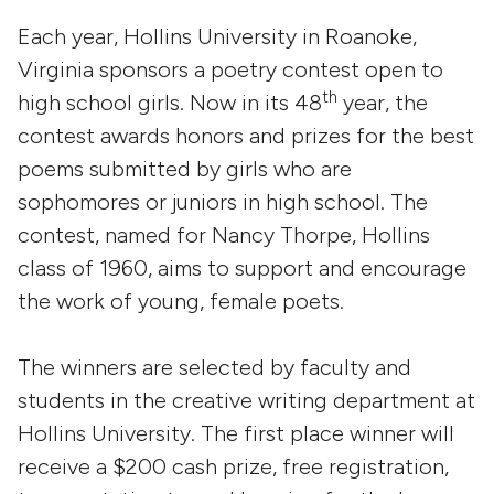
Each year, Hollins University in Roanoke,
Virginia sponsors a poetry contest open to
th
high school girls. Now in its 48
year, the
contest awards honors and prizes for the best
poems submitted by girls who are
sophomores or juniors in high school. The
contest, named for Nancy Thorpe, Hollins
class of 1960, aims to support and encourage
the work of young, female poets.
The winners are selected by faculty and
students in the creative writing department at
Hollins University. The first place winner will
receive a $200 cash prize, free registration,