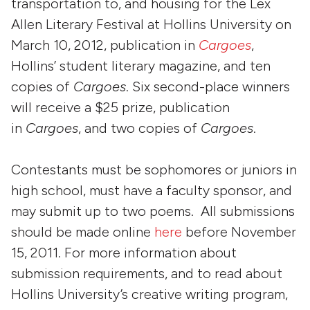
transportation to, and housing for the Lex
Allen Literary Festival at Hollins University on
March 10, 2012, publication in
Cargoes
,
Hollins’ student literary magazine, and ten
copies of
Cargoes
. Six second-place winners
will receive a $25 prize, publication
in
Cargoes
, and two copies of
Cargoes
.
Contestants must be sophomores or juniors in
high school, must have a faculty sponsor, and
may submit up to two poems. All submissions
should be made online
here
before November
15, 2011. For more information about
submission requirements, and to read about
Hollins University’s creative writing program,