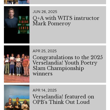
JUN 26, 2025
Q+A with WITS instructor
Mark Pomeroy
APR 25, 2025
Congratulations to the 2025
Verselandia! Youth Poetry
Slam Championship
winners
APR 14, 2025
Verselandia! featured on
OPB’s Think Out Loud