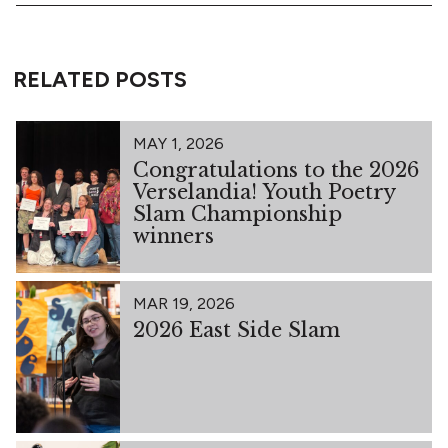
RELATED POSTS
MAY 1, 2026
Congratulations to the 2026
Verselandia! Youth Poetry
Slam Championship
winners
MAR 19, 2026
2026 East Side Slam