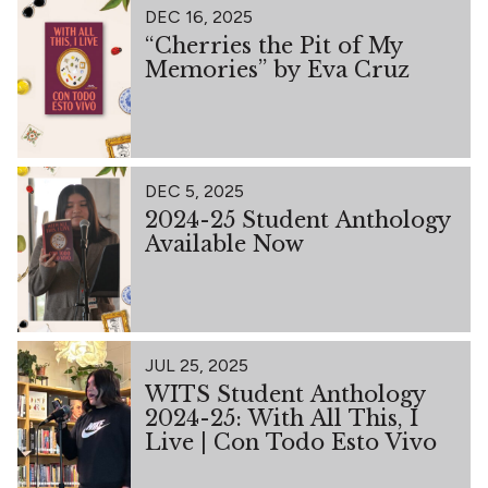
DEC 16, 2025
“Cherries the Pit of My
Memories” by Eva Cruz
DEC 5, 2025
2024-25 Student Anthology
Available Now
JUL 25, 2025
WITS Student Anthology
2024-25: With All This, I
Live | Con Todo Esto Vivo