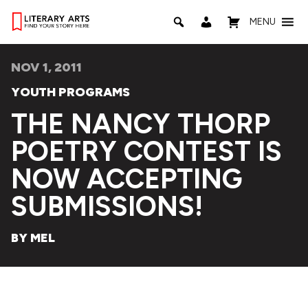
MENU
NOV 1, 2011
YOUTH PROGRAMS
THE NANCY THORP
POETRY CONTEST IS
NOW ACCEPTING
SUBMISSIONS!
BY MEL