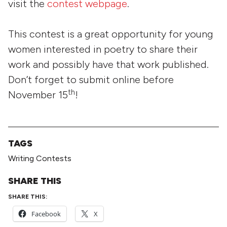
visit the
contest webpage
.
This contest is a great opportunity for young
women interested in poetry to share their
work and possibly have that work published.
Don’t forget to submit online before
th
November 15
!
TAGS
Writing Contests
SHARE THIS
SHARE THIS:
Facebook
X