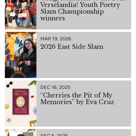
Verselandia! Youth Poetry
Slam Championship
winners
MAR 19, 2026
2026 East Side Slam
DEC 16, 2025
“Cherries the Pit of My
Memories” by Eva Cruz
DEC 5, 2025