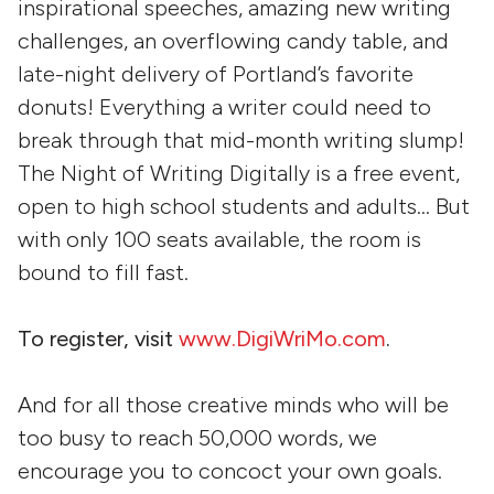
inspirational speeches, amazing new writing
challenges, an overflowing candy table, and
late-night delivery of Portland’s favorite
donuts! Everything a writer could need to
break through that mid-month writing slump!
The Night of Writing Digitally is a free event,
open to high school students and adults… But
with only 100 seats available, the room is
bound to fill fast.
To register, visit
www.DigiWriMo.com
.
And for all those creative minds who will be
too busy to reach 50,000 words, we
encourage you to concoct your own goals.