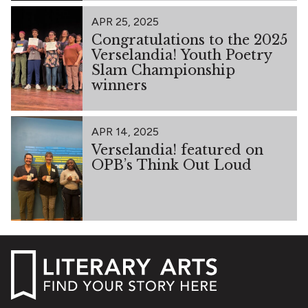
APR 25, 2025
Congratulations to the 2025
Verselandia! Youth Poetry
Slam Championship
winners
APR 14, 2025
Verselandia! featured on
OPB’s Think Out Loud