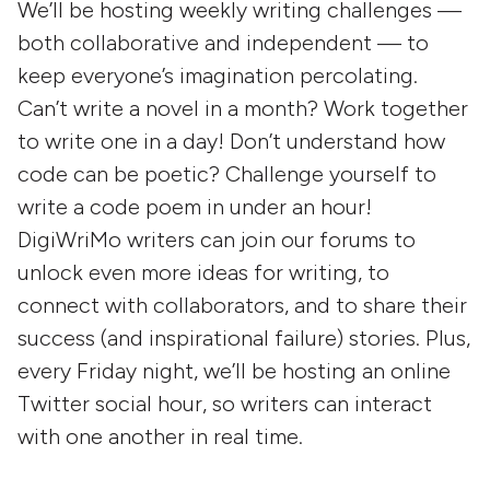
We’ll be hosting weekly writing challenges —
both collaborative and independent — to
keep everyone’s imagination percolating.
Can’t write a novel in a month? Work together
to write one in a day! Don’t understand how
code can be poetic? Challenge yourself to
write a code poem in under an hour!
DigiWriMo writers can join our forums to
unlock even more ideas for writing, to
connect with collaborators, and to share their
success (and inspirational failure) stories. Plus,
every Friday night, we’ll be hosting an online
Twitter social hour, so writers can interact
with one another in real time.