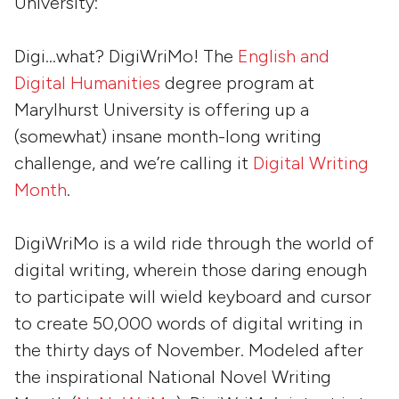
University:
Digi…what? DigiWriMo! The
English and
Digital Humanities
degree program at
Marylhurst University is offering up a
(somewhat) insane month-long writing
challenge, and we’re calling it
Digital Writing
Month
.
DigiWriMo is a wild ride through the world of
digital writing, wherein those daring enough
to participate will wield keyboard and cursor
to create 50,000 words of digital writing in
the thirty days of November. Modeled after
the inspirational National Novel Writing