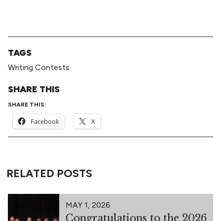
TAGS
Writing Contests
SHARE THIS
SHARE THIS:
Facebook
X
RELATED POSTS
MAY 1, 2026
Congratulations to the 2026