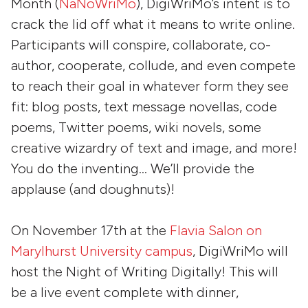
Month (
NaNoWriMo
), DigiWriMo’s intent is to
crack the lid off what it means to write online.
Participants will conspire, collaborate, co-
author, cooperate, collude, and even compete
to reach their goal in whatever form they see
fit: blog posts, text message novellas, code
poems, Twitter poems, wiki novels, some
creative wizardry of text and image, and more!
You do the inventing… We’ll provide the
applause (and doughnuts)!
On November 17th at the
Flavia Salon on
Marylhurst University campus
, DigiWriMo will
host the Night of Writing Digitally! This will
be a live event complete with dinner,