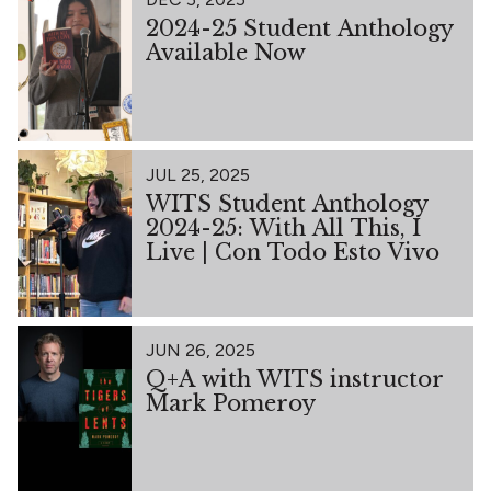
2024-25 Student Anthology
Available Now
JUL 25, 2025
WITS Student Anthology
2024-25: With All This, I
Live | Con Todo Esto Vivo
JUN 26, 2025
Q+A with WITS instructor
Mark Pomeroy