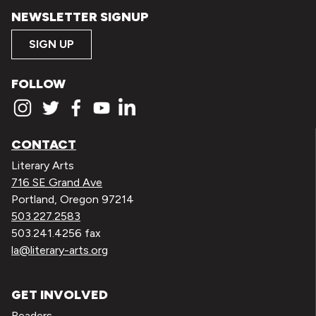
NEWSLETTER SIGNUP
SIGN UP
FOLLOW
CONTACT
Literary Arts
716 SE Grand Ave
Portland, Oregon 97214
503.227.2583
503.241.4256 fax
la@literary-arts.org
GET INVOLVED
Readers