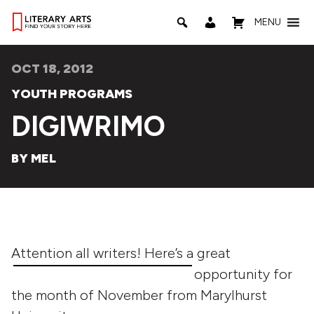
MENU
OCT 18, 2012
YOUTH PROGRAMS
DIGIWRIMO
BY MEL
Attention all writers! He
re’s a great
opportunity for
the month of November from Marylhurst