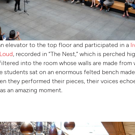
n elevator to the top floor and participated in a
l
 Loud
, recorded in “The Nest,” which is perched hi
 filtered into the room whose walls are made from 
e students sat on an enormous felted bench made 
en they performed their pieces, their voices ech
 was an amazing moment.