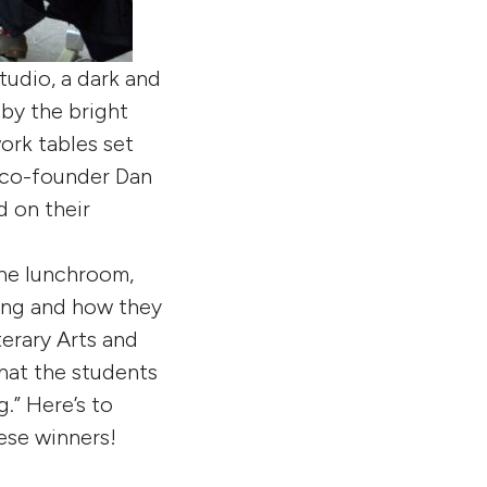
tudio, a dark and
 by the bright
ork tables set
 co-founder Dan
d on their
the lunchroom,
sing and how they
erary Arts and
that the students
.” Here’s to
ese winners!