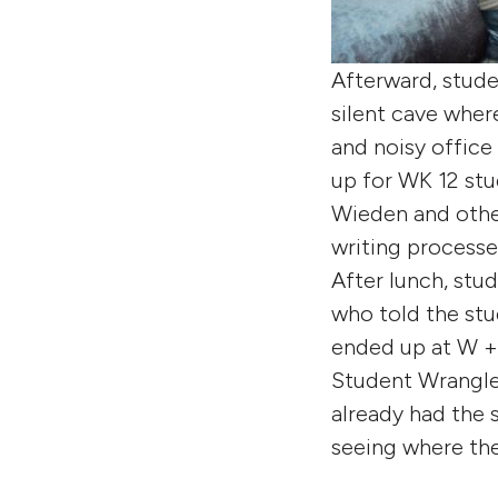
Afterward, stude
silent cave wher
and noisy office 
up for WK 12 st
Wieden and other
writing processe
After lunch, stu
who told the stu
ended up at W + 
Student Wrangler
already had the s
seeing where the