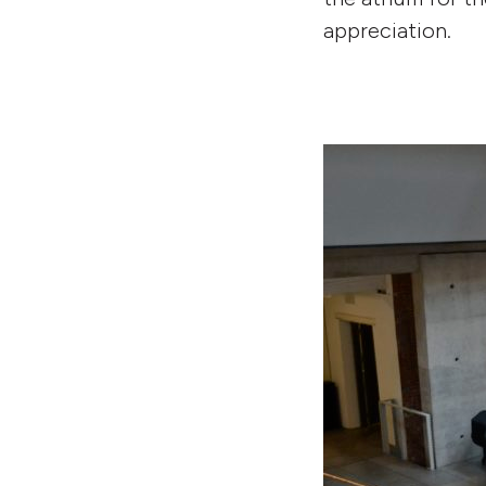
appreciation.