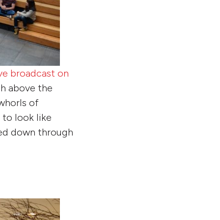
ive broadcast on
gh above the
whorls of
to look like
oed down through