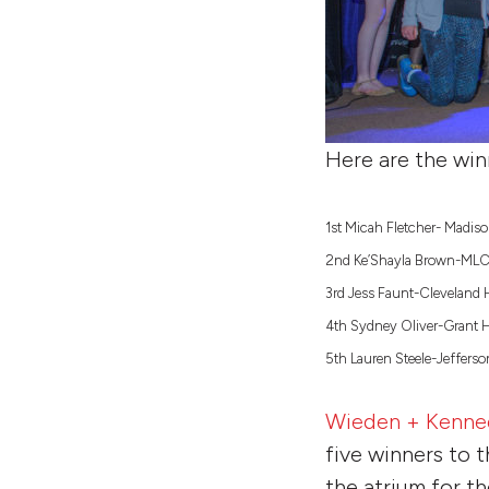
Here are the win
1st Micah Fletcher- Madis
2nd Ke’Shayla Brown-ML
3rd Jess Faunt-Cleveland 
4th Sydney Oliver-Grant 
5th Lauren Steele-Jeffers
Wieden + Kenne
five winners to t
the atrium for t