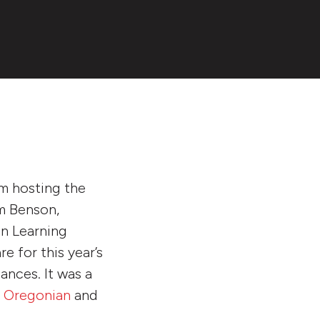
om hosting the
om Benson,
an Learning
e for this year’s
ances. It was a
 Oregonian
and