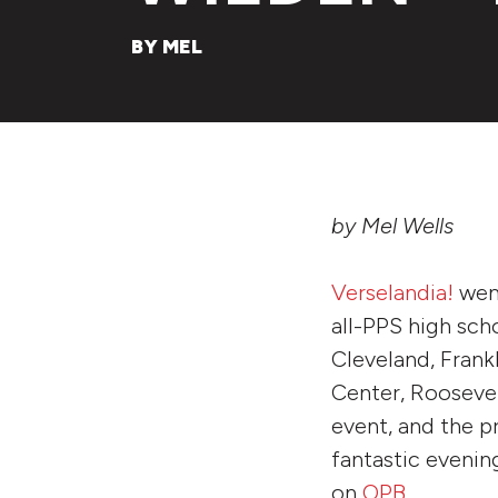
BY MEL
by Mel Wells
Verselandia!
went
all-PPS high scho
Cleveland, Frank
Center, Roosevelt
event, and the p
fantastic evenin
on
OPB
.