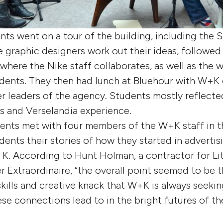
nts went on a tour of the building, including the S
e graphic designers work out their ideas, followed
where the Nike staff collaborates, as well as the w
udents. They then had lunch at Bluehour with W+K
 leaders of the agency. Students mostly reflecte
s and Verselandia experience.
dents met with four members of the W+K staff in 
dents their stories of how they started in adverti
K. According to Hunt Holman, a contractor for Lit
 Extraordinaire, “the overall point seemed to be 
kills and creative knack that W+K is always seeking
se connections lead to in the bright futures of th