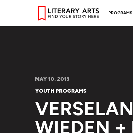
PROGRAMS
MAY 10, 2013
YOUTH PROGRAMS
VERSELAN
WIEDEN +