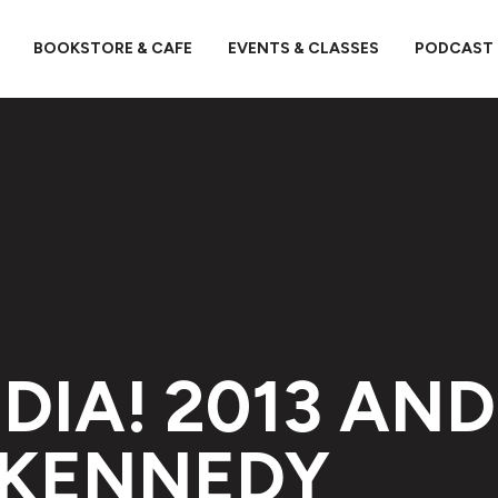
BOOKSTORE & CAFE
EVENTS & CLASSES
PODCAST
DIA! 2013 AND
 KENNEDY