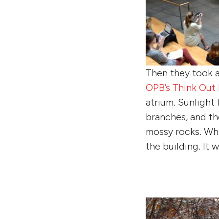
Then they took a
OPB’s Think Out
atrium. Sunlight
branches, and th
mossy rocks. Wh
the building. It