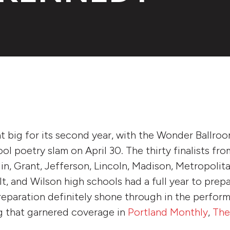
 big for its second year, with the Wonder Ballro
ol poetry slam on April 30. The thirty finalists fr
lin, Grant, Jefferson, Lincoln, Madison, Metropolit
, and Wilson high schools had a full year to prepar
reparation definitely shone through in the perform
g that garnered coverage in
Portland Monthly
,
The