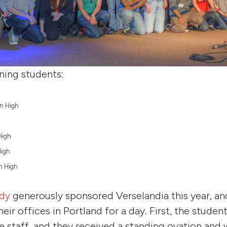
ning students:
on High
C
High
High
on High
dy
generously sponsored Verselandia this year, a
heir offices in Portland for a day. First, the stude
he staff, and they received a standing ovation and 