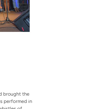
nd brought the
nts performed in
whistles of