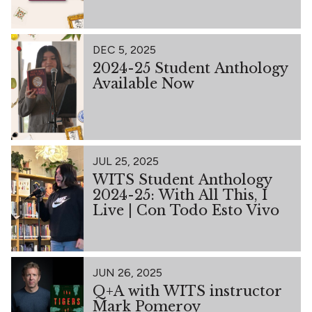
DEC 5, 2025
2024-25 Student Anthology
Available Now
JUL 25, 2025
WITS Student Anthology
2024-25: With All This, I
Live | Con Todo Esto Vivo
JUN 26, 2025
Q+A with WITS instructor
Mark Pomeroy