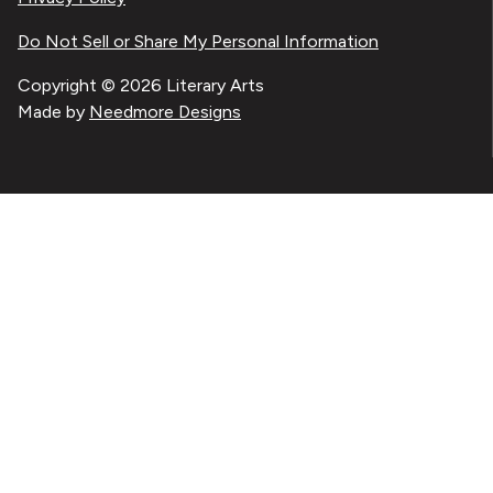
Do Not Sell or Share My Personal Information
Copyright © 2026 Literary Arts
Made by
Needmore Designs