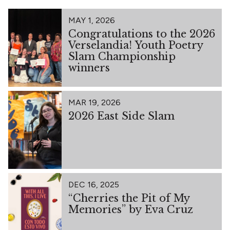
MAY 1, 2026
Congratulations to the 2026
Verselandia! Youth Poetry
Slam Championship
winners
MAR 19, 2026
2026 East Side Slam
DEC 16, 2025
“Cherries the Pit of My
Memories” by Eva Cruz