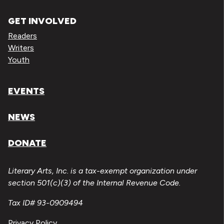
GET INVOLVED
Readers
Writers
Youth
EVENTS
NEWS
DONATE
Literary Arts, Inc. is a tax-exempt organization under
section 501(c)(3) of the Internal Revenue Code.
Tax ID# 93-0909494
Privacy Policy