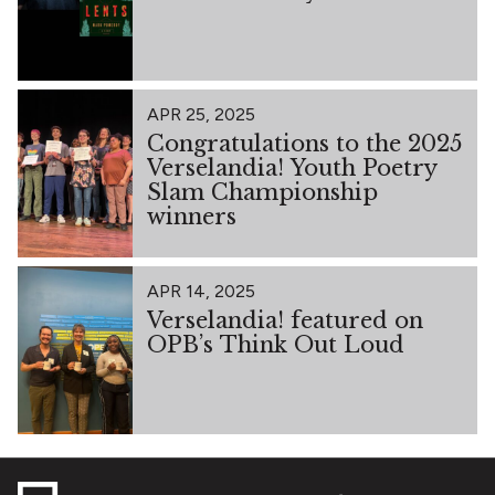
APR 25, 2025
Congratulations to the 2025
Verselandia! Youth Poetry
Slam Championship
winners
APR 14, 2025
Verselandia! featured on
OPB’s Think Out Loud