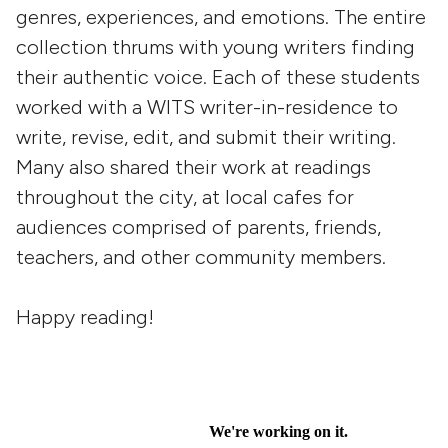
genres, experiences, and emotions. The entire
collection thrums with young writers finding
their authentic voice. Each of these students
worked with a WITS writer-in-residence to
write, revise, edit, and submit their writing.
Many also shared their work at readings
throughout the city, at local cafes for
audiences comprised of parents, friends,
teachers, and other community members.
Happy reading!