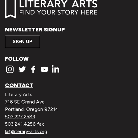
NEWSLETTER SIGNUP
SIGN UP
FOLLOW
CONTACT
Literary Arts
716 SE Grand Ave
Portland, Oregon 97214
503.227.2583
503.241.4256 fax
la@literary-arts.org