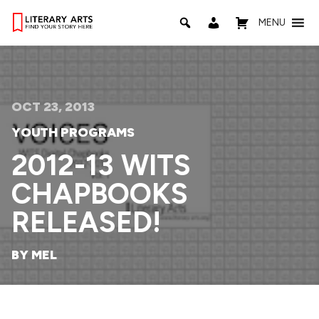
MENU
OCT 23, 2013
YOUTH PROGRAMS
2012-13 WITS
CHAPBOOKS
RELEASED!
BY MEL