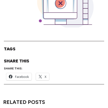
TAGS
SHARE THIS
SHARE THIS:
Facebook
X
RELATED POSTS