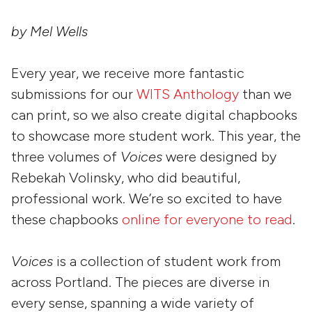
by Mel Wells
Every year, we receive more fantastic
submissions for our
WITS Anthology
than we
can print, so we also create digital chapbooks
to showcase more student work. This year, the
three volumes of
Voices
were designed by
Rebekah Volinsky, who did beautiful,
professional work. We’re so excited to have
these chapbooks
online for everyone to read
.
Voices
is a collection of student work from
across Portland. The pieces are diverse in
every sense, spanning a wide variety of