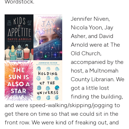
Wordstock.
Jennifer Niven,
Nicola Yoon, Jay
Asher, and David
Arnold were at The
Old Church,
accompanied by the
host, a Multnomah
County Librarian. We
got a little lost
finding the building,
and were speed-walking/skipping/jogging to
get there on time so that we could sit in the
front row. We were kind of freaking out, and