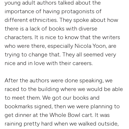
young adult authors talked about the
importance of having protagonists of
different ethnicities. They spoke about how
there is a lack of books with diverse
characters. It is nice to know that the writers
who were there, especially Nicola Yoon, are
trying to change that. They all seemed very
nice and in love with their careers.
After the authors were done speaking, we
raced to the building where we would be able
to meet them. We got our books and
bookmarks signed, then we were planning to
get dinner at the Whole Bowl cart. It was
raining pretty hard when we walked outside,