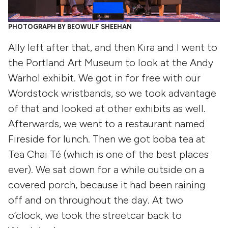
PHOTOGRAPH BY BEOWULF SHEEHAN
Ally left after that, and then Kira and I went to
the Portland Art Museum to look at the Andy
Warhol exhibit. We got in for free with our
Wordstock wristbands, so we took advantage
of that and looked at other exhibits as well.
Afterwards, we went to a restaurant named
Fireside for lunch. Then we got boba tea at
Tea Chai Té (which is one of the best places
ever). We sat down for a while outside on a
covered porch, because it had been raining
off and on throughout the day. At two
o’clock, we took the streetcar back to