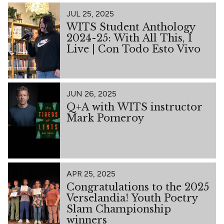
JUL 25, 2025
WITS Student Anthology
2024-25: With All This, I
Live | Con Todo Esto Vivo
JUN 26, 2025
Q+A with WITS instructor
Mark Pomeroy
APR 25, 2025
Congratulations to the 2025
Verselandia! Youth Poetry
Slam Championship
winners