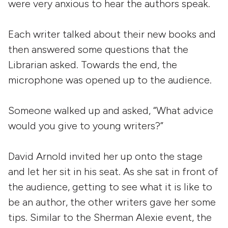
were very anxious to hear the authors speak.
Each writer talked about their new books and
then answered some questions that the
Librarian asked. Towards the end, the
microphone was opened up to the audience.
Someone walked up and asked, “What advice
would you give to young writers?”
David Arnold invited her up onto the stage
and let her sit in his seat. As she sat in front of
the audience, getting to see what it is like to
be an author, the other writers gave her some
tips. Similar to the Sherman Alexie event, the