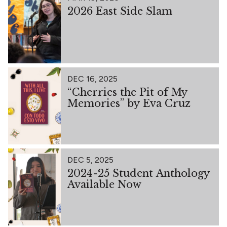
2026 East Side Slam
DEC 16, 2025
“Cherries the Pit of My
Memories” by Eva Cruz
DEC 5, 2025
2024-25 Student Anthology
Available Now