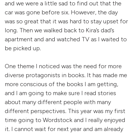
and we were a little sad to find out that the
car was gone before six. However, the day
was so great that it was hard to stay upset for
long. Then we walked back to Kira’s dad’s
apartment and and watched TV as I waited to
be picked up.
One theme I noticed was the need for more
diverse protagonists in books. It has made me
more conscious of the books I am getting,
and I am going to make sure I read stories
about many different people with many
different perspectives. This year was my first
time going to Wordstock and I really enjoyed
it. I cannot wait for next year and am already