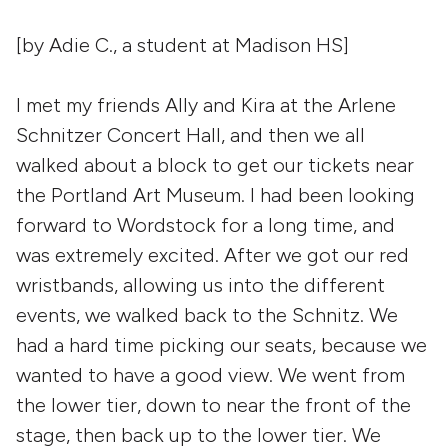
[by Adie C., a student at Madison HS]
I met my friends Ally and Kira at the Arlene
Schnitzer Concert Hall, and then we all
walked about a block to get our tickets near
the Portland Art Museum. I had been looking
forward to Wordstock for a long time, and
was extremely excited. After we got our red
wristbands, allowing us into the different
events, we walked back to the Schnitz. We
had a hard time picking our seats, because we
wanted to have a good view. We went from
the lower tier, down to near the front of the
stage, then back up to the lower tier. We