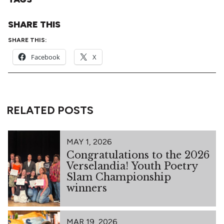
SHARE THIS
SHARE THIS:
Facebook
X
RELATED POSTS
MAY 1, 2026
Congratulations to the 2026
Verselandia! Youth Poetry
Slam Championship
winners
MAR 19, 2026