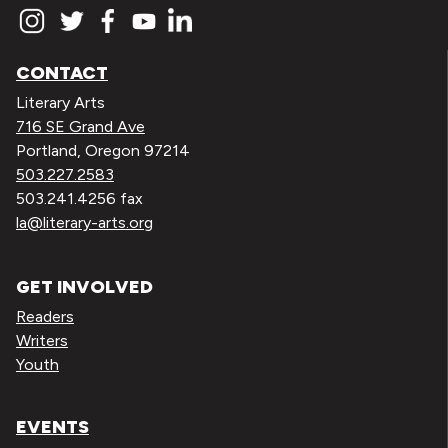
CONTACT
Literary Arts
716 SE Grand Ave
Portland, Oregon 97214
503.227.2583
503.241.4256 fax
la@literary-arts.org
GET INVOLVED
Readers
Writers
Youth
EVENTS