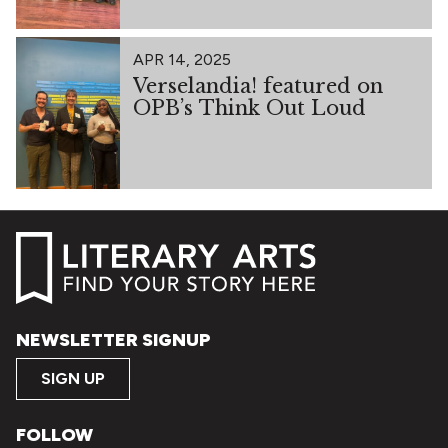
APR 14, 2025
Verselandia! featured on
OPB’s Think Out Loud
NEWSLETTER SIGNUP
SIGN UP
FOLLOW