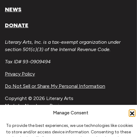
NEWS
DONATE
Literary Arts, Inc. is a tax-exempt organization under
section 501(c)(3) of the Internal Revenue Code.
Tax ID# 93-0909494
Privacy Policy
Do Not Sell or Share My Personal Information
Copyright © 2026 Literary Arts
Made by
Needmore Designs
Manage Consent
To provide the best experiences, we use technologies like cookies
to store and/or access device information. Consenting to these