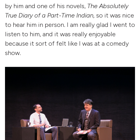
by him and one of his novels,
The Absolutely
True Diary of a Part-Time Indian,
so it was nice
to hear him in person. I am really glad I went to
listen to him, and it was really enjoyable
because it sort of felt like I was at a comedy
show.