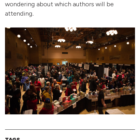
wondering about which authors will be
attending.
TAGS