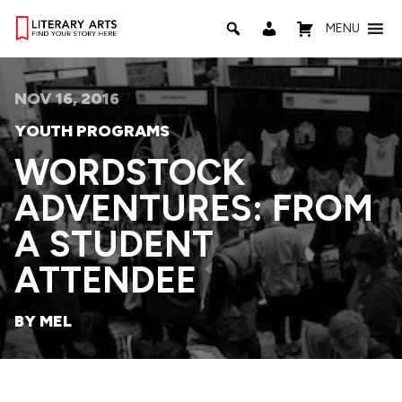
MENU
NOV 16, 2016
YOUTH PROGRAMS
WORDSTOCK
ADVENTURES: FROM
A STUDENT
ATTENDEE
BY MEL