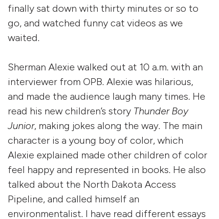
finally sat down with thirty minutes or so to
go, and watched funny cat videos as we
waited.
Sherman Alexie walked out at 10 a.m. with an
interviewer from OPB. Alexie was hilarious,
and made the audience laugh many times. He
read his new children’s story
Thunder Boy
Junior
, making jokes along the way. The main
character is a young boy of color, which
Alexie explained made other children of color
feel happy and represented in books. He also
talked about the North Dakota Access
Pipeline, and called himself an
environmentalist. I have read different essays