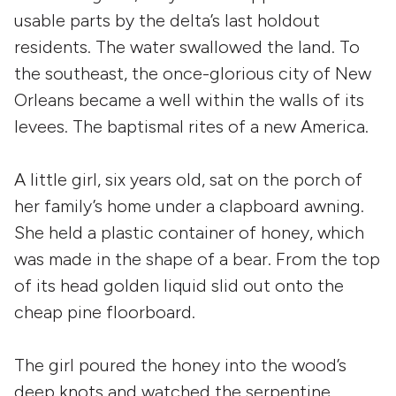
usable parts by the delta’s last holdout
residents. The water swallowed the land. To
the southeast, the once-glorious city of New
Orleans became a well within the walls of its
levees. The baptismal rites of a new America.
A little girl, six years old, sat on the porch of
her family’s home under a clapboard awning.
She held a plastic container of honey, which
was made in the shape of a bear. From the top
of its head golden liquid slid out onto the
cheap pine floorboard.
The girl poured the honey into the wood’s
deep knots and watched the serpentine