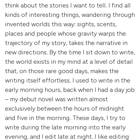
think about the stories I want to tell. I find all
kinds of interesting things, wandering through
invented worlds this way: sights, scents,
places and people whose gravity warps the
trajectory of my story, takes the narrative in
new directions. By the time I sit down to write,
the world exists in my mind at a level of detail
that, on those rare good days, makes the
writing itself effortless. I used to write in the
early morning hours, back when I had a day job
– my debut novel was written almost
exclusively between the hours of midnight
and five in the morning. These days, I try to
write during the late morning into the early
evening, and I edit late at night. I like editing