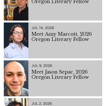
Oregon Literary Fellow
JUL 14, 2026
Meet Amy Marcott, 2026
Oregon Literary Fellow
JUL 9, 2026
Meet Jason Sepac, 2026
Oregon Literary Fellow
JUL 2, 2026