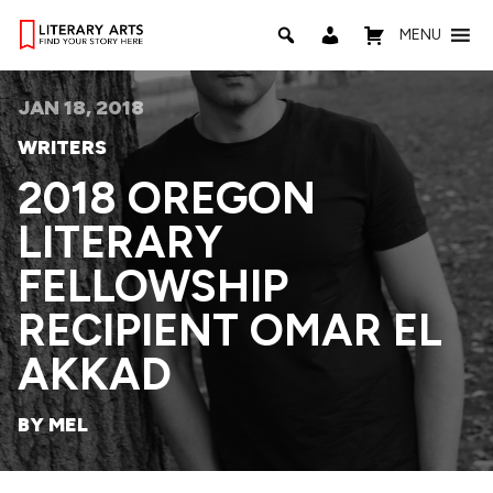
MENU
JAN 18, 2018
WRITERS
2018 OREGON
LITERARY
FELLOWSHIP
RECIPIENT OMAR EL
AKKAD
BY MEL