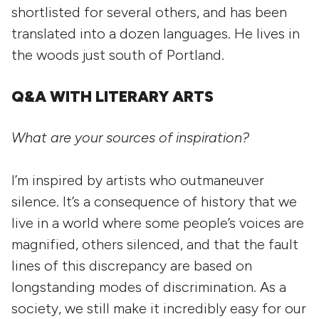
shortlisted for several others, and has been
translated into a dozen languages. He lives in
the woods just south of Portland.
Q&A WITH LITERARY ARTS
What are your sources of inspiration?
I’m inspired by artists who outmaneuver
silence. It’s a consequence of history that we
live in a world where some people’s voices are
magnified, others silenced, and that the fault
lines of this discrepancy are based on
longstanding modes of discrimination. As a
society, we still make it incredibly easy for our