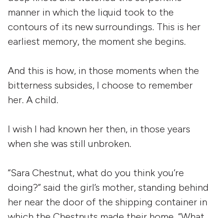
manner in which the liquid took to the
contours of its new surroundings. This is her
earliest memory, the moment she begins.
And this is how, in those moments when the
bitterness subsides, I choose to remember
her. A child.
I wish I had known her then, in those years
when she was still unbroken.
“Sara Chestnut, what do you think you’re
doing?” said the girl’s mother, standing behind
her near the door of the shipping container in
which the Chestnuts made their home. “What