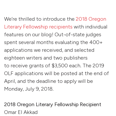
We’re thrilled to introduce the
2018 Oregon
Literary Fellowship recipients
with individual
features on our blog! Out-of-state judges
spent several months evaluating the 400+
applications we received, and selected
eighteen writers and two publishers
to receive grants of $3,500 each. The 2019
OLF applications will be posted at the end of
April, and the deadline to apply will be
Monday, July 9, 2018.
20
18 Oregon Literary Fellowship Recipient
Omar El Akkad