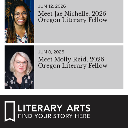
JUN 12, 2026
Meet Jae Nichelle, 2026
Oregon Literary Fellow
JUN 8, 2026
Meet Molly Reid, 2026
Oregon Literary Fellow