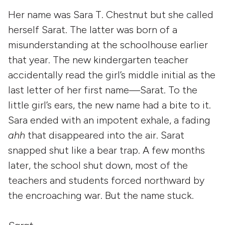
Her name was Sara T. Chestnut but she called
herself Sarat. The latter was born of a
misunderstanding at the schoolhouse earlier
that year. The new kindergarten teacher
accidentally read the girl’s middle initial as the
last letter of her first name—Sarat. To the
little girl’s ears, the new name had a bite to it.
Sara ended with an impotent exhale, a fading
ahh
that disappeared into the air. Sarat
snapped shut like a bear trap. A few months
later, the school shut down, most of the
teachers and students forced northward by
the encroaching war. But the name stuck.