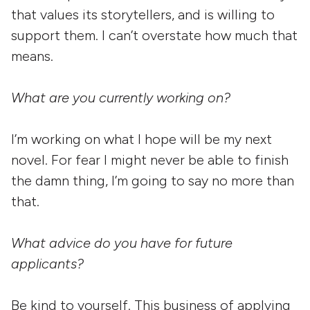
that values its storytellers, and is willing to
support them. I can’t overstate how much that
means.
What are you currently working on?
I’m working on what I hope will be my next
novel. For fear I might never be able to finish
the damn thing, I’m going to say no more than
that.
What advice do you have for future
applicants?
Be kind to yourself. This business of applying