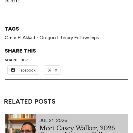
Sarat
.
TAGS
Omar El Akkad
•
Oregon Literary Fellowships
SHARE THIS
SHARE THIS:
Facebook
X
RELATED POSTS
JUL 21, 2026
Meet Casey Walker, 2026