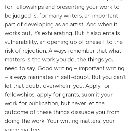
for fellowships and presenting your work to
be judged is, for many writers, an important
part of developing as an artist. And when it
works out, it’s exhilarating. But it also entails
vulnerability, an opening up of oneself to the
risk of rejection. Always remember that what
matters is the work you do, the things you
need to say. Good writing – important writing
– always marinates in self-doubt. But you can’t
let that doubt overwhelm you. Apply for
fellowships, apply for grants, submit your
work for publication, but never let the
outcome of these things dissuade you from
doing the work. Your writing matters, your
voice matters.