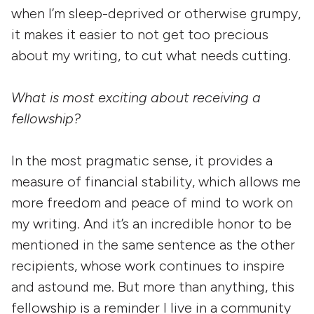
when I’m sleep-deprived or otherwise grumpy,
it makes it easier to not get too precious
about my writing, to cut what needs cutting.
What is most exciting about receiving a
fellowship?
In the most pragmatic sense, it provides a
measure of financial stability, which allows me
more freedom and peace of mind to work on
my writing. And it’s an incredible honor to be
mentioned in the same sentence as the other
recipients, whose work continues to inspire
and astound me. But more than anything, this
fellowship is a reminder I live in a community