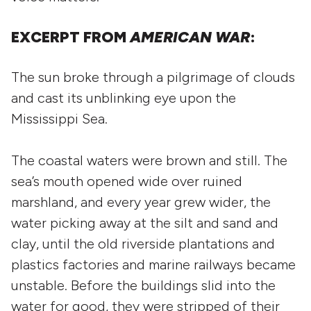
EXCERPT FROM
AMERICAN WAR
:
The sun broke through a pilgrimage of clouds
and cast its unblinking eye upon the
Mississippi Sea.
The coastal waters were brown and still. The
sea’s mouth opened wide over ruined
marshland, and every year grew wider, the
water picking away at the silt and sand and
clay, until the old riverside plantations and
plastics factories and marine railways became
unstable. Before the buildings slid into the
water for good, they were stripped of their