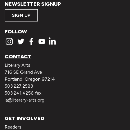
NEWSLETTER SIGNUP
SIGN UP
FOLLOW
CONTACT
Literary Arts
716 SE Grand Ave
Portland, Oregon 97214
503.227.2583
503.241.4256 fax
la@literary-arts.org
GET INVOLVED
Readers