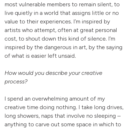
most vulnerable members to remain silent, to
live quietly in a world that assigns little or no
value to their experiences. I’m inspired by
artists who attempt, often at great personal
cost, to shout down this kind of silence. I’m
inspired by the dangerous in art, by the saying
of what is easier left unsaid.
How would you describe your creative
process?
I spend an overwhelming amount of my
creative time doing nothing. I take long drives,
long showers, naps that involve no sleeping –
anything to carve out some space in which to