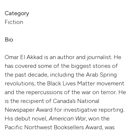
Category
Fiction
Bio
Omar El Akkad is an author and journalist. He
has covered some of the biggest stories of
the past decade, including the Arab Spring
revolutions, the Black Lives Matter movement
and the repercussions of the war on terror. He
is the recipient of Canada’s National
Newspaper Award for investigative reporting.
His debut novel,
American War
, won the
Pacific Northwest Booksellers Award, was