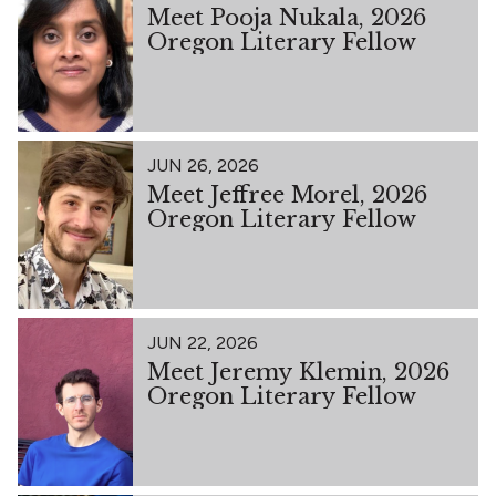
Meet Pooja Nukala, 2026
Oregon Literary Fellow
JUN 26, 2026
Meet Jeffree Morel, 2026
Oregon Literary Fellow
JUN 22, 2026
Meet Jeremy Klemin, 2026
Oregon Literary Fellow