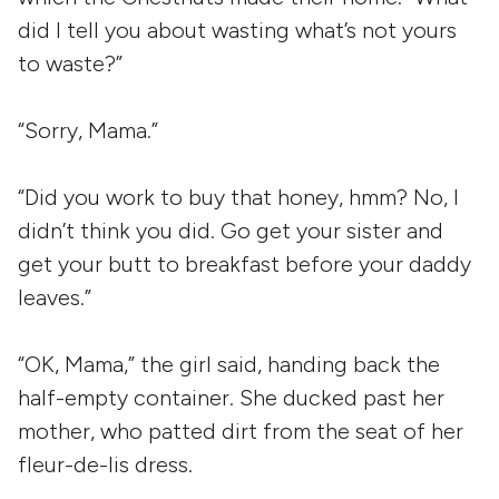
did I tell you about wasting what’s not yours
to waste?”
“Sorry, Mama.”
“Did you work to buy that honey, hmm? No, I
didn’t think you did. Go get your sister and
get your butt to breakfast before your daddy
leaves.”
“OK, Mama,” the girl said, handing back the
half-empty container. She ducked past her
mother, who patted dirt from the seat of her
fleur-de-lis dress.