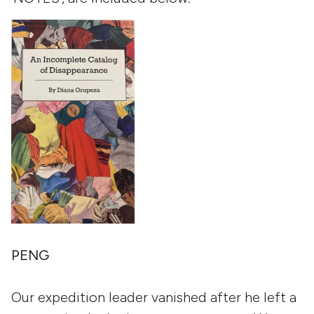
PENG
Our expedition leader vanished after he left a