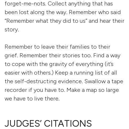
forget-me-nots. Collect anything that has
been lost along the way. Remember who said
“Remember what they did to us” and hear their
story.
Remember to leave their families to their
grief. Remember their stories too. Find a way
to cope with the gravity of everything (it’s
easier with others.) Keep a running list of all
the self-destructing evidence. Swallow a tape
recorder if you have to. Make a map so large
we have to live there.
JUDGES’ CITATIONS