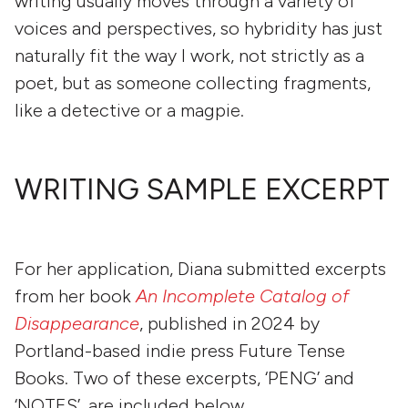
writing usually moves through a variety of
voices and perspectives, so hybridity has just
naturally fit the way I work, not strictly as a
poet, but as someone collecting fragments,
like a detective or a magpie.
WRITING SAMPLE EXCERPT
For her application, Diana submitted excerpts
from her book
An Incomplete Catalog of
Disappearance
, published in 2024 by
Portland-based indie press Future Tense
Books. Two of these excerpts, ‘PENG’ and
‘NOTES’, are included below.