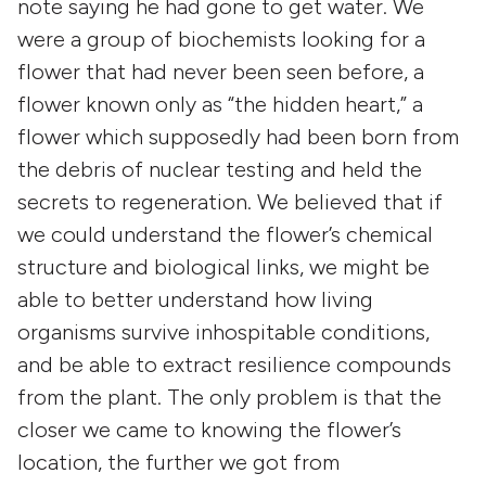
note saying he had gone to get water. We
were a group of biochemists looking for a
flower that had never been seen before, a
flower known only as “the hidden heart,” a
flower which supposedly had been born from
the debris of nuclear testing and held the
secrets to regeneration. We believed that if
we could understand the flower’s chemical
structure and biological links, we might be
able to better understand how living
organisms survive inhospitable conditions,
and be able to extract resilience compounds
from the plant. The only problem is that the
closer we came to knowing the flower’s
location, the further we got from