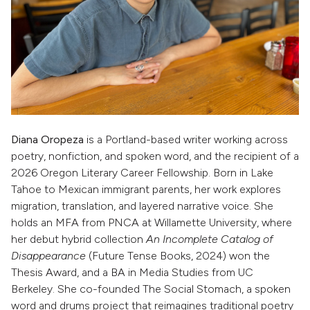
Diana Oropeza
is a Portland-based writer working across
poetry, nonfiction, and spoken word, and the recipient of a
2026 Oregon Literary Career Fellowship. Born in Lake
Tahoe to Mexican immigrant parents, her work explores
migration, translation, and layered narrative voice. She
holds an MFA from PNCA at Willamette University, where
her debut hybrid collection
An Incomplete Catalog of
Disappearance
(Future Tense Books, 2024) won the
Thesis Award, and a BA in Media Studies from UC
Berkeley. She co-founded The Social Stomach, a spoken
word and drums project that reimagines traditional poetry