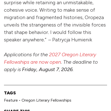
surprise while retaining an unmistakable,
cohesive voice. Writing to make sense of
migration and fragmented histories, Oropeza
unveils the strangeness of the invisible forces
that shape behavior. I would follow this
speaker anywhere.” – Patrycja Humienik
Applications for the
2027 Oregon Literary
Fellowships are now open
. The deadline to
apply is
Friday, August 7
,
2026
.
TAGS
Feature
•
Oregon Literary Fellowships