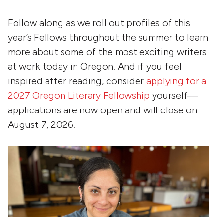
Follow along as we roll out profiles of this
year’s Fellows throughout the summer to learn
more about some of the most exciting writers
at work today in Oregon. And if you feel
inspired after reading, consider
applying for a
2027 Oregon Literary Fellowship
yourself—
applications are now open and will close on
August 7, 2026.