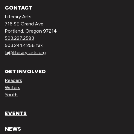
CONTACT
Literary Arts
716 SE Grand Ave
Portland, Oregon 97214
503.227.2583
503.241.4256 fax
la@literary-arts.org
GET INVOLVED
Readers
Writers
Youth
EVENTS
NEWS