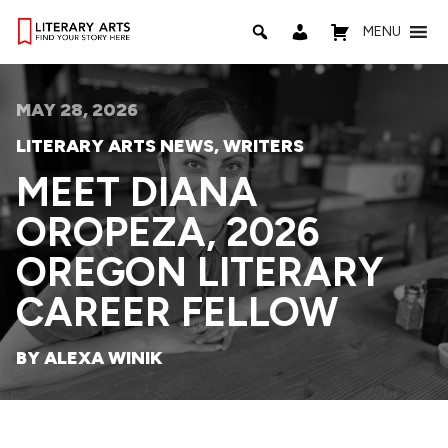
MENU
MAY 28, 2026
LITERARY ARTS NEWS
,
WRITERS
MEET DIANA
OROPEZA, 2026
OREGON LITERARY
CAREER FELLOW
BY ALEXA WINIK