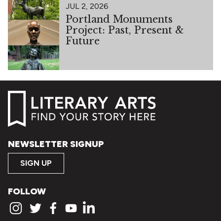
JUL 2, 2026
Portland Monuments
Project: Past, Present &
Future
NEWSLETTER SIGNUP
SIGN UP
FOLLOW