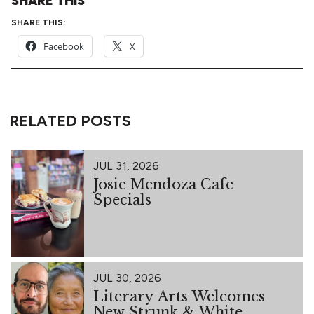
SHARE THIS
SHARE THIS:
Facebook
X
RELATED POSTS
JUL 31, 2026
Josie Mendoza Cafe
Specials
JUL 30, 2026
Literary Arts Welcomes
New Strunk & White