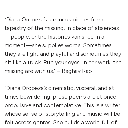
“Diana Oropeza’s luminous pieces form a
tapestry of the missing. In place of absences
—people, entire histories vanished in a
moment—she supplies words. Sometimes
they are light and playful and sometimes they
hit like a truck. Rub your eyes. In her work, the
missing are with us.” – Raghav Rao
“Diana Oropeza’s cinematic, visceral, and at
times bewildering, prose poems are at once
propulsive and contemplative. This is a writer
whose sense of storytelling and music will be
felt across genres. She builds a world full of