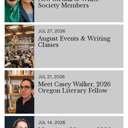
Society Members
JUL 27, 2026
August Events & Writing
Classes
JUL 21, 2026
Meet Casey Walker, 2026
Oregon Literary Fellow
JUL 14, 2026