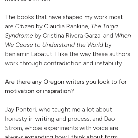
The books that have shaped my work most
are
Citizen
by Claudia Rankine,
The Taiga
Syndrome
by Cristina Rivera Garza, and
When
We Cease to Understand the World
by
Benjamin Labatut. I like the way these authors
work through contradiction and instability.
Are there any Oregon writers you look to for
motivation or inspiration?
Jay Ponteri, who taught me a lot about
honesty in writing and process, and Dao
Strom, whose experiments with voice are
always expanding how I think about form.