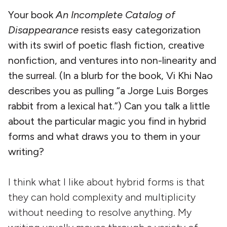
Your book
An Incomplete Catalog of
Disappearance
resists easy categorization
with its swirl of poetic flash fiction, creative
nonfiction, and ventures into non-linearity and
the surreal. (In a blurb for the book, Vi Khi Nao
describes you as pulling “a Jorge Luis Borges
rabbit from a lexical hat.”) Can you talk a little
about the particular magic you find in hybrid
forms and what draws you to them in your
writing?
I think what I like about hybrid forms is that
they can hold complexity and multiplicity
without needing to resolve anything. My