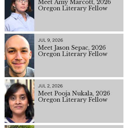
Meet Amy Marcott, 2026
Oregon Literary Fellow
JUL 9, 2026
Meet Jason Sepac, 2026
Oregon Literary Fellow
JUL 2, 2026
Meet Pooja Nukala, 2026
Oregon Literary Fellow