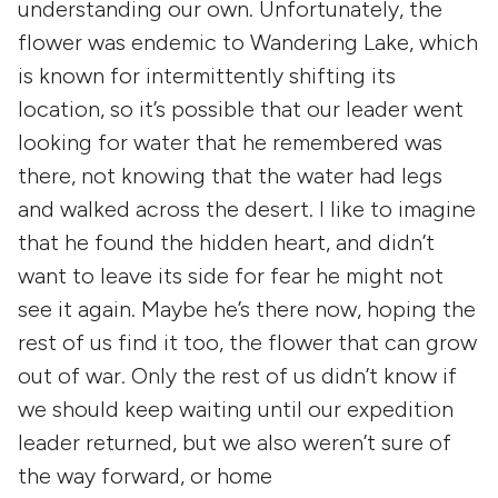
understanding our own. Unfortunately, the
flower was endemic to Wandering Lake, which
is known for intermittently shifting its
location, so it’s possible that our leader went
looking for water that he remembered was
there, not knowing that the water had legs
and walked across the desert. I like to imagine
that he found the hidden heart, and didn’t
want to leave its side for fear he might not
see it again. Maybe he’s there now, hoping the
rest of us find it too, the flower that can grow
out of war. Only the rest of us didn’t know if
we should keep waiting until our expedition
leader returned, but we also weren’t sure of
the way forward, or home