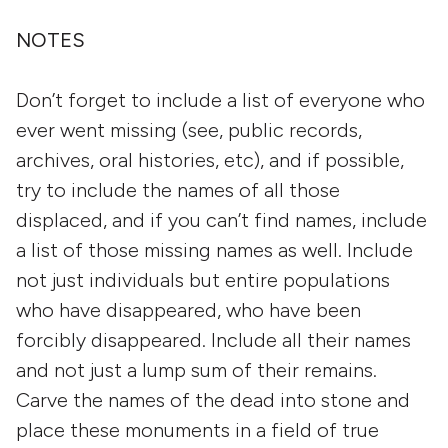
NOTES
Don’t forget to include a list of everyone who
ever went missing (see, public records,
archives, oral histories, etc), and if possible,
try to include the names of all those
displaced, and if you can’t find names, include
a list of those missing names as well. Include
not just individuals but entire populations
who have disappeared, who have been
forcibly disappeared. Include all their names
and not just a lump sum of their remains.
Carve the names of the dead into stone and
place these monuments in a field of true