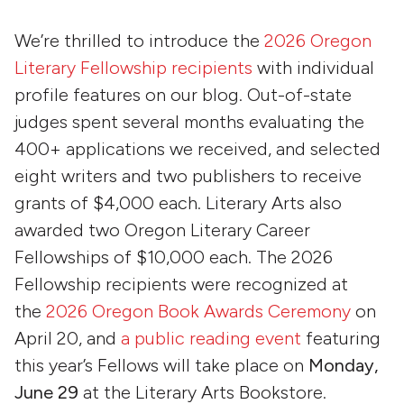
We’re thrilled to introduce the
2026 Oregon
Literary Fellowship recipients
with individual
profile features on our blog. Out-of-state
judges spent several months evaluating the
400+ applications we received, and selected
eight writers and two publishers to receive
grants of $4,000 each. Literary Arts also
awarded two Oregon Literary Career
Fellowships of $10,000 each. The 2026
Fellowship recipients were recognized at
the
2026 Oregon Book Awards Ceremony
on
April 20, and
a public reading event
featuring
this year’s Fellows will take place on
Monday,
June 29
at the Literary Arts Bookstore.