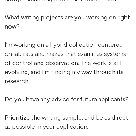
What writing projects are you working on right
now?
I’m working on a hybrid collection centered
on lab rats and mazes that examines systems
of control and observation. The work is still
evolving, and I’m finding my way through its
research.
Do you have any advice for future applicants?
Prioritize the writing sample, and be as direct
as possible in your application.