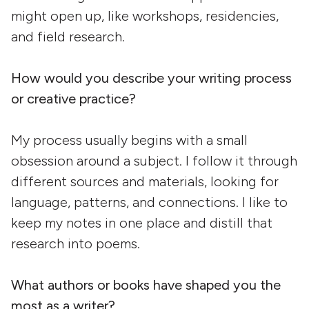
might open up, like workshops, residencies,
and field research.
How would you describe your writing process
or creative practice?
My process usually begins with a small
obsession around a subject. I follow it through
different sources and materials, looking for
language, patterns, and connections. I like to
keep my notes in one place and distill that
research into poems.
What authors or books have shaped you the
most as a writer?