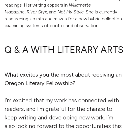
readings. Her writing appears in
Willamette
Magazine
,
River Styx
, and
Not My Style
. She is currently
researching lab rats and mazes for a new hybrid collection
examining systems of control and observation.
Q & A WITH LITERARY ARTS
What excites you the most about receiving an
Oregon Literary Fellowship?
I’m excited that my work has connected with
readers, and I’m grateful for the chance to
keep writing and developing new work. I’m
also looking forward to the opportunities this