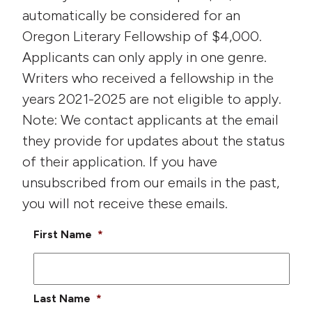
automatically be considered for an
Oregon Literary Fellowship of $4,000.
Applicants can only apply in one genre.
Writers who received a fellowship in the
years 2021-2025 are not eligible to apply.
Note: We contact applicants at the email
they provide for updates about the status
of their application. If you have
unsubscribed from our emails in the past,
you will not receive these emails.
First Name
*
Last Name
*