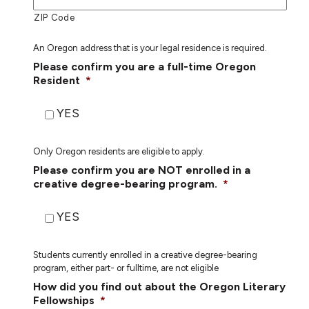
ZIP Code
An Oregon address that is your legal residence is required.
Please confirm you are a full-time Oregon
Resident
*
YES
Only Oregon residents are eligible to apply.
Please confirm you are NOT enrolled in a
creative degree-bearing program.
*
YES
Students currently enrolled in a creative degree-bearing
program, either part- or fulltime, are not eligible
How did you find out about the Oregon Literary
Fellowships
*