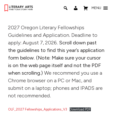
MENU
2027 Oregon Literary Fellowships
Guidelines and Application. Deadline to
apply: August 7, 2026.
Scroll down past
the guidelines to find this year’s application
form below. (Note: Make sure your cursor
is on the web page itself and not the PDF
when scrolling.)
We recommend you use a
Chrome browser on a PC or Mac, and
submit on a laptop; phones and IPADS are
not recommended.
OLF_2027 Fellowships_Applications_V3
Download PDF