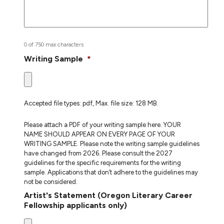
0 of 750 max characters
Writing Sample
*
Accepted file types: pdf, Max. file size: 128 MB.
Please attach a PDF of your writing sample here. YOUR
NAME SHOULD APPEAR ON EVERY PAGE OF YOUR
WRITING SAMPLE. Please note the writing sample guidelines
have changed from 2026. Please consult the 2027
guidelines for the specific requirements for the writing
sample. Applications that don’t adhere to the guidelines may
not be considered.
Artist's Statement (Oregon Literary Career
Fellowship applicants only)