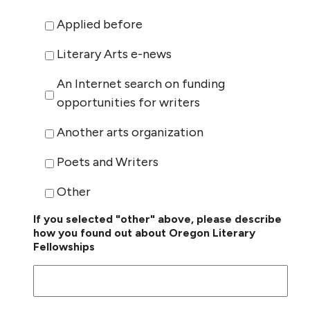
Applied before
Literary Arts e-news
An Internet search on funding
opportunities for writers
Another arts organization
Poets and Writers
Other
If you selected "other" above, please describe
how you found out about Oregon Literary
Fellowships