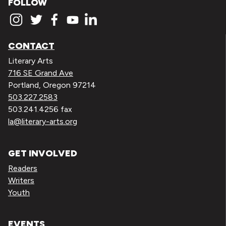
FOLLOW
CONTACT
Literary Arts
716 SE Grand Ave
Portland, Oregon 97214
503.227.2583
503.241.4256 fax
la@literary-arts.org
GET INVOLVED
Readers
Writers
Youth
EVENTS