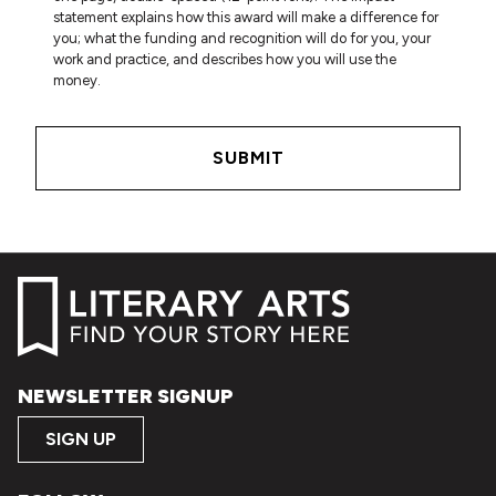
statement explains how this award will make a difference for
you; what the funding and recognition will do for you, your
work and practice, and describes how you will use the
money.
NEWSLETTER SIGNUP
SIGN UP