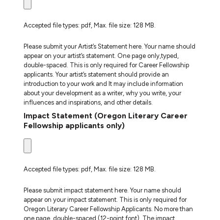
Accepted file types: pdf, Max. file size: 128 MB.
Please submit your Artist’s Statement here. Your name should
appear on your artist’s statement. One page only,typed,
double-spaced. This is only required for Career Fellowship
applicants. Your artist’s statement should provide an
introduction to your work and It may include information
about your development as a writer, why you write, your
influences and inspirations, and other details.
Impact Statement (Oregon Literary Career
Fellowship applicants only)
Accepted file types: pdf, Max. file size: 128 MB.
Please submit impact statement here. Your name should
appear on your impact statement. This is only required for
Oregon Literary Career Fellowship Applicants. No more than
one page, double-spaced (12-point font). The impact