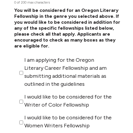
0 of 200 max characters
You will be considered for an Oregon Literary
Fellowship in the genre you selected above. If
you would like to be considered in addition for
any of the specific fellowships listed below,
please check all that apply. Applicants are
encouraged to check as many boxes as they
are eligible for.
I am applying for the Oregon
Literary Career Fellowship and am
submitting additional materials as
outlined in the guidelines
I would like to be considered for the
Writer of Color Fellowship
I would like to be considered for the
Women Writers Fellowship