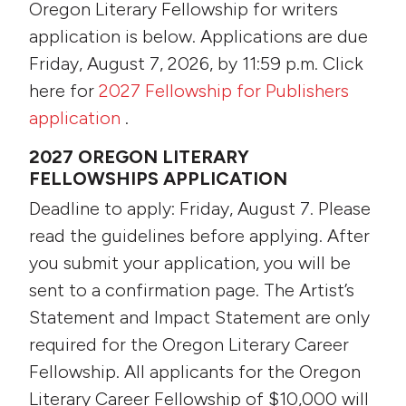
Oregon Literary Fellowship for writers
application is below. Applications are due
Friday, August 7, 2026, by 11:59 p.m. Click
here for
2027 Fellowship for Publishers
application
.
2027 OREGON LITERARY
FELLOWSHIPS APPLICATION
Deadline to apply: Friday, August 7. Please
read the guidelines before applying. After
you submit your application, you will be
sent to a confirmation page. The Artist’s
Statement and Impact Statement are only
required for the Oregon Literary Career
Fellowship. All applicants for the Oregon
Literary Career Fellowship of $10,000 will