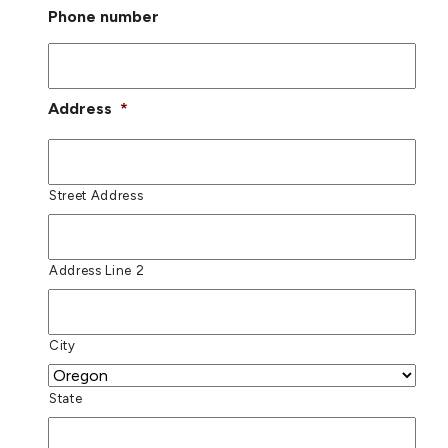
Phone number
Address
*
Street Address
Address Line 2
City
State