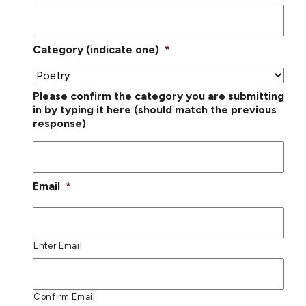
Category (indicate one)
*
Please confirm the category you are submitting
in by typing it here (should match the previous
response)
Email
*
Enter Email
Confirm Email