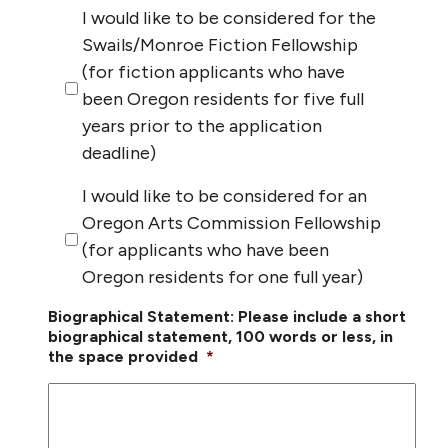
I would like to be considered for the
Swails/Monroe Fiction Fellowship
(for fiction applicants who have
been Oregon residents for five full
years prior to the application
deadline)
I would like to be considered for an
Oregon Arts Commission Fellowship
(for applicants who have been
Oregon residents for one full year)
Biographical Statement: Please include a short
biographical statement, 100 words or less, in
the space provided
*