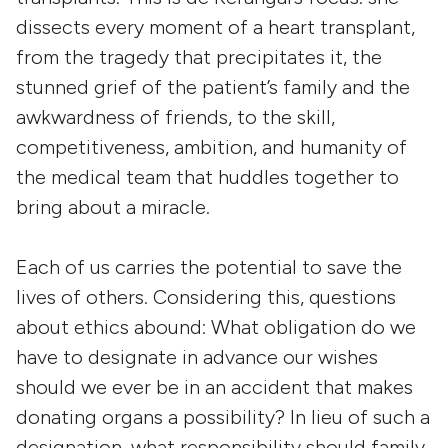
dissects every moment of a heart transplant,
from the tragedy that precipitates it, the
stunned grief of the patient’s family and the
awkwardness of friends, to the skill,
competitiveness, ambition, and humanity of
the medical team that huddles together to
bring about a miracle.
Each of us carries the potential to save the
lives of others. Considering this, questions
about ethics abound: What obligation do we
have to designate in advance our wishes
should we ever be in an accident that makes
donating organs a possibility? In lieu of such a
designation, what responsibility should family