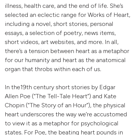
illness, health care, and the end of life. She’s
selected an eclectic range for Works of Heart,
including
a novel,
short stories, personal
essays, a selection of poetry, news items,
short videos, art websites, and more. In all,
there’s a tension between heart as a metaphor
for our humanity and heart as the anatomical
organ that throbs within each of us.
In the19th century short stories by Edgar
Allen Poe (“The Tell-Tale Heart”) and Kate
Chopin (“The Story of an Hour”), the physical
heart underscores the way we’re accustomed
to view it as a metaphor for psychological
states. For Poe, the beating heart pounds in