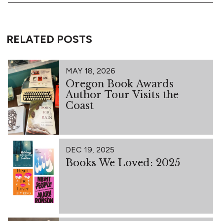
RELATED POSTS
MAY 18, 2026
Oregon Book Awards
Author Tour Visits the
Coast
DEC 19, 2025
Books We Loved: 2025