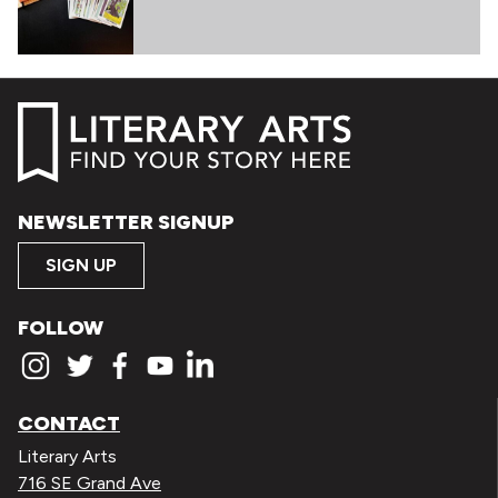
NEWSLETTER SIGNUP
SIGN UP
FOLLOW
CONTACT
Literary Arts
716 SE Grand Ave