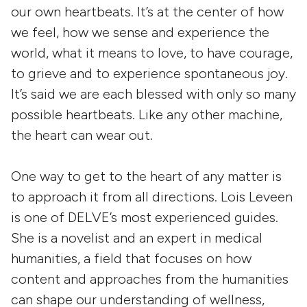
our own heartbeats. It’s at the center of how
we feel, how we sense and experience the
world, what it means to love, to have courage,
to grieve and to experience spontaneous joy.
It’s said we are each blessed with only so many
possible heartbeats. Like any other machine,
the heart can wear out.
One way to get to the heart of any matter is
to approach it from all directions. Lois Leveen
is one of DELVE’s most experienced guides.
She is a novelist and an expert in medical
humanities, a field that focuses on how
content and approaches from the humanities
can shape our understanding of wellness,