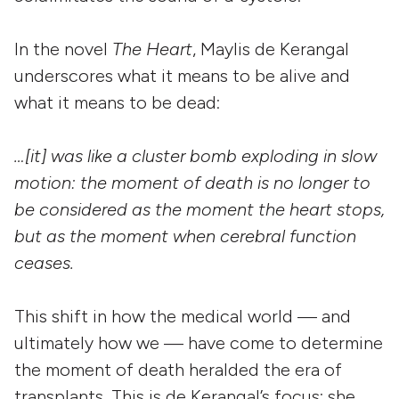
In the novel
The Heart
, Maylis de Kerangal
underscores what it means to be alive and
what it means to be dead:
…[it] was like a cluster bomb exploding in slow
motion: the moment of death is no longer to
be considered as the moment the heart stops,
but as the moment when cerebral function
ceases.
This shift in how the medical world — and
ultimately how we — have come to determine
the moment of death heralded the era of
transplants. This is de Kerangal’s focus: she