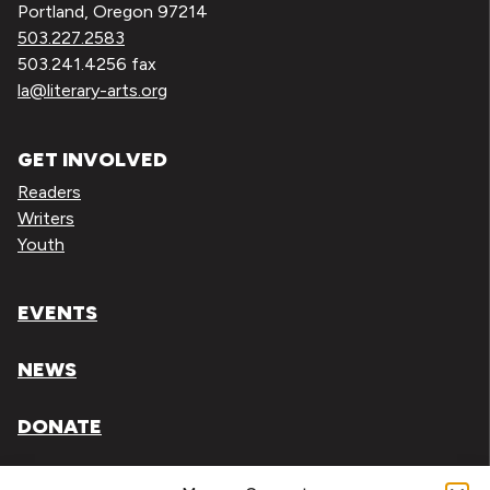
Portland, Oregon 97214
503.227.2583
503.241.4256 fax
la@literary-arts.org
GET INVOLVED
Readers
Writers
Youth
EVENTS
NEWS
DONATE
Literary Arts, Inc. is a tax-exempt organization under