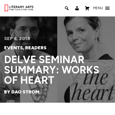
MENU
SEP 6, 2018
EVENTS
,
READERS
DELVE SEMINAR
SUMMARY: WORKS
OF HEART
BY DAO STROM