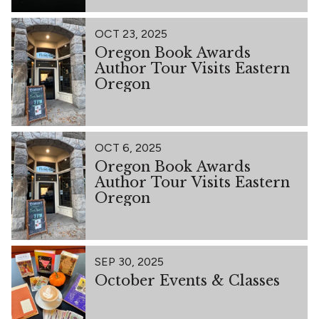
OCT 23, 2025
Oregon Book Awards
Author Tour Visits Eastern
Oregon
OCT 6, 2025
Oregon Book Awards
Author Tour Visits Eastern
Oregon
SEP 30, 2025
October Events & Classes