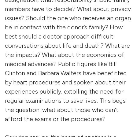
members have to decide? What about privacy
issues? Should the one who receives an organ
be in contact with the donor’s family? How
best should a doctor approach difficult
conversations about life and death? What are
the impacts? What about the economics of
medical advances? Public figures like Bill
Clinton and Barbara Walters have benefitted
by heart procedures and spoken about their
experiences publicly, extolling the need for
regular examinations to save lives. This begs
the question: what about those who can’t
afford the exams or the procedures?