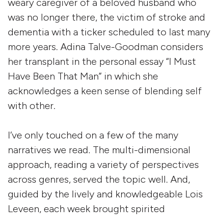
weary caregiver of a beloved husband who
was no longer there, the victim of stroke and
dementia with a ticker scheduled to last many
more years. Adina Talve-Goodman considers
her transplant in the personal essay “I Must
Have Been That Man” in which she
acknowledges a keen sense of blending self
with other.
I’ve only touched on a few of the many
narratives we read. The multi-dimensional
approach, reading a variety of perspectives
across genres, served the topic well. And,
guided by the lively and knowledgeable Lois
Leveen, each week brought spirited