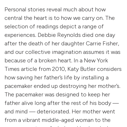
Personal stories reveal much about how
central the heart is to how we carry on. The
selection of readings depict a range of
experiences. Debbie Reynolds died one day
after the death of her daughter Carrie Fisher,
and our collective imagination assumes it was
because of a broken heart. In a New York
Times article from 2010, Katy Butler considers
how saving her father’s life by installing a
pacemaker ended up destroying her mother’s.
The pacemaker was designed to keep her
father alive long after the rest of his body —
and mind — deteriorated. Her mother went
from a vibrant middle-aged woman to the