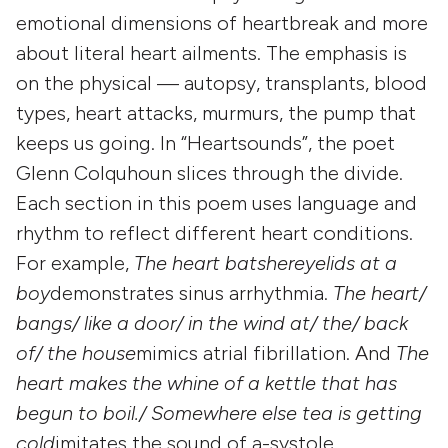
emotional dimensions of heartbreak and more
about literal heart ailments. The emphasis is
on the physical — autopsy, transplants, blood
types, heart attacks, murmurs, the pump that
keeps us going. In “Heartsounds”, the poet
Glenn Colquhoun slices through the divide.
Each section in this poem uses language and
rhythm to reflect different heart conditions.
For example,
The heart batshereyelids at a
boy
demonstrates sinus arrhythmia.
The heart/
bangs/ like a door/ in the wind at/ the/ back
of/ the house
mimics atrial fibrillation. And
The
heart makes the whine of a kettle that has
begun to boil./ Somewhere else tea is getting
cold
imitates the sound of a-systole.