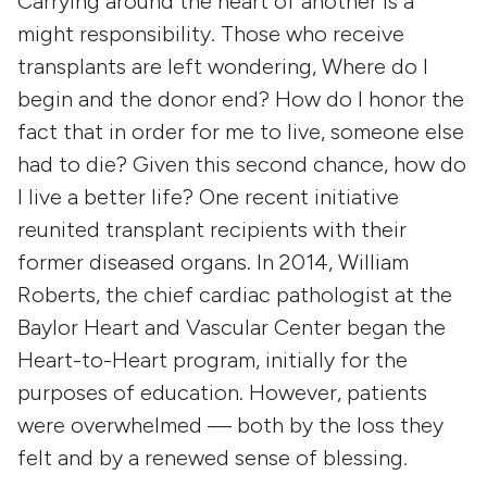
Carrying around the heart of another is a
might responsibility. Those who receive
transplants are left wondering, Where do I
begin and the donor end? How do I honor the
fact that in order for me to live, someone else
had to die? Given this second chance, how do
I live a better life? One recent initiative
reunited transplant recipients with their
former diseased organs. In 2014, William
Roberts, the chief cardiac pathologist at the
Baylor Heart and Vascular Center began the
Heart-to-Heart program, initially for the
purposes of education. However, patients
were overwhelmed — both by the loss they
felt and by a renewed sense of blessing.