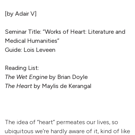
[by Adair V]
Seminar Title: “Works of Heart: Literature and
Medical Humanities”
Guide: Lois Leveen
Reading List:
The Wet Engine
by Brian Doyle
The Heart
by Maylis de Kerangal
The idea of “heart” permeates our lives, so
ubiquitous we’re hardly aware of it, kind of like