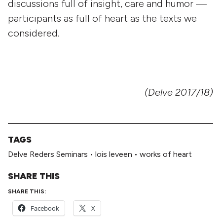
discussions full of insight, care and humor —
participants as full of heart as the texts we
considered.
(Delve 2017/18)
TAGS
Delve Reders Seminars
•
lois leveen
•
works of heart
SHARE THIS
SHARE THIS:
Facebook
X