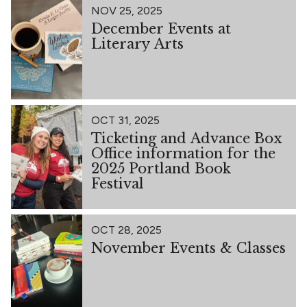
NOV 25, 2025
December Events at
Literary Arts
OCT 31, 2025
Ticketing and Advance Box
Office information for the
2025 Portland Book
Festival
OCT 28, 2025
November Events & Classes