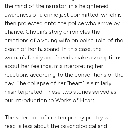
the mind of the narrator, in a heightened
awareness of a crime just committed, which is
then projected onto the police who arrive by
chance. Chopin’s story chronicles the
emotions of a young wife on being told of the
death of her husband. In this case, the
woman’s family and friends make assumptions
about her feelings, misinterpreting her
reactions according to the conventions of the
day. The collapse of her “heart” is similarly
misinterpreted. These two stories served as
our introduction to Works of Heart.
The selection of contemporary poetry we
read is less about the psychological and