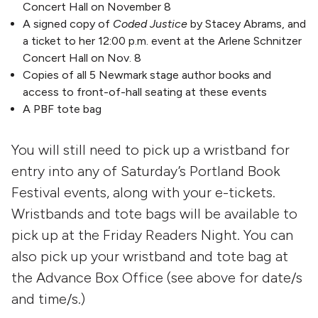
Concert Hall on November 8
A signed copy of
Coded Justice
by Stacey Abrams, and
a ticket to her 12:00 p.m. event at the Arlene Schnitzer
Concert Hall on Nov. 8
Copies of all 5 Newmark stage author books and
access to front-of-hall seating at these events
A PBF tote bag
You will still need to pick up a wristband for
entry into any of Saturday’s Portland Book
Festival events, along with your e-tickets.
Wristbands and tote bags will be available to
pick up at the Friday Readers Night. You can
also pick up your wristband and tote bag at
the Advance Box Office (see above for date/s
and time/s.)