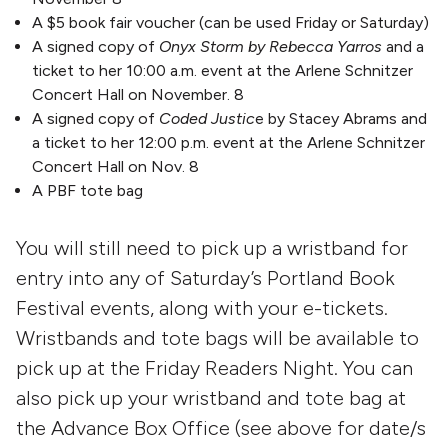
A $5 book fair voucher (can be used Friday or Saturday)
A signed copy of
Onyx Storm by Rebecca Yarros
and a
ticket to her 10:00 a.m. event at the Arlene Schnitzer
Concert Hall on November. 8
A signed copy of
Coded Justic
e by Stacey Abrams and
a ticket to her 12:00 p.m. event at the Arlene Schnitzer
Concert Hall on Nov. 8
A PBF tote bag
You will still need to pick up a wristband for
entry into any of Saturday’s Portland Book
Festival events, along with your e-tickets.
Wristbands and tote bags will be available to
pick up at the Friday Readers Night. You can
also pick up your wristband and tote bag at
the Advance Box Office (see above for date/s