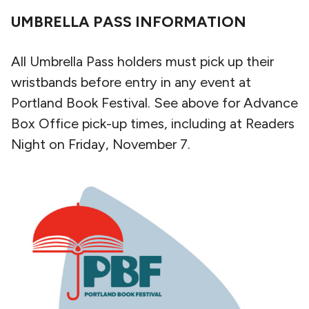
UMBRELLA PASS INFORMATION
All Umbrella Pass holders must pick up their
wristbands before entry in any event at
Portland Book Festival. See above for Advance
Box Office pick-up times, including at Readers
Night on Friday, November 7.