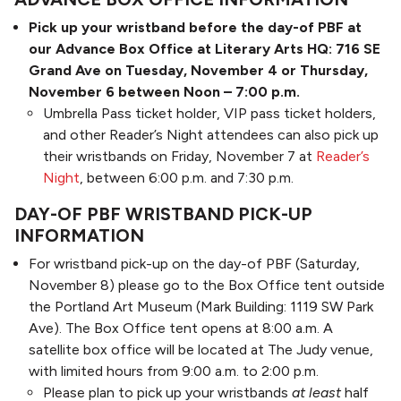
Pick up your wristband before the day-of PBF at
our Advance Box Office at Literary Arts HQ: 716 SE
Grand Ave on Tuesday, November 4 or Thursday,
November 6 between Noon – 7:00 p.m.
Umbrella Pass ticket holder, VIP pass ticket holders,
and other Reader’s Night attendees can also pick up
their wristbands on Friday, November 7 at
Reader’s
Night
, between 6:00 p.m. and 7:30 p.m.
DAY-OF PBF WRISTBAND PICK-UP
INFORMATION
For wristband pick-up on the day-of PBF (Saturday,
November 8) please go to the Box Office tent outside
the Portland Art Museum (Mark Building: 1119 SW Park
Ave). The Box Office tent opens at 8:00 a.m. A
satellite box office will be located at The Judy venue,
with limited hours from 9:00 a.m. to 2:00 p.m.
Please plan to pick up your wristbands
at least
half