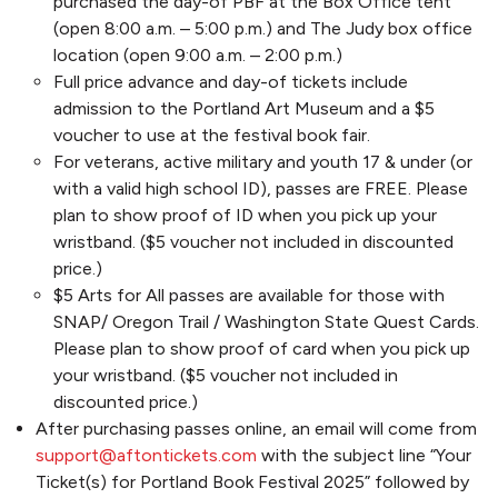
purchased the day-of PBF at the Box Office tent
(open 8:00 a.m. – 5:00 p.m.) and The Judy box office
location (open 9:00 a.m. – 2:00 p.m.)
Full price advance and day-of tickets include
admission to the Portland Art Museum and a $5
voucher to use at the festival book fair.
For veterans, active military and youth 17 & under (or
with a valid high school ID), passes are FREE. Please
plan to show proof of ID when you pick up your
wristband. ($5 voucher not included in discounted
price.)
$5 Arts for All passes are available for those with
SNAP/ Oregon Trail / Washington State Quest Cards.
Please plan to show proof of card when you pick up
your wristband. ($5 voucher not included in
discounted price.)
After purchasing passes online, an email will come from
support@aftontickets.com
with the subject line “Your
Ticket(s) for Portland Book Festival 2025” followed by