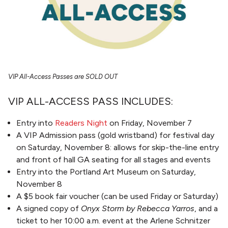
VIP All-Access Passes are SOLD OUT
VIP ALL-ACCESS PASS INCLUDES:
Entry into
Readers Night
on Friday, November 7
A VIP Admission pass (gold wristband) for festival day
on Saturday, November 8: allows for skip-the-line entry
and front of hall GA seating for all stages and events
Entry into the Portland Art Museum on Saturday,
November 8
A $5 book fair voucher (can be used Friday or Saturday)
A signed copy of
Onyx Storm by Rebecca Yarros
, and a
ticket to her 10:00 a.m. event at the Arlene Schnitzer