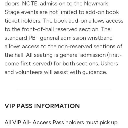
doors. NOTE: admission to the Newmark
Stage events are not limited to add-on book
ticket holders. The book add-on allows access
to the front-of-hall reserved section. The
standard PBF general admission wristband
allows access to the non-reserved sections of
the hall. All seating is general admission (first-
come first-served) for both sections. Ushers
and volunteers will assist with guidance.
VIP PASS INFORMATION
All VIP All- Access Pass holders must pick up