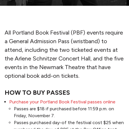
All Portland Book Festival (PBF) events require
a General Admission Pass (wristband) to
attend, including the two ticketed events at
the Arlene Schnitzer Concert Hall
,
and the five
events in the Newmark Theatre that have
optional book add-on tickets.
HOW TO BUY PASSES
Purchase your Portland Book Festival passes online
Passes are $18 if purchased before 11:59 p.m. on
Friday, November 7.
Passes purchased day-of the festival cost $25 when