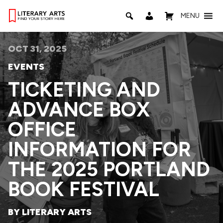
MENU
OCT 31, 2025
EVENTS
TICKETING AND
ADVANCE BOX
OFFICE
INFORMATION FOR
THE 2025 PORTLAND
BOOK FESTIVAL
BY LITERARY ARTS