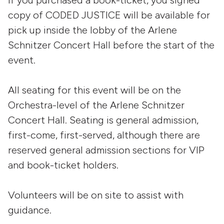
If you purchased a book-ticket, you signed
copy of CODED JUSTICE will be available for
pick up inside the lobby of the Arlene
Schnitzer Concert Hall before the start of the
event.
All seating for this event will be on the
Orchestra-level of the Arlene Schnitzer
Concert Hall. Seating is general admission,
first-come, first-served, although there are
reserved general admission sections for VIP
and book-ticket holders.
Volunteers will be on site to assist with
guidance.