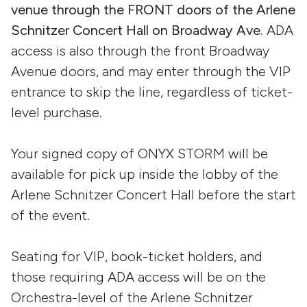
venue through the FRONT doors of the Arlene
Schnitzer Concert Hall on Broadway Ave.
ADA
access is also through the front Broadway
Avenue doors, and may enter through the VIP
entrance to skip the line, regardless of ticket-
level purchase.
Your signed copy of ONYX STORM will be
available for pick up inside the lobby of the
Arlene Schnitzer Concert Hall before the start
of the event.
Seating for VIP, book-ticket holders, and
those requiring ADA access will be on the
Orchestra-level of the Arlene Schnitzer