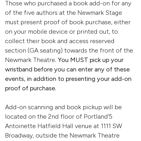
Those who purchased a book add-on for any
of the five authors at the Newmark Stage
must present proof of book purchase, either
on your mobile device or printed out, to
collect their book and access reserved
section (GA seating) towards the front of the
Newmark Theatre.
You MUST pick up your
wristband before you can enter any of these
events, in addition to presenting your add-on
proof of purchase.
Add-on scanning and book pickup will be
located on the 2nd floor of Portland’5
Antoinette Hatfield Hall venue at 1111 SW
Broadway, outside the Newmark Theatre