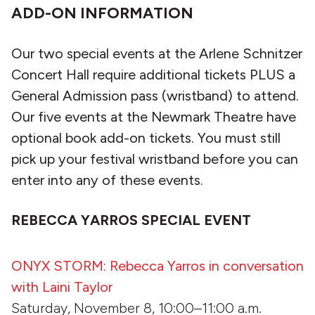
ADD-ON INFORMATION
Our two special events at the Arlene Schnitzer
Concert Hall require additional tickets PLUS a
General Admission pass (wristband) to attend.
Our five events at the Newmark Theatre have
optional book add-on tickets. You must still
pick up your festival wristband before you can
enter into any of these events.
REBECCA YARROS SPECIAL EVENT
ONYX STORM: Rebecca Yarros in conversation
with Laini Taylor
Saturday, November 8, 10:00–11:00 a.m.