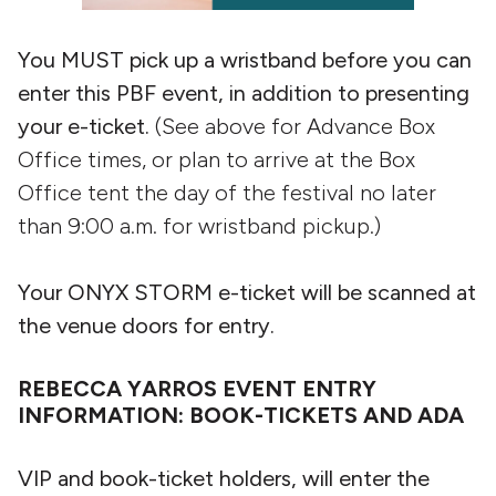
You MUST pick up a wristband before you can
enter this PBF event, in addition to presenting
your e-ticket.
(See above for Advance Box
Office times, or plan to arrive at the Box
Office tent the day of the festival no later
than 9:00 a.m. for wristband pickup.)
Your ONYX STORM e-ticket will be scanned at
the venue doors for entry.
REBECCA YARROS EVENT ENTRY
INFORMATION: BOOK-TICKETS AND ADA
VIP and book-ticket holders, will enter the