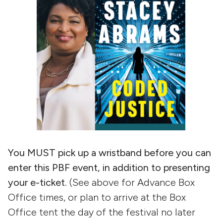
You MUST pick up a wristband before you can
enter this PBF event, in addition to presenting
your e-ticket.
(See above for Advance Box
Office times, or plan to arrive at the Box
Office tent the day of the festival no later