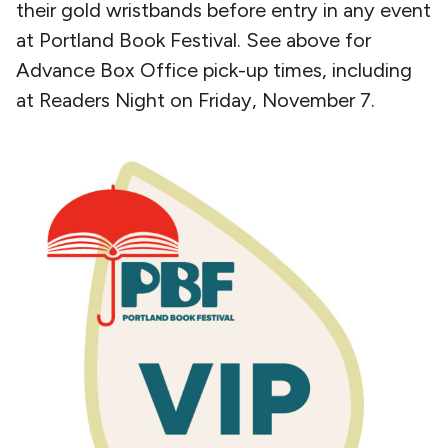
their gold wristbands before entry in any event
at Portland Book Festival. See above for
Advance Box Office pick-up times, including
at Readers Night on Friday, November 7.