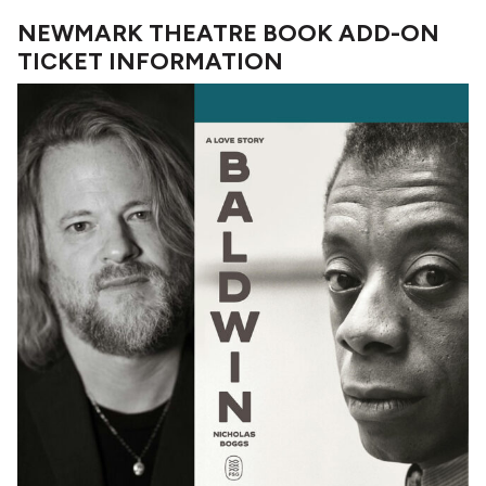
NEWMARK THEATRE BOOK ADD-ON
TICKET INFORMATION