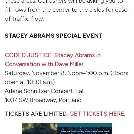
these areas. Our ushers will be asking you to
fill rows from the center to the aisles for ease
of traffic flow.
STACEY ABRAMS SPECIAL EVENT
CODED JUSTICE: Stacey Abrams in
Conversation with Dave Miller
Saturday, November 8, Noon–1:00 p.m. (Doors
open at 10:30 a.m.)
Arlene Schnitzer Concert Hall
1037 SW Broadway, Portland
TICKETS ARE LIMITED.
GET TICKETS HERE
.