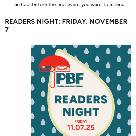
an hour before the first event you want to attend.
READERS NIGHT: FRIDAY, NOVEMBER
7