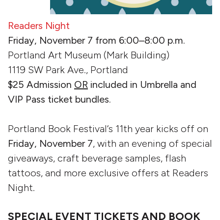
Readers Night
Friday, November 7 from 6:00–8:00 p.m.
Portland Art Museum (Mark Building)
1119 SW Park Ave., Portland
$25 Admission
OR
included in Umbrella and
VIP Pass ticket bundles.
Portland Book Festival‘s 11th year kicks off on
Friday, November 7
, with an evening of special
giveaways, craft beverage samples, flash
tattoos, and more exclusive offers at Readers
Night.
SPECIAL EVENT TICKETS AND BOOK