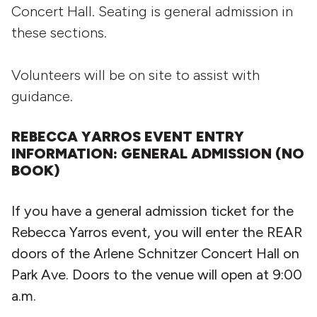
Concert Hall. Seating is general admission in
these sections.
Volunteers will be on site to assist with
guidance.
REBECCA YARROS EVENT ENTRY
INFORMATION: GENERAL ADMISSION (NO
BOOK)
If you have a general admission ticket for the
Rebecca Yarros event, you will enter the REAR
doors of the Arlene Schnitzer Concert Hall on
Park Ave. Doors to the venue will open at 9:00
a.m.