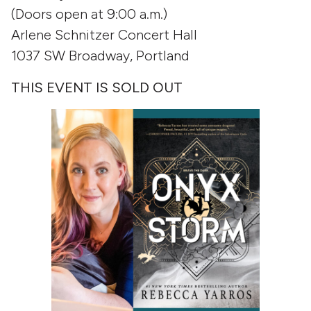
(Doors open at 9:00 a.m.)
Arlene Schnitzer Concert Hall
1037 SW Broadway, Portland
THIS EVENT IS SOLD OUT