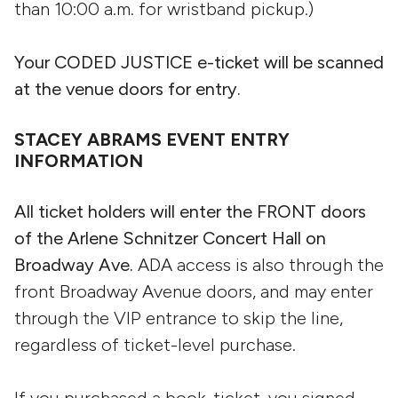
than 10:00 a.m. for wristband pickup.)
Your CODED JUSTICE e-ticket will be scanned
at the venue doors for entry.
STACEY ABRAMS EVENT ENTRY
INFORMATION
All ticket holders will enter the FRONT doors
of the Arlene Schnitzer Concert Hall on
Broadway Ave.
ADA access is also through the
front Broadway Avenue doors, and may enter
through the VIP entrance to skip the line,
regardless of ticket-level purchase.