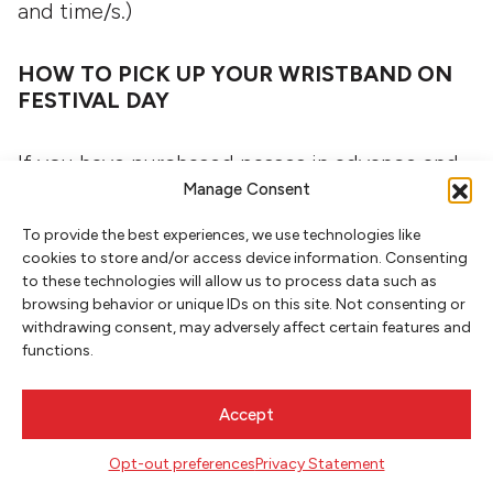
and time/s.)
HOW TO PICK UP YOUR WRISTBAND ON
FESTIVAL DAY
If you have purchased passes in advance and
Manage Consent
plan to pick up your wristband the day of the
Festival on Saturday, November 8, at the Box
To provide the best experiences, we use technologies like
Office tent outside the Portland Art Museum
cookies to store and/or access device information. Consenting
to these technologies will allow us to process data such as
(Mark Building, 1119 SW Park Ave). The Box
browsing behavior or unique IDs on this site. Not consenting or
Office tent opens at 8:00 a.m. Please plan to
withdrawing consent, may adversely affect certain features and
functions.
arrive at least half an hour before the first
event you want to attend.
Accept
HOW TO BUY PASSES ON FESTIVAL DAY
Opt-out preferences
Privacy Statement