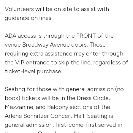
Volunteers will be on site to assist with
guidance on lines.
ADA access is through the FRONT of the
venue Broadway Avenue doors. Those
requiring extra assistance may enter through
the VIP entrance to skip the line, regardless of
ticket-level purchase.
Seating for those with general admission (no
book) tickets will be in the Dress Circle,
Mezzanine, and Balcony sections of the
Arlene Schnitzer Concert Hall. Seating is
general admission, first-come-first served in