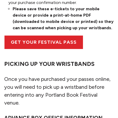
your purchase confirmation number.
Please save these e-tickets to your mobile
device or provide a print-at-home PDF
(downloaded to mobile device or printed) so they
can be scanned when picking up your wristbands.
GET YOUR FESTIVAL PASS
PICKING UP YOUR WRISTBANDS
Once you have purchased your passes online,
you will need to pick up a wristband before
entering into any Portland Book Festival
venue.
ADVANCE BOX OFFICE INFORMATION