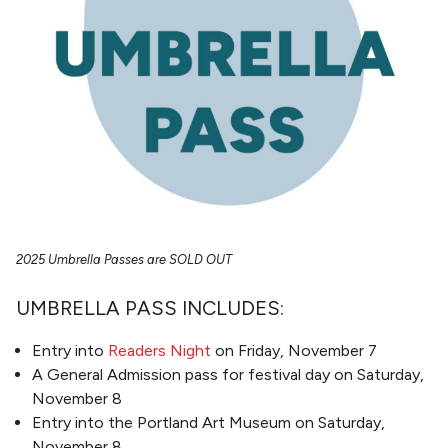
2025 Umbrella Passes are SOLD OUT
UMBRELLA PASS INCLUDES:
Entry into
Readers Night
on Friday, November 7
A General Admission pass for festival day on Saturday,
November 8
Entry into the Portland Art Museum on Saturday,
November 8