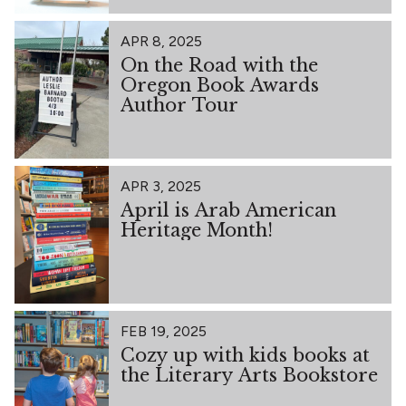
APR 8, 2025
On the Road with the
Oregon Book Awards
Author Tour
APR 3, 2025
April is Arab American
Heritage Month!
FEB 19, 2025
Cozy up with kids books at
the Literary Arts Bookstore