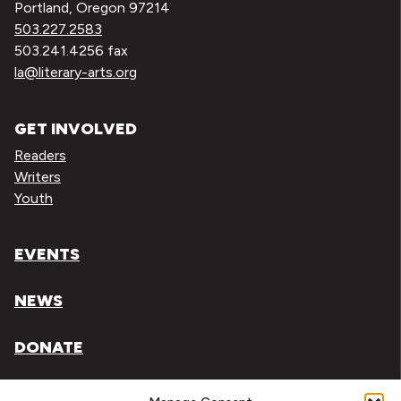
Portland, Oregon 97214
503.227.2583
503.241.4256 fax
la@literary-arts.org
GET INVOLVED
Readers
Writers
Youth
EVENTS
NEWS
DONATE
Literary Arts, Inc. is a tax-exempt organization under