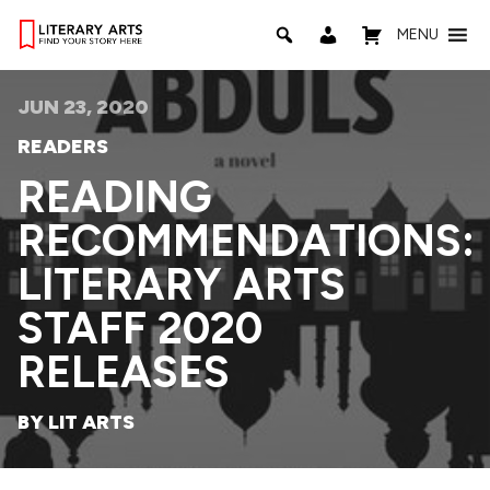
MENU
JUN 23, 2020
READERS
READING
RECOMMENDATIONS:
LITERARY ARTS
STAFF 2020
RELEASES
BY LIT ARTS