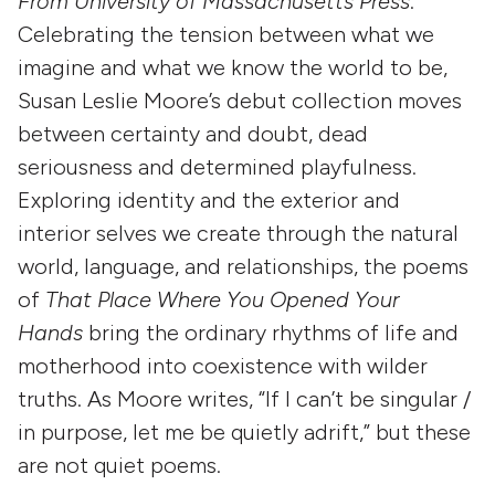
From University of Massachusetts Press
:
Celebrating the tension between what we
imagine and what we know the world to be,
Susan Leslie Moore’s debut collection moves
between certainty and doubt, dead
seriousness and determined playfulness.
Exploring identity and the exterior and
interior selves we create through the natural
world, language, and relationships, the poems
of
That Place Where You Opened Your
Hands
bring the ordinary rhythms of life and
motherhood into coexistence with wilder
truths. As Moore writes, “If I can’t be singular /
in purpose, let me be quietly adrift,” but these
are not quiet poems.