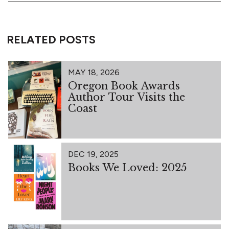
RELATED POSTS
MAY 18, 2026
Oregon Book Awards
Author Tour Visits the
Coast
DEC 19, 2025
Books We Loved: 2025