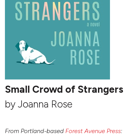
Small Crowd of Strangers
by Joanna Rose
From Portland-based
Forest Avenue Press
: