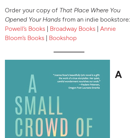
Order your copy of
That Place Where You
Opened Your Hands
from an indie bookstore:
Powell’s Books
|
Broadway Books
|
Annie
Bloom’s Books
|
Bookshop
A