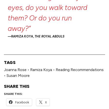
eyes,
do
you
walk
toward
them?
Or
do
you
run
away?“
RAMIZA KOYA,
THE ROYAL ABDULS
TAGS
Joanna Rose
•
Ramiza Koya
•
Reading Recommendations
•
Susan Moore
SHARE THIS
SHARE THIS:
Facebook
X