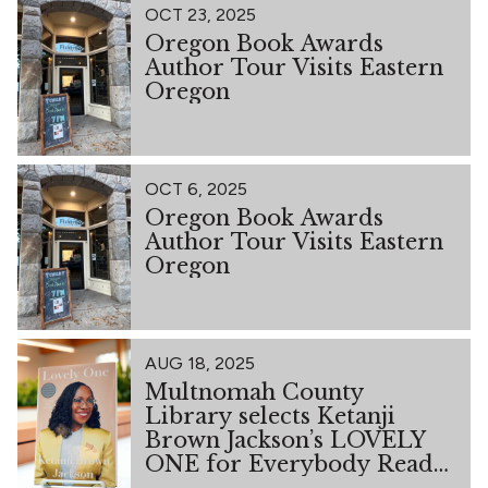
OCT 23, 2025
Oregon Book Awards
Author Tour Visits Eastern
Oregon
OCT 6, 2025
Oregon Book Awards
Author Tour Visits Eastern
Oregon
AUG 18, 2025
Multnomah County
Library selects Ketanji
Brown Jackson’s LOVELY
ONE for Everybody Reads
2026