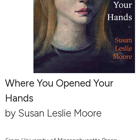
Where You Opened Your
Hands
by Susan Leslie Moore