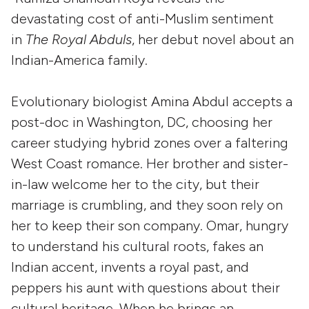
devastating cost of anti-Muslim sentiment
in
The Royal Abduls
, her debut novel about an
Indian-America family.
Evolutionary biologist Amina Abdul accepts a
post-doc in Washington, DC, choosing her
career studying hybrid zones over a faltering
West Coast romance. Her brother and sister-
in-law welcome her to the city, but their
marriage is crumbling, and they soon rely on
her to keep their son company. Omar, hungry
to understand his cultural roots, fakes an
Indian accent, invents a royal past, and
peppers his aunt with questions about their
cultural heritage. When he brings an