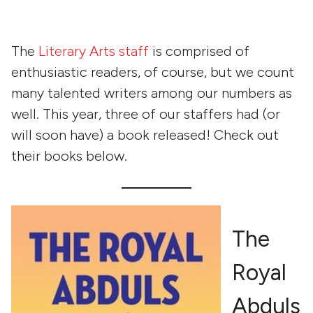
The
Literary Arts staff
is comprised of
enthusiastic readers, of course, but we count
many talented writers among our numbers as
well. This year, three of our staffers had (or
will soon have) a book released! Check out
their books below.
The
Royal
Abduls