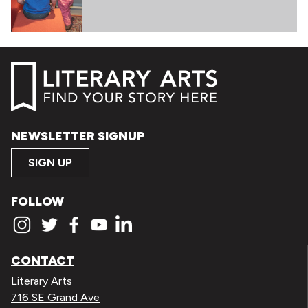
NEWSLETTER SIGNUP
SIGN UP
FOLLOW
CONTACT
Literary Arts
716 SE Grand Ave