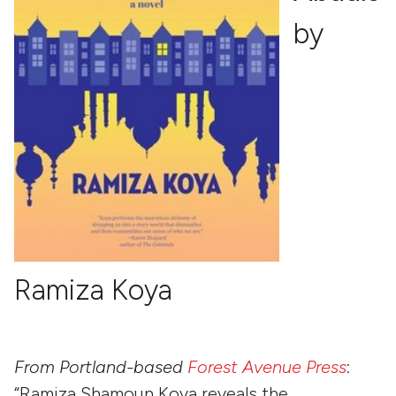
by
Ramiza Koya
From Portland-based
Forest Avenue Press
:
“Ramiza Shamoun Koya reveals the