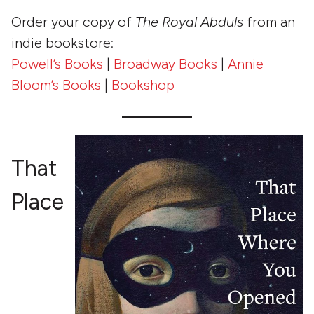
Order your copy of
The Royal Abduls
from an
indie bookstore:
Powell’s Books
|
Broadway Books
|
Annie
Bloom’s Books
|
Bookshop
That
Place