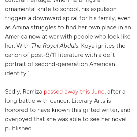
ornamental knife to school, his expulsion
triggers a downward spiral for his family, even
as Amina struggles to find her own place in an
America now at war with people who look like
her. With
The Royal Abduls
, Koya ignites the
canon of post-9/11 literature with a deft
portrait of second-generation American
identity.”
Sadly, Ramiza
passed away this June
, after a
long battle with cancer. Literary Arts is
honored to have known this gifted writer, and
overjoyed that she was able to see her novel
published.