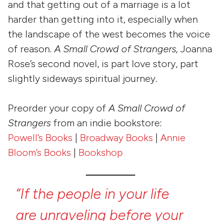
and that getting out of a marriage is a lot
harder than getting into it, especially when
the landscape of the west becomes the voice
of reason.
A Small Crowd of Strangers,
Joanna
Rose’s second novel, is part love story, part
slightly sideways spiritual journey.
Preorder your copy of
A Small Crowd of
Strangers
from an indie bookstore:
Powell’s Books
|
Broadway Books
|
Annie
Bloom’s Books
|
Bookshop
“If
the
people
in
your
life
are
unraveling
before
your