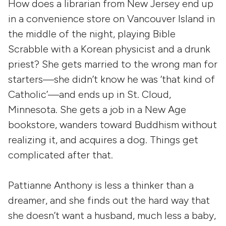
How does a librarian from New Jersey end up
in a convenience store on Vancouver Island in
the middle of the night, playing Bible
Scrabble with a Korean physicist and a drunk
priest? She gets married to the wrong man for
starters—she didn’t know he was ‘that kind of
Catholic’—and ends up in St. Cloud,
Minnesota. She gets a job in a New Age
bookstore, wanders toward Buddhism without
realizing it, and acquires a dog. Things get
complicated after that.
Pattianne Anthony is less a thinker than a
dreamer, and she finds out the hard way that
she doesn’t want a husband, much less a baby,