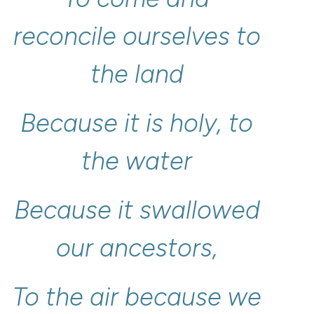
reconcile
ourselves
to
the
land
Because
it
is
holy,
to
the
water
Because
it
swallowed
our
ancestors,
To
the
air
because
we