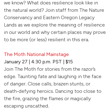
we know? What does resilience look like in
the natural world? Join staff from The Nature
Conservancy and Eastern Oregon Legacy
Lands as we explore the meaning of resilience
in our world and why certain places may prove
to be more (or less) resilient in this era.
The Moth National Mainstage
January 27 | 4:30 p.m. PST | $15
Join The Moth for stories from the razor’s
edge. Taunting fate and laughing in the face
of danger. Close calls, brazen stunts, or
death-defying heroics. Dancing too close to
the fire, grazing the flames or magically
escaping unscathed.