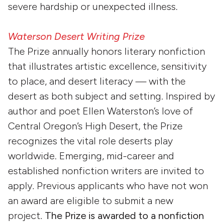
severe hardship or unexpected illness.
Waterson Desert Writing Prize
The Prize annually honors literary nonfiction
that illustrates artistic excellence, sensitivity
to place, and desert literacy
—
with the
desert as both subject and setting. Inspired by
author and poet Ellen Waterston’s love of
Central Oregon’s High Desert, the Prize
recognizes the vital role deserts play
worldwide. Emerging, mid-career and
established nonfiction writers are invited to
apply. Previous applicants who have not won
an award are eligible to submit a new
project.
The Prize is awarded to a nonfiction