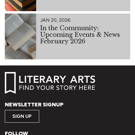
JAN 20, 2026
In the Community:
Upcoming Events & News
February 2026
NEWSLETTER SIGNUP
SIGN UP
FOLLOW