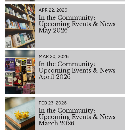
APR 22, 2026
In the Community:
Upcoming Events & News
May 2026
MAR 20, 2026
In the Community:
Upcoming Events & News
April 2026
FEB 23, 2026
In the Community:
Upcoming Events & News
March 2026