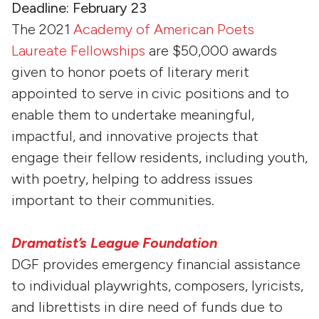
Deadline: February 23
The 2021
Academy of American Poets
Laureate Fellowships
are $50,000 awards
given to honor poets of literary merit
appointed to serve in civic positions and to
enable them to undertake meaningful,
impactful, and innovative projects that
engage their fellow residents, including youth,
with poetry, helping to address issues
important to their communities.
Dramatist’s League Foundation
DGF provides emergency financial assistance
to individual playwrights, composers, lyricists,
and librettists in dire need of funds due to