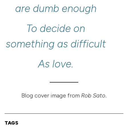
are
dumb
enough
To
decide
on
something
as
difficult
As
love.
Blog cover image from
Rob Sato
.
TAGS