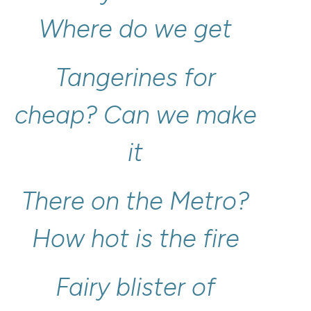
Where
do
we
get
Tangerines
for
cheap?
Can
we
make
it
There
on
the
Metro?
How
hot
is
the
fire
Fairy
blister
of