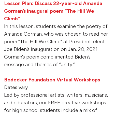
Lesson Plan: Discuss 22-year-old Amanda
Gorman’s inaugural poem “The Hill We
Climb”
In this lesson, students examine the poetry of
Amanda Gorman, who was chosen to read her
poem “The Hill We Climb” at President-elect
Joe Biden’s inauguration on Jan. 20, 2021.
Gorman’s poem complimented Biden’s
message and themes of “unity.”
Bodecker Foundation Virtual Workshops
Dates vary
Led by professional artists, writers, musicians,
and educators, our FREE creative workshops
for high school students include a mix of