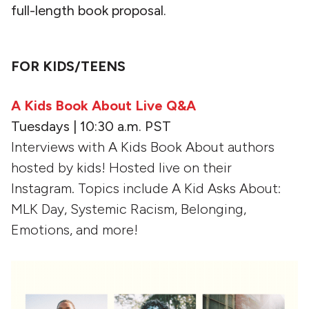
full-length book proposal.
FOR KIDS/TEENS
A Kids Book About Live Q&A
Tuesdays | 10:30 a.m. PST
Interviews with A Kids Book About authors
hosted by kids! Hosted live on their
Instagram. Topics include A Kid Asks About:
MLK Day, Systemic Racism, Belonging,
Emotions, and more!