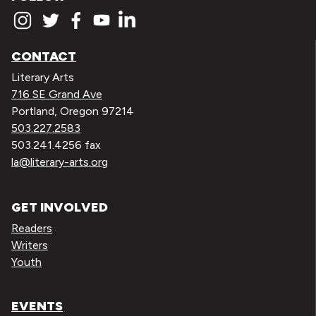
CONTACT
Literary Arts
716 SE Grand Ave
Portland, Oregon 97214
503.227.2583
503.241.4256 fax
la@literary-arts.org
GET INVOLVED
Readers
Writers
Youth
EVENTS