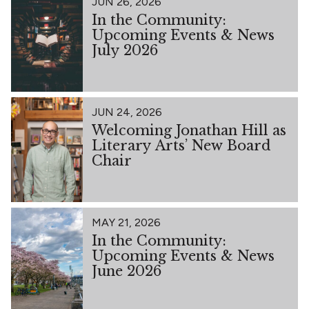
JUN 26, 2026
In the Community:
Upcoming Events & News
July 2026
JUN 24, 2026
Welcoming Jonathan Hill as
Literary Arts’ New Board
Chair
MAY 21, 2026
In the Community:
Upcoming Events & News
June 2026