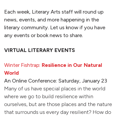
Each week, Literary Arts staff will round up
news, events, and more happening in the
literary community. Let us know if you have
any events or book news to share.
VIRTUAL LITERARY EVENTS
Winter Fishtrap:
Resilience in Our Natural
World
An Online Conference: Saturday, January 23
Many of us have special places in the world
where we go to build resilience within
ourselves, but are those places and the nature
that surrounds us every day resilient? How do