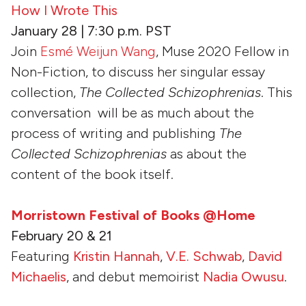
How I Wrote This
January 28 | 7:30 p.m. PST
Join
Esmé Weijun Wang
, Muse 2020 Fellow in
Non-Fiction, to discuss her singular essay
collection,
The Collected Schizophrenias
. This
conversation will be as much about the
process of writing and publishing
The
Collected Schizophrenias
as about the
content of the book itself.
Morristown Festival of Books @Home
February 20 & 21
Featuring
Kristin Hannah
,
V.E. Schwab
,
David
Michaelis
, and debut memoirist
Nadia Owusu
.