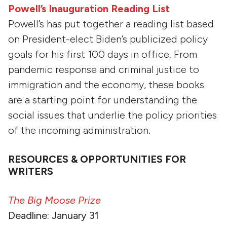
Powell’s Inauguration Reading List
Powell’s has put together a reading list based
on President-elect Biden’s publicized policy
goals for his first 100 days in office. From
pandemic response and criminal justice to
immigration and the economy, these books
are a starting point for understanding the
social issues that underlie the policy priorities
of the incoming administration.
RESOURCES & OPPORTUNITIES FOR
WRITERS
The Big Moose Prize
Deadline: January 31