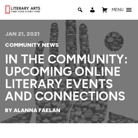
MENU
JAN 21, 2021
COMMUNITY NEWS
IN THE COMMUNITY:
UPCOMING ONLINE
LITERARY EVENTS
AND CONNECTIONS
BY ALANNA FAELAN