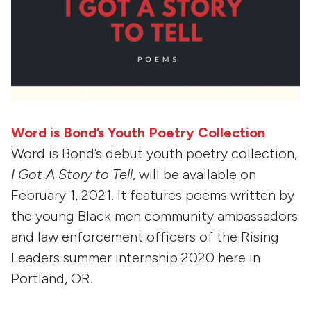
Word is Bond’s Youth Poetry Collection
Word is Bond’s debut youth poetry collection,
I Got A Story to Tell
, will be available on
February 1, 2021. It features poems written by
the young Black men community ambassadors
and law enforcement officers of the Rising
Leaders summer internship 2020 here in
Portland, OR.