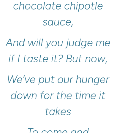
chocolate
chipotle
sauce,
And
will
you
judge
me
if
I
taste
it?
But
now,
We’ve
put
our
hunger
down
for
the
time
it
takes
To
come
and