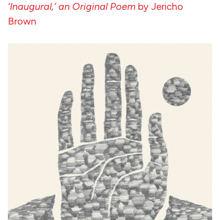
‘Inaugural,’ an Original Poem
by Jericho
Brown