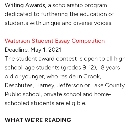
Writing Awards,
a scholarship program
dedicated to furthering the education of
students with unique and diverse voices.
Waterson Student Essay Competition
Deadline: May 1, 2021
The student award contest is open to all high
school-age students (grades 9-12), 18 years
old or younger, who reside in Crook,
Deschutes, Harney, Jefferson or Lake County.
Public school, private school and home-
schooled students are eligible.
WHAT WE’RE READING