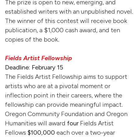
The prize is open to new, emerging, and
established writers with an unpublished novel.
The winner of this contest will receive book
publication, a $1,000 cash award, and ten
copies of the book.
Fields Artist Fellowship
Deadline: February 15
The Fields Artist Fellowship aims to support
artists who are at a pivotal moment or
inflection point in their careers, where the
fellowship can provide meaningful impact.
Oregon Community Foundation and Oregon
Humanities will award
four
Fields Artist
Fellows
$100,000
each over a two-year