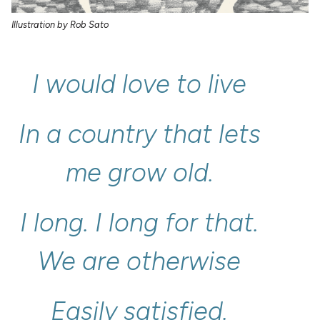
Illustration by Rob Sato
I
would
love
to
live
In
a
country
that
lets
me
grow
old.
I
long.
I
long
for
that.
We
are
otherwise
Easily
satisfied.