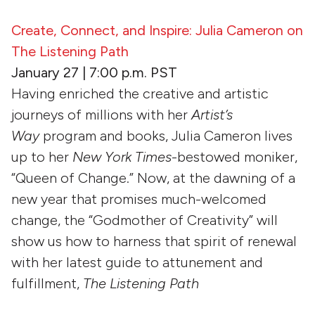
Create, Connect, and Inspire: Julia Cameron on
The Listening Path
January 27 | 7:00 p.m. PST
Having enriched the creative and artistic
journeys of millions with her
Artist’s
Way
program and books, Julia Cameron lives
up to her
New York Times
-bestowed moniker,
“Queen of Change.” Now, at the dawning of a
new year that promises much-welcomed
change, the “Godmother of Creativity” will
show us how to harness that spirit of renewal
with her latest guide to attunement and
fulfillment,
The Listening Path