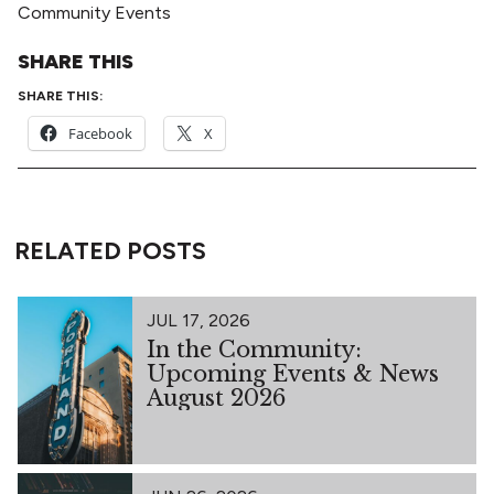
Community Events
SHARE THIS
SHARE THIS:
Facebook
X
RELATED POSTS
JUL 17, 2026
In the Community:
Upcoming Events & News
August 2026