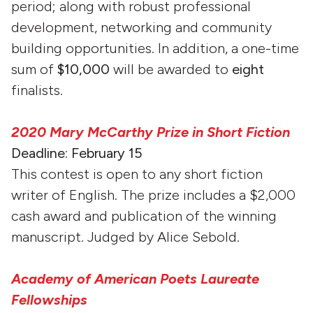
period; along with robust professional
development, networking and community
building opportunities. In addition, a one-time
sum of
$10,000
will be awarded to
eight
finalists.
2020 Mary McCarthy Prize in Short Fiction
Deadline: February 15
This contest is open to any short fiction
writer of English. The prize includes a $2,000
cash award and publication of the winning
manuscript. Judged by Alice Sebold.
Academy of American Poets Laureate
Fellowships