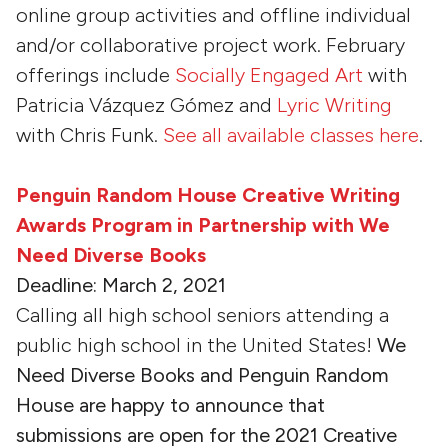
online group activities and offline individual
and/or collaborative project work. February
offerings include
Socially Engaged Art
with
Patricia Vázquez Gómez and
Lyric Writing
with Chris Funk.
See all available classes here
.
Penguin Random House Creative Writing
Awards Program in Partnership with We
Need Diverse Books
Deadline: March 2, 2021
Calling all high school seniors attending a
public high school in the United States!
We
Need Diverse Books and Penguin Random
House are happy to announce that
submissions are open for the 2021 Creative